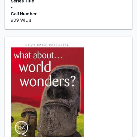
Series Title
-
Call Number
909 WIL s