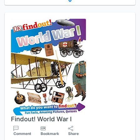
Findout! World War I
Comment
Bookmark
Share