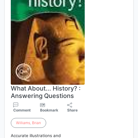
What About... History? :
Answering Questions
Comment
Bookmark
Share
Williams
,
Brian
Accurate illustrations and