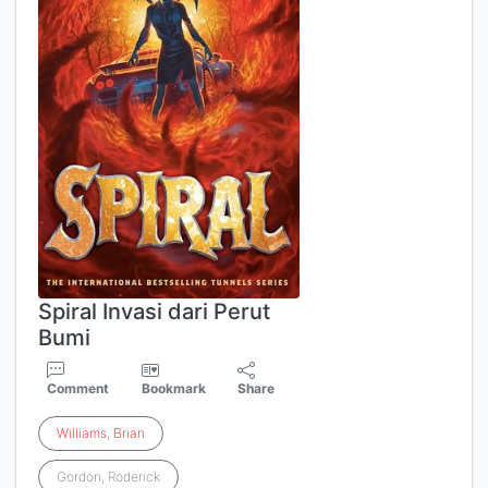
Spiral Invasi dari Perut
Bumi
Comment
Bookmark
Share
Williams
,
Brian
Gordon, Roderick