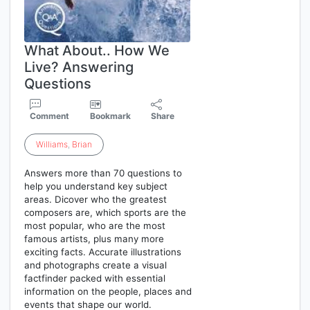
What About.. How We
Live? Answering
Questions
Comment
Bookmark
Share
Williams
,
Brian
Answers more than 70 questions to
help you understand key subject
areas. Dicover who the greatest
composers are, which sports are the
most popular, who are the most
famous artists, plus many more
exciting facts. Accurate illustrations
and photographs create a visual
factfinder packed with essential
information on the people, places and
events that shape our world.