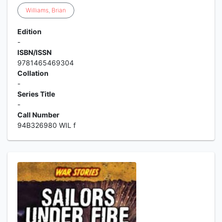
Williams
,
Brian
Edition
-
ISBN/ISSN
9781465469304
Collation
-
Series Title
-
Call Number
94B326980 WIL f