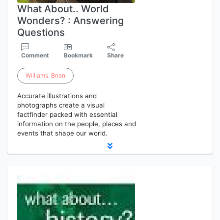
What About.. World
Wonders? : Answering
Questions
Comment
Bookmark
Share
Williams
,
Brian
Accurate illustrations and
photographs create a visual
factfinder packed with essential
information on the people, places and
events that shape our world.