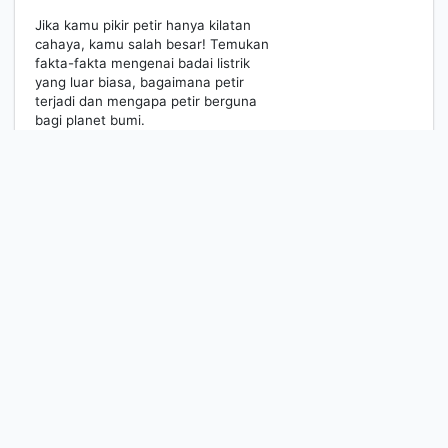
Jika kamu pikir petir hanya kilatan
cahaya, kamu salah besar! Temukan
fakta-fakta mengenai badai listrik
yang luar biasa, bagaimana petir
terjadi dan mengapa petir berguna
bagi planet bumi.
1
2
Next
Last Page
MEDIA RESOURCES CENTER
Information
Services