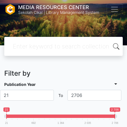
MEDIA RESOURCES CENTER
Sekolah Cikal | Library Management System
Filter by
Publication Year
To
21
2 706
21
692
1 364
2 035
2 706