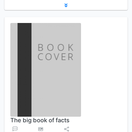
The big book of facts