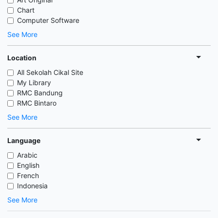
Chart
Computer Software
See More
Location
All Sekolah Cikal Site
My Library
RMC Bandung
RMC Bintaro
See More
Language
Arabic
English
French
Indonesia
See More