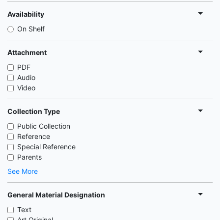
Availability
On Shelf
Attachment
PDF
Audio
Video
Collection Type
Public Collection
Reference
Special Reference
Parents
See More
General Material Designation
Text
Art Original