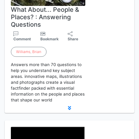
What About... People &
Places? : Answering
Questions
Comment
Bookmark
Share
Williams
,
Brian
Answers more than 70 questions to
help you understand key subject
areas. innovative maps, illustrations
and photographs create a visual
factfinder packed with essential
information on the people and places
that shape our world