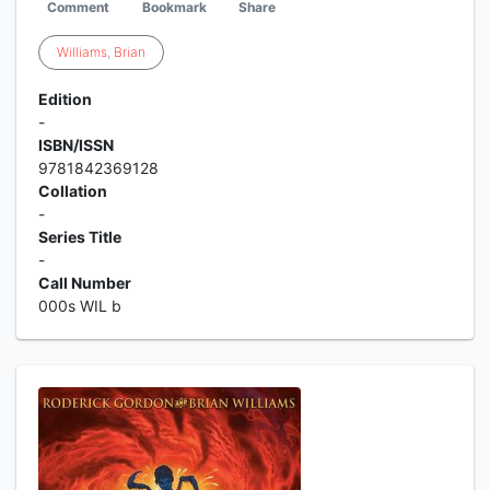
Comment
Bookmark
Share
Williams
,
Brian
Edition
-
ISBN/ISSN
9781842369128
Collation
-
Series Title
-
Call Number
000s WIL b