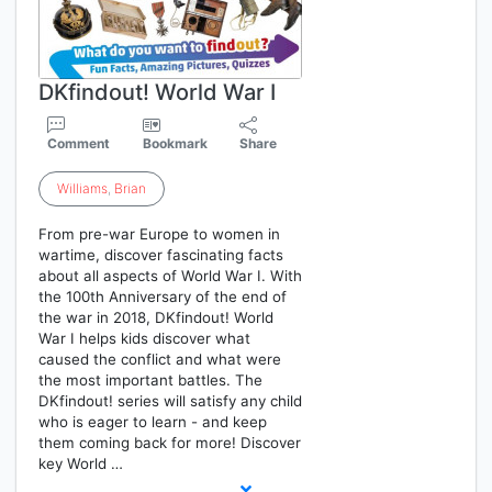
DKfindout! World War I
Comment
Bookmark
Share
Williams
,
Brian
From pre-war Europe to women in
wartime, discover fascinating facts
about all aspects of World War I. With
the 100th Anniversary of the end of
the war in 2018, DKfindout! World
War I helps kids discover what
caused the conflict and what were
the most important battles. The
DKfindout! series will satisfy any child
who is eager to learn - and keep
them coming back for more! Discover
key World …