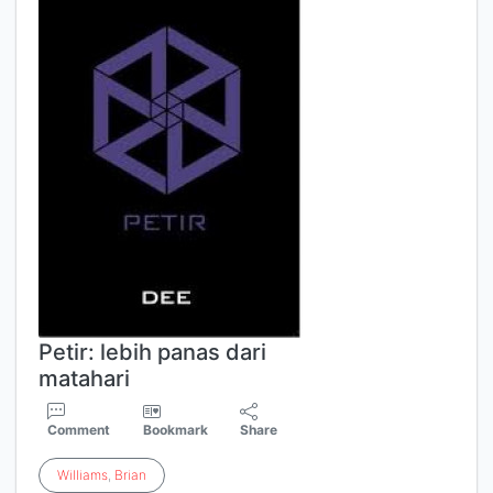
Petir: lebih panas dari
matahari
Comment
Bookmark
Share
Williams
,
Brian