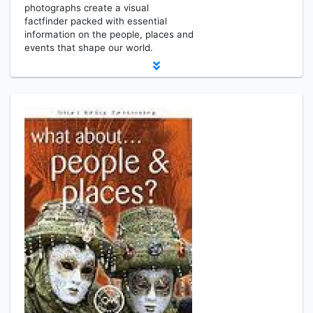
photographs create a visual
factfinder packed with essential
information on the people, places and
events that shape our world.