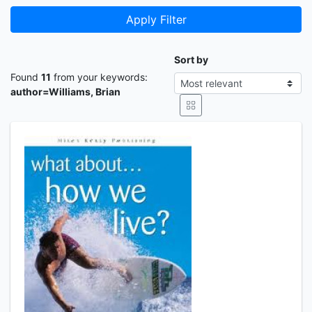
Apply Filter
Sort by
Found
11
from your keywords:
author=Williams, Brian