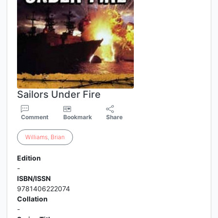
Sailors Under Fire
Comment
Bookmark
Share
Williams
,
Brian
Edition
-
ISBN/ISSN
9781406222074
Collation
-