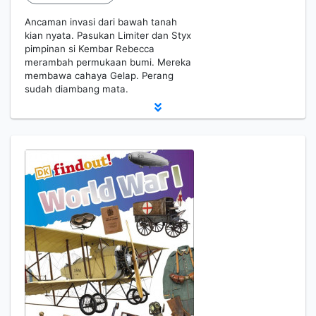
Ancaman invasi dari bawah tanah
kian nyata. Pasukan Limiter dan Styx
pimpinan si Kembar Rebecca
merambah permukaan bumi. Mereka
membawa cahaya Gelap. Perang
sudah diambang mata.