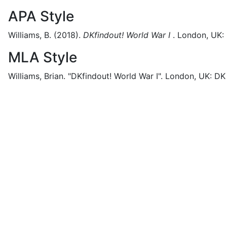
APA Style
Williams, B.
(2018).
DKfindout! World War I
.
London, UK:
MLA Style
Williams, Brian.
"DKfindout! World War I".
London, UK:
DK 