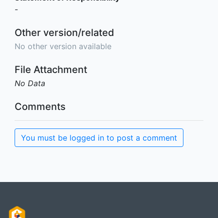
-
Other version/related
No other version available
File Attachment
No Data
Comments
You must be logged in to post a comment