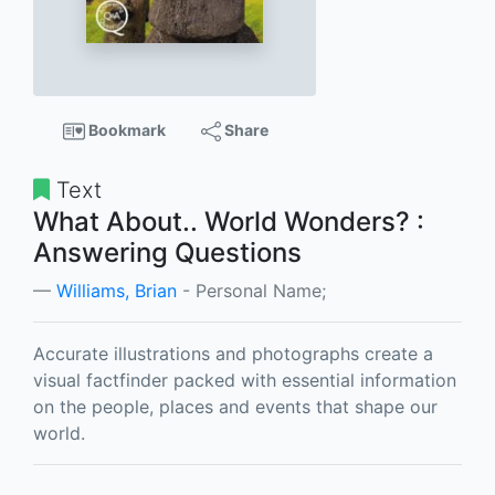
Bookmark
Share
Text
What About.. World Wonders? :
Answering Questions
Williams, Brian
- Personal Name;
Accurate illustrations and photographs create a
visual factfinder packed with essential information
on the people, places and events that shape our
world.