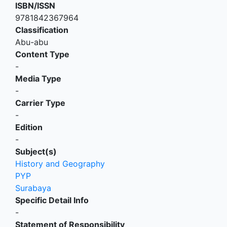
ISBN/ISSN
9781842367964
Classification
Abu-abu
Content Type
-
Media Type
-
Carrier Type
-
Edition
-
Subject(s)
History and Geography
PYP
Surabaya
Specific Detail Info
-
Statement of Responsibility