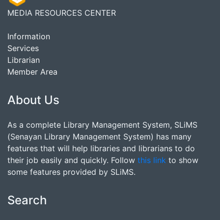
MEDIA RESOURCES CENTER
Information
Services
Librarian
Member Area
About Us
As a complete Library Management System, SLiMS
(Senayan Library Management System) has many
features that will help libraries and librarians to do
their job easily and quickly. Follow
this link
to show
some features provided by SLiMS.
Search