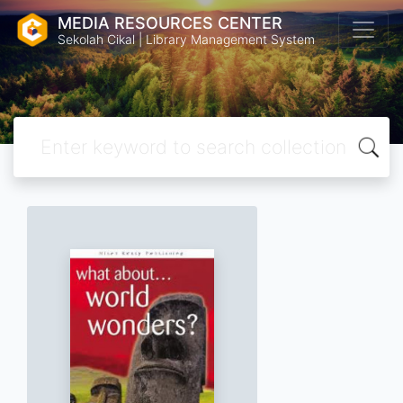
MEDIA RESOURCES CENTER
Sekolah Cikal | Library Management System