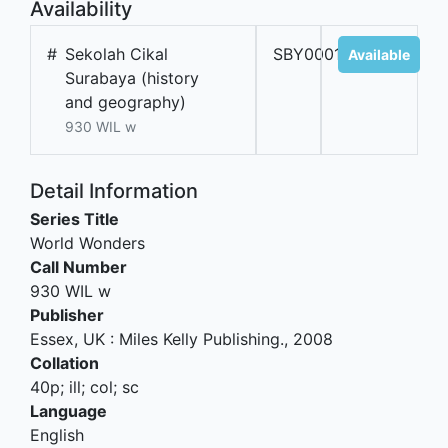
Availability
#
Sekolah Cikal
SBY00017B
Available
Surabaya (history
and geography)
930 WIL w
Detail Information
Series Title
World Wonders
Call Number
930 WIL w
Publisher
Essex, UK
:
Miles Kelly Publishing
.,
2008
Collation
40p; ill; col; sc
Language
English