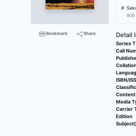
#
Sek
909 
Bookmark
Share
Detail 
Series T
Call Nu
Publishe
Collatio
Langua
ISBN/IS
Classifi
Content
Media T
Carrier 
Edition
Subject(