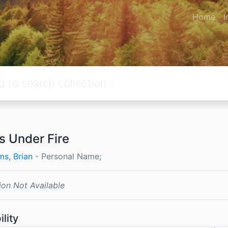
Home
I
rs Under Fire
ms, Brian
- Personal Name;
ion Not Available
ility