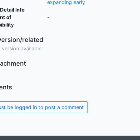
expanding early
Detail Info
-
nt of
-
bility
version/related
 version available
ttachment
nts
st be logged in to post a comment