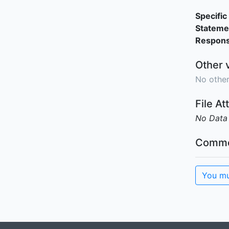
Specific 
Stateme
Responsi
Other 
No other
File A
No Data
Comme
You mu