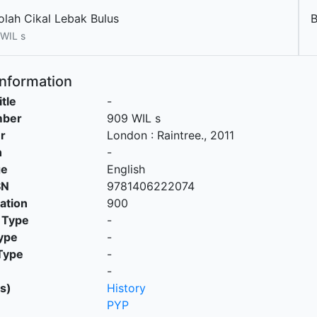
olah Cikal Lebak Bulus
B
WIL s
Information
itle
-
mber
909 WIL s
r
London
:
Raintree
.,
2011
n
-
ge
English
SN
9781406222074
cation
900
 Type
-
ype
-
Type
-
-
s)
History
PYP