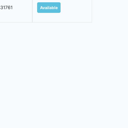
31761
Available