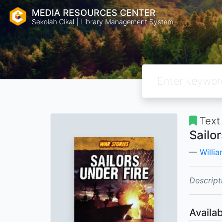
MEDIA RESOURCES CENTER
Sekolah Cikal | Library Management System
Text
Sailo
Willia
Descript
Availab