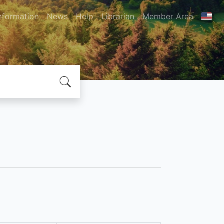
nformation
News
Help
Librarian
Member Area