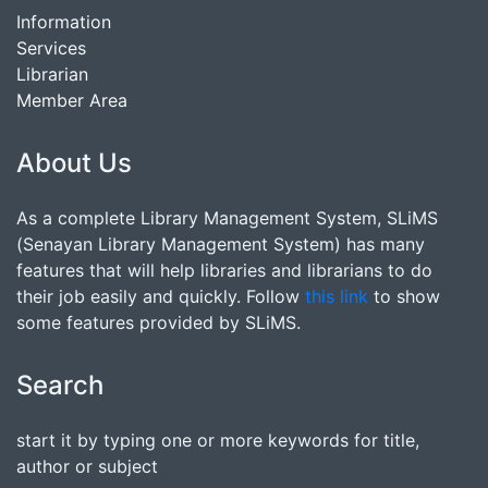
Information
Services
Librarian
Member Area
About Us
As a complete Library Management System, SLiMS
(Senayan Library Management System) has many
features that will help libraries and librarians to do
their job easily and quickly. Follow
this link
to show
some features provided by SLiMS.
Search
start it by typing one or more keywords for title,
author or subject