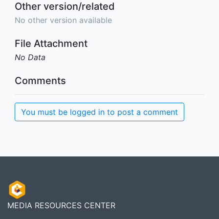
Other version/related
No other version available
File Attachment
No Data
Comments
You must be logged in to post a comment
MEDIA RESOURCES CENTER