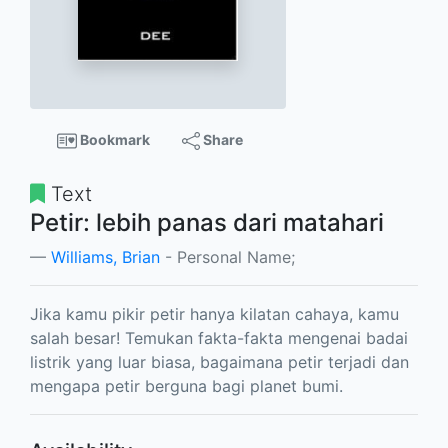
Bookmark
Share
Text
Petir: lebih panas dari matahari
Williams, Brian
- Personal Name;
Jika kamu pikir petir hanya kilatan cahaya, kamu
salah besar! Temukan fakta-fakta mengenai badai
listrik yang luar biasa, bagaimana petir terjadi dan
mengapa petir berguna bagi planet bumi.