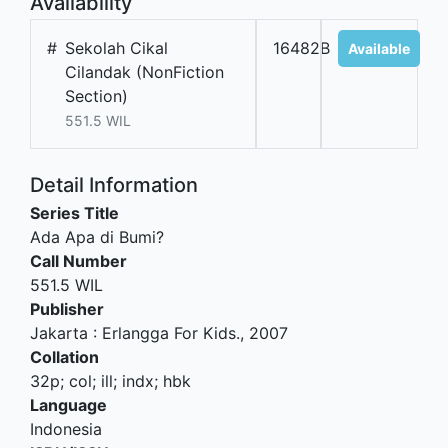
Availability
#
Sekolah Cikal
16482B
Available
Cilandak (NonFiction
Section)
551.5 WIL
Detail Information
Series Title
Ada Apa di Bumi?
Call Number
551.5 WIL
Publisher
Jakarta
:
Erlangga For Kids
.,
2007
Collation
32p; col; ill; indx; hbk
Language
Indonesia