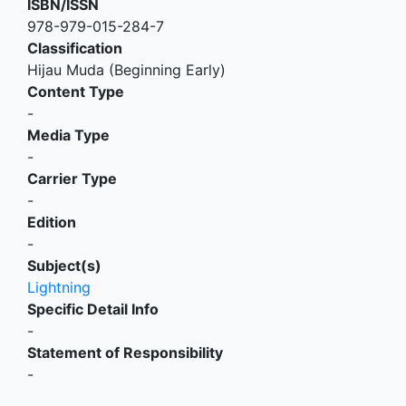
ISBN/ISSN
978-979-015-284-7
Classification
Hijau Muda (Beginning Early)
Content Type
-
Media Type
-
Carrier Type
-
Edition
-
Subject(s)
Lightning
Specific Detail Info
-
Statement of Responsibility
-