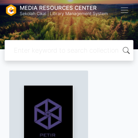
MEDIA RESOURCES CENTER
Sekolah Cikal | Library Management System