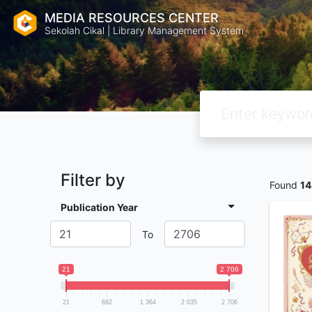
MEDIA RESOURCES CENTER
Sekolah Cikal | Library Management System
Filter by
Found
14
Publication Year
To
21
2 706
21
692
1 364
2 035
2 706