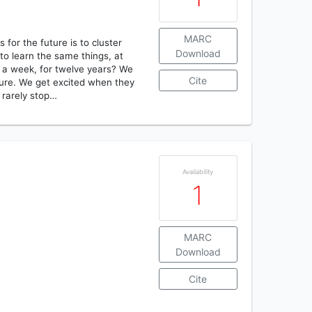
MARC
for the future is to cluster
Download
to learn the same things, at
 a week, for twelve years? We
Cite
uture. We get excited when they
 rarely stop…
Availability
1
MARC
Download
Cite