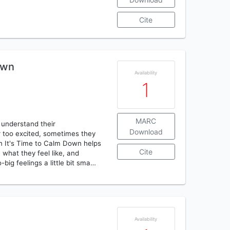
Cite
own
Availability
1
MARC
d understand their
Download
too excited, sometimes they
en It's Time to Calm Down helps
Cite
what they feel like, and
big feelings a little bit sma…
Availability