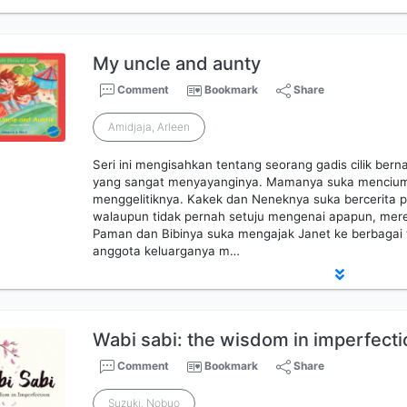
My uncle and aunty
Comment
Bookmark
Share
Amidjaja, Arleen
Seri ini mengisahkan tentang seorang gadis cilik ber
yang sangat menyayanginya. Mamanya suka mencium
menggelitiknya. Kakek dan Neneknya suka bercerita
walaupun tidak pernah setuju mengenai apapun, mer
Paman dan Bibinya suka mengajak Janet ke berbagai 
anggota keluarganya m…
Wabi sabi: the wisdom in imperfecti
Comment
Bookmark
Share
Suzuki, Nobuo