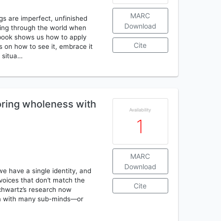
MARC
gs are imperfect, unfinished
Download
ving through the world when
is book shows us how to apply
Cite
as on how to see it, embrace it
d situa…
oring wholeness with
Availability
1
MARC
Download
we have a single identity, and
voices that don’t match the
Cite
Schwartz’s research now
orn with many sub-minds—or