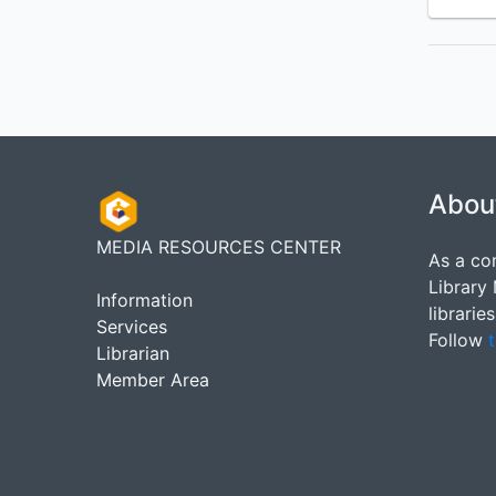
Abou
MEDIA RESOURCES CENTER
As a co
Library
Information
librarie
Services
Follow
t
Librarian
Member Area