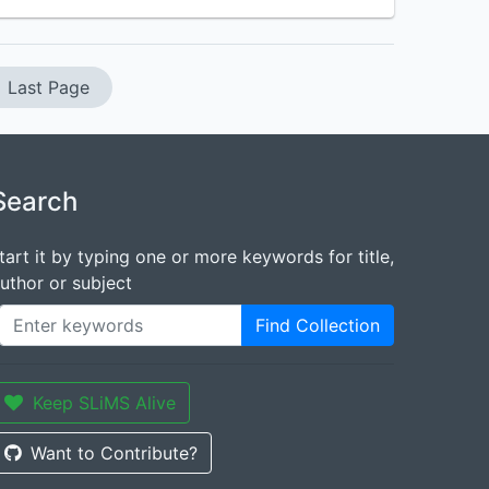
Last Page
Search
tart it by typing one or more keywords for title,
uthor or subject
Find Collection
Keep SLiMS Alive
Want to Contribute?