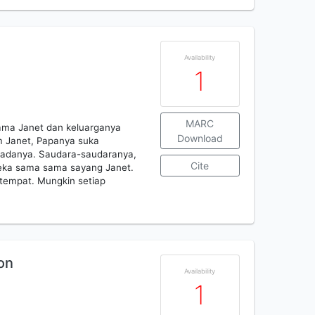
Availability
1
MARC
nama Janet dan keluarganya
Download
 Janet, Papanya suka
 padanya. Saudara-saudaranya,
Cite
eka sama sama sayang Janet.
tempat. Mungkin setiap
on
Availability
1