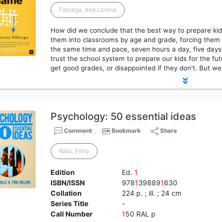
Fabrega, Ana Lorena
How did we conclude that the best way to prepare kids 
them into classrooms by age and grade, forcing them 
the same time and pace, seven hours a day, five days
trust the school system to prepare our kids for the f
get good grades, or disappointed if they don't. But we
Psychology: 50 essential ideas
Comment
Bookmark
Share
Ralls, Emily
Edition
Ed.
1
ISBN/ISSN
978
1
39889
1
630
Collation
224 p. ; ill. ; 24 cm
Series Title
-
Call Number
1
50 RAL p