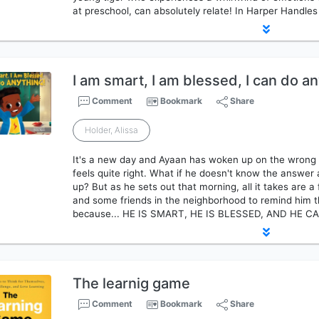
at preschool, can absolutely relate! In Harper Handles
I am smart, I am blessed, I can do an
Comment
Bookmark
Share
Holder, Alissa
It's a new day and Ayaan has woken up on the wrong 
feels quite right. What if he doesn't know the answer
up? But as he sets out that morning, all it takes are 
and some friends in the neighborhood to remind him t
because... HE IS SMART, HE IS BLESSED, AND HE 
The learnig game
Comment
Bookmark
Share