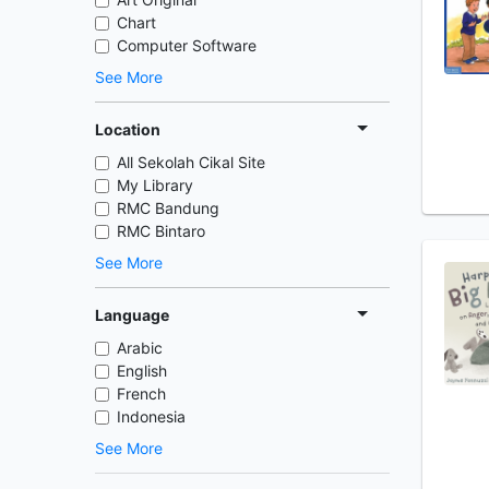
Chart
Computer Software
See More
Location
All Sekolah Cikal Site
My Library
RMC Bandung
RMC Bintaro
See More
Language
Arabic
English
French
Indonesia
See More