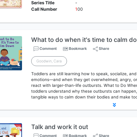
Series Title
-
Call Number
1
00
What to do when it's time to calm d
Comment
Bookmark
Share
Goodwin, Cara
Toddlers are still learning how to speak, socialize, an
emotions―and when they get overwhelmed, angry, or 
react with larger-than-life outbursts. What to Do Wh
toddlers understand why these outbursts can happen, 
tangible ways to calm down their bodies and make too-
Talk and work it out
Comment
Bookmark
Share