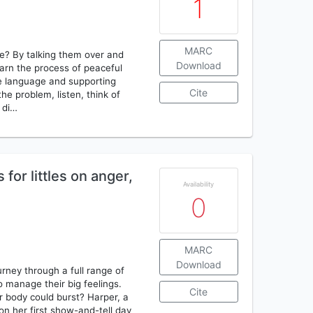
1
MARC
e? By talking them over and
Download
earn the process of peaceful
mple language and supporting
Cite
the problem, listen, think of
o di…
for littles on anger,
Availability
0
MARC
Download
rney through a full range of
 manage their big feelings.
Cite
ir body could burst? Harper, a
n her first show-and-tell day