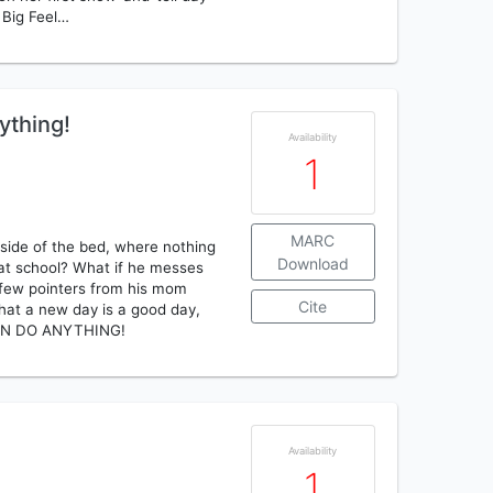
 Big Feel…
ything!
Availability
1
MARC
side of the bed, where nothing
Download
 at school? What if he messes
a few pointers from his mom
Cite
hat a new day is a good day,
CAN DO ANYTHING!
Availability
1