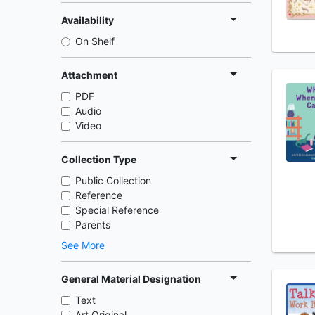
Availability
On Shelf
Attachment
PDF
Audio
Video
Collection Type
Public Collection
Reference
Special Reference
Parents
See More
General Material Designation
Text
Art Original