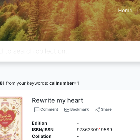
Home
I
81
from your keywords:
callnumber=1
Rewrite my heart
Comment
Bookmark
Share
Edition
-
ISBN/ISSN
97862309
1
9589
Collation
-