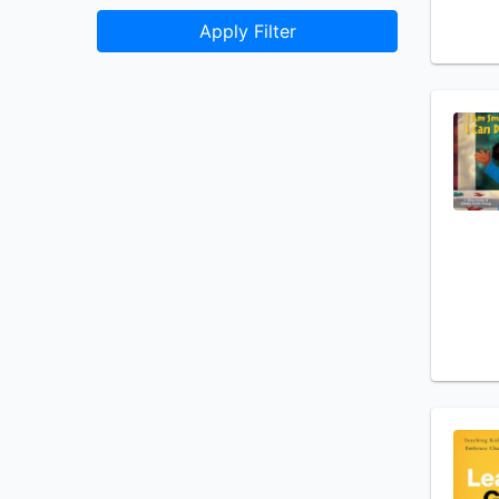
Apply Filter