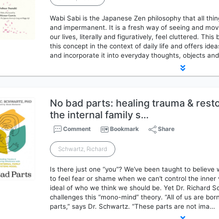
Wabi Sabi is the Japanese Zen philosophy that all thin
and impermanent. It is a fresh way of seeing and mo
our lives, literally and figuratively, feel cluttered. Th
this concept in the context of daily life and offers ide
and incorporate it into everyday thoughts, objects an
No bad parts: healing trauma & rest
the internal family s…
Comment
Bookmark
Share
Schwartz, Richard
Is there just one “you”? We’ve been taught to believe 
to feel fear or shame when we can’t control the inner 
ideal of who we think we should be. Yet Dr. Richard 
challenges this “mono-mind” theory. “All of us are b
parts,” says Dr. Schwartz. “These parts are not ima…