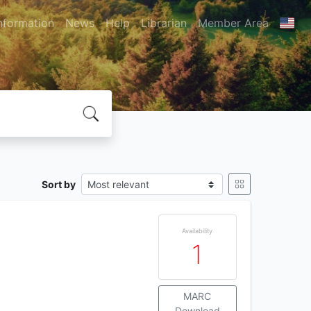
nformation
News
Help
Librarian
Member Area
Sort by
Availability
1
MARC
Download