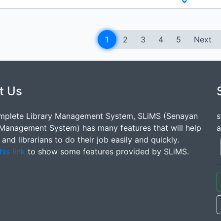
1
2
3
4
5
Next
t Us
mplete Library Management System, SLiMS (Senayan
s
 Management System) has many features that will help
a
s and librarians to do their job easily and quickly.
his link
to show some features provided by SLiMS.