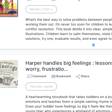
Meiners, Cheri J.
What’s the best way to solve problems between peopl
working them out. It’s never too soon for children to l
conflict resolution. This book distills it into clear, si
illustrations. Children learn to calm themselves, state 
solutions, try one, evaluate results, and even agree t
Harper handles big feelings : lessons 
worry, frustratio…
Comment
Bookmark
Share
Yannuzzi, Jayme
A heartwarming storybook that takes toddlers on a jou
emotions and teaches them a simple calming rhyme to
Does your toddler have feelings so big it feels like the
young tiger who experiences a whirlwind of emotions o