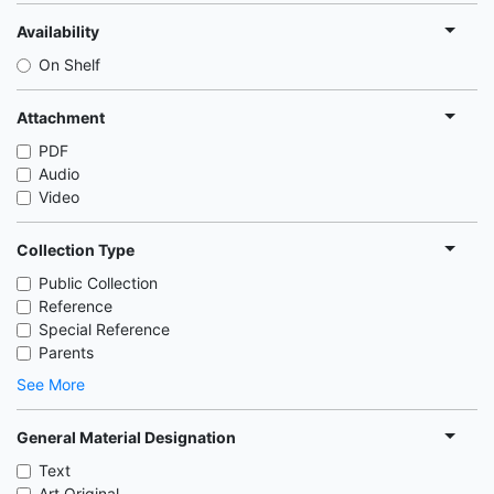
Availability
On Shelf
Attachment
PDF
Audio
Video
Collection Type
Public Collection
Reference
Special Reference
Parents
See More
General Material Designation
Text
Art Original