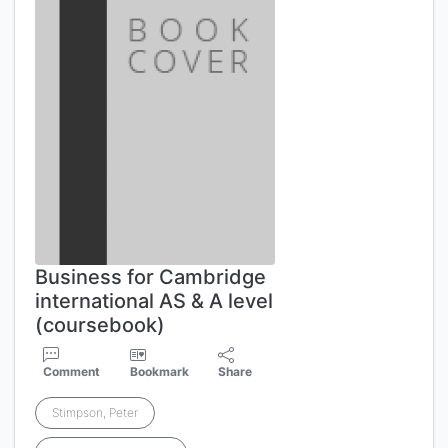
Business for Cambridge
international AS & A level
(coursebook)
Comment
Bookmark
Share
Stimpson, Peter