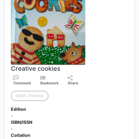
Creative cookies
Comment
Bookmark
Share
Smith, Christine
Edition
-
ISBN/ISSN
-
Collation