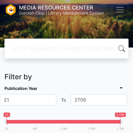
MEDIA RESOURCES CENTER
Sekolah Cikal | Library Management System
Filter by
Publication Year
To
21
2 706
21
692
1 364
2 035
2 706