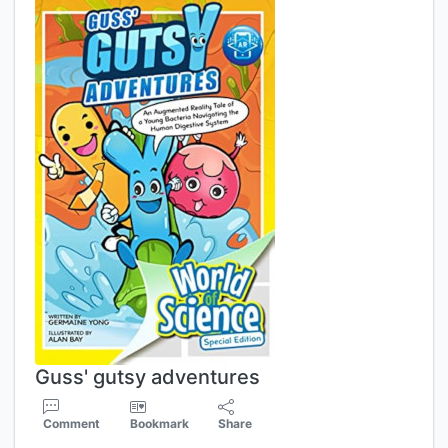
Guss' gutsy adventures
Comment
Bookmark
Share