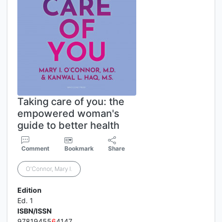
Taking care of you: the
empowered woman's
guide to better health
Comment
Bookmark
Share
O'Connor, Mary I.
Edition
Ed. 1
ISBN/ISSN
97819455
6
4147