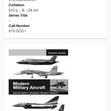
Collation
512 p. ; ill. ; 24 cm
Series Title
-
Call Number
6
13 OCO t