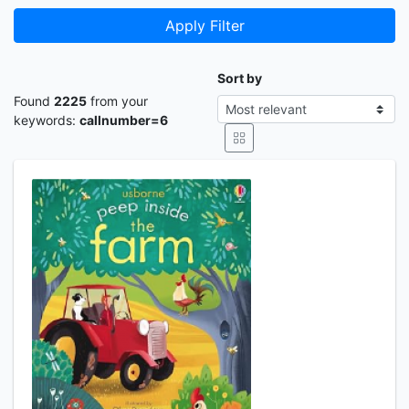
Apply Filter
Sort by
Found
2225
from your
keywords:
callnumber=6