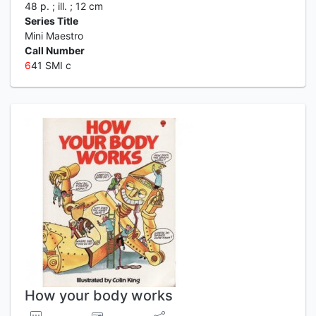
48 p. ; ill. ; 12 cm
Series Title
Mini Maestro
Call Number
6
41 SMI c
How your body works