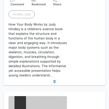
Comment
Bookmark
Share
Hindley, Judy
How Your Body Works by Judy
Hindley is a children’s science book
that explains the structure and
functions of the human body in a
clear and engaging way. It introduces
major body systems such as the
skeleton, muscles, circulation,
digestion, and breathing through
simple explanations supported by
detailed illustrations. The informative
yet accessible presentation helps
young readers understand…