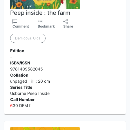
Peep inside : the farm
Comment
Bookmark
Share
Demidova, Olga
Edition
-
ISBN/ISSN
9781409582045
Collation
unpaged ; ill. ; 20 cm
Series Title
Usborne Peep Inside
Call Number
6
30 DEM f