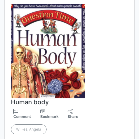
Human body
Comment
Bookmark
Share
Wilkes, Angela