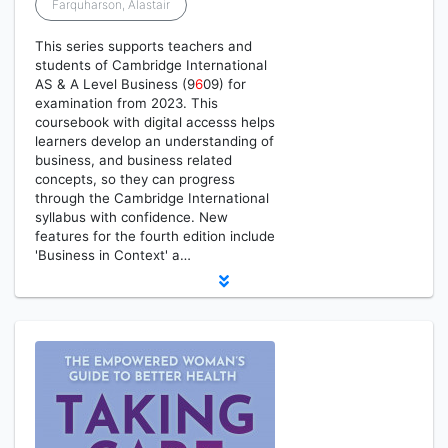
Farquharson, Alastair
This series supports teachers and
students of Cambridge International
AS & A Level Business (9
6
09) for
examination from 2023. This
coursebook with digital accesss helps
learners develop an understanding of
business, and business related
concepts, so they can progress
through the Cambridge International
syllabus with confidence. New
features for the fourth edition include
'Business in Context' a…