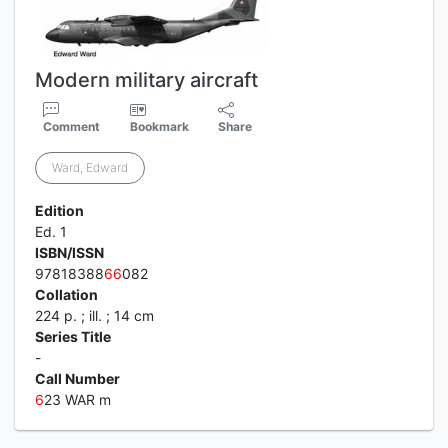
Modern military aircraft
Comment
Bookmark
Share
Ward, Edward
Edition
Ed. 1
ISBN/ISSN
97818388
6
6
082
Collation
224 p. ; ill. ; 14 cm
Series Title
-
Call Number
6
23 WAR m