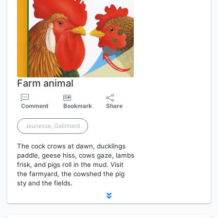
Farm animal
Comment
Bookmark
Share
Jeunesse, Gallimard
The cock crows at dawn, ducklings
paddle, geese hiss, cows gaze, lambs
frisk, and pigs roll in the mud. Visit
the farmyard, the cowshed the pig
sty and the fields.