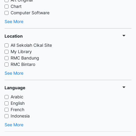
Chart
Computer Software
See More
Location
All Sekolah Cikal Site
My Library
RMC Bandung
RMC Bintaro
See More
Language
Arabic
English
French
Indonesia
See More