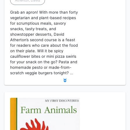
Atherton, David
Grab an apron! With more than forty
vegetarian and plant-based recipes
for scrumptious meals, savory
snacks, tasty treats, and
showstopper desserts, David
Atherton’s second course is a feast
for readers who care about the food
on their plate. Will it be spicy
cauliflower bites or mini pizza swirls
for your snack on the go? Pasta and
homemade pesto or made-from-
scratch veggie burgers tonight? …