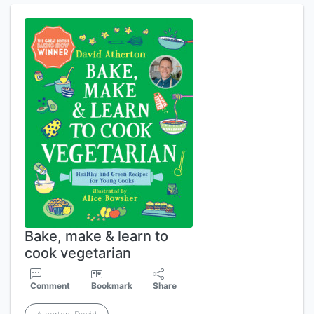
Bake, make & learn to
cook vegetarian
Comment
Bookmark
Share