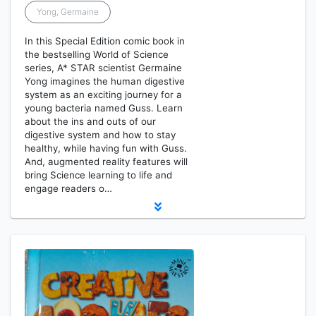
Yong, Germaine
In this Special Edition comic book in
the bestselling World of Science
series, A* STAR scientist Germaine
Yong imagines the human digestive
system as an exciting journey for a
young bacteria named Guss. Learn
about the ins and outs of our
digestive system and how to stay
healthy, while having fun with Guss.
And, augmented reality features will
bring Science learning to life and
engage readers o…