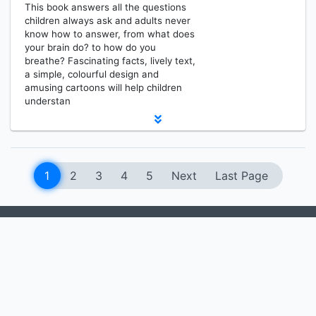
This book answers all the questions
children always ask and adults never
know how to answer, from what does
your brain do? to how do you
breathe? Fascinating facts, lively text,
a simple, colourful design and
amusing cartoons will help children
understan
1
2
3
4
5
Next
Last Page
MEDIA RESOURCES CENTER
Information