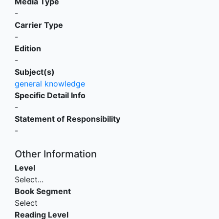
Media Type
-
Carrier Type
-
Edition
-
Subject(s)
general knowledge
Specific Detail Info
-
Statement of Responsibility
-
Other Information
Level
Select...
Book Segment
Select
Reading Level