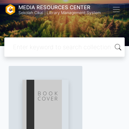
MEDIA RESOURCES CENTER
Sekolah Cikal | Library Management System