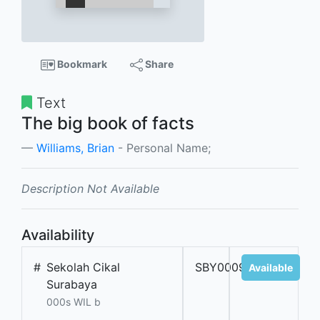
Bookmark
Share
Text
The big book of facts
Williams, Brian
- Personal Name;
Description Not Available
Availability
#
Sekolah Cikal
SBY000989
Available
Surabaya
000s WIL b