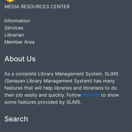
MEDIA RESOURCES CENTER
Information
Services
Librarian
Member Area
About Us
As a complete Library Management System, SLiMS
(Senayan Library Management System) has many
features that will help libraries and librarians to do
their job easily and quickly. Follow
this link
to show
some features provided by SLiMS.
Search