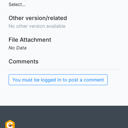
Select...
Other version/related
No other version available
File Attachment
No Data
Comments
You must be logged in to post a comment