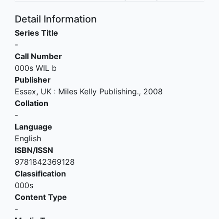
Detail Information
Series Title
-
Call Number
000s WIL b
Publisher
Essex, UK
:
Miles Kelly Publishing
.,
2008
Collation
-
Language
English
ISBN/ISSN
9781842369128
Classification
000s
Content Type
-