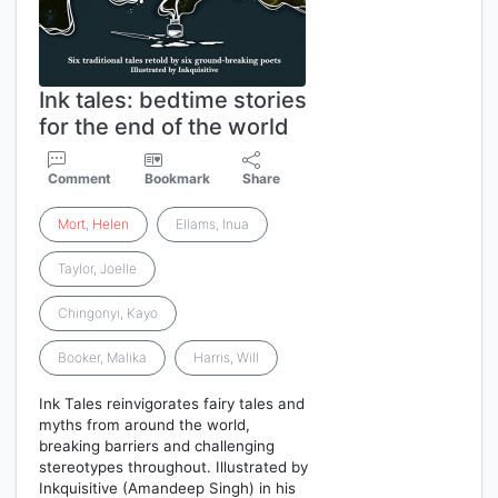
Ink tales: bedtime stories
for the end of the world
Comment
Bookmark
Share
Mort
,
Helen
Ellams, Inua
Taylor, Joelle
Chingonyi, Kayo
Booker, Malika
Harris, Will
Ink Tales reinvigorates fairy tales and
myths from around the world,
breaking barriers and challenging
stereotypes throughout. Illustrated by
Inkquisitive (Amandeep Singh) in his