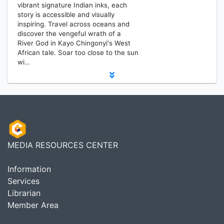
vibrant signature Indian inks, each
story is accessible and visually
inspiring. Travel across oceans and
discover the vengeful wrath of a
River God in Kayo Chingonyi's West
African tale. Soar too close to the sun
wi…
MEDIA RESOURCES CENTER
Information
Services
Librarian
Member Area