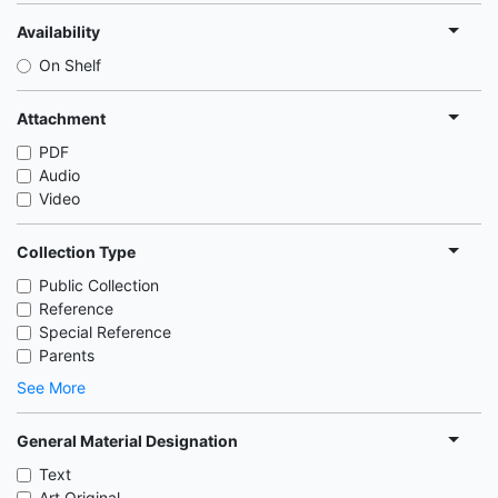
Availability
On Shelf
Attachment
PDF
Audio
Video
Collection Type
Public Collection
Reference
Special Reference
Parents
See More
General Material Designation
Text
Art Original