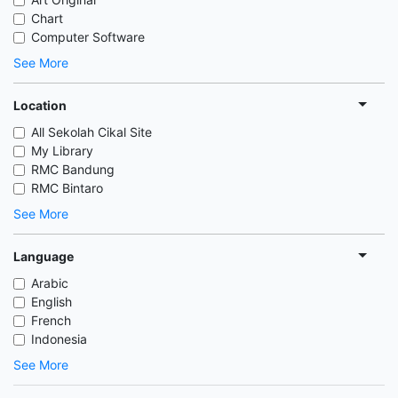
Chart
Computer Software
See More
Location
All Sekolah Cikal Site
My Library
RMC Bandung
RMC Bintaro
See More
Language
Arabic
English
French
Indonesia
See More