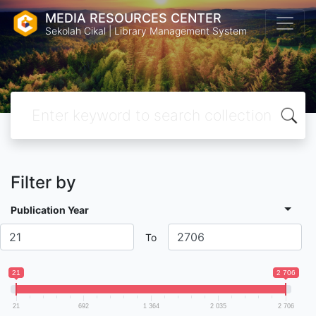
MEDIA RESOURCES CENTER
Sekolah Cikal | Library Management System
Filter by
Publication Year
To
21
2 706
21
692
1 364
2 035
2 706