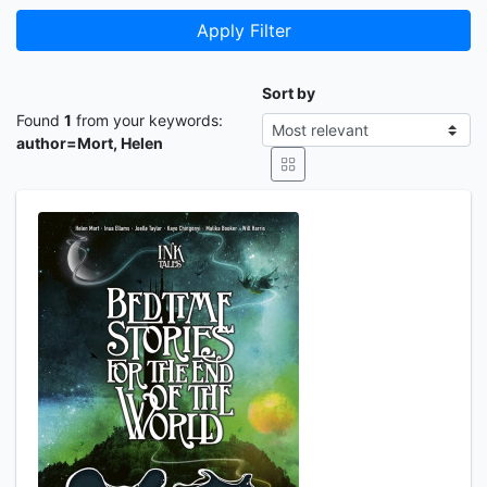
Apply Filter
Sort by
Found
1
from your keywords:
author=Mort, Helen