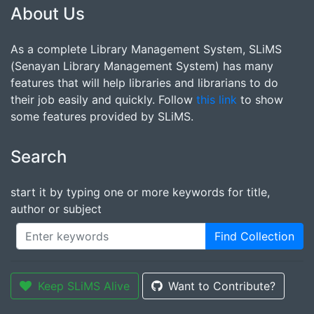
About Us
As a complete Library Management System, SLiMS
(Senayan Library Management System) has many
features that will help libraries and librarians to do
their job easily and quickly. Follow
this link
to show
some features provided by SLiMS.
Search
start it by typing one or more keywords for title,
author or subject
Find Collection
Keep SLiMS Alive
Want to Contribute?