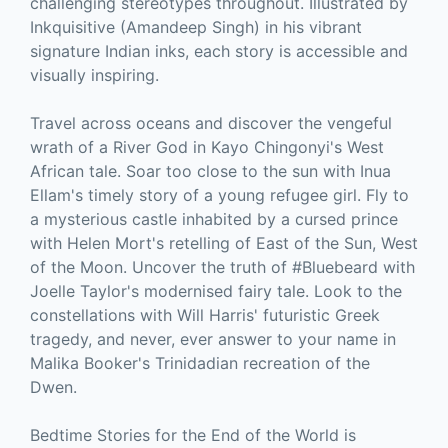
challenging stereotypes throughout. Illustrated by
Inkquisitive (Amandeep Singh) in his vibrant
signature Indian inks, each story is accessible and
visually inspiring.
Travel across oceans and discover the vengeful
wrath of a River God in Kayo Chingonyi's West
African tale. Soar too close to the sun with Inua
Ellam's timely story of a young refugee girl. Fly to
a mysterious castle inhabited by a cursed prince
with Helen Mort's retelling of East of the Sun, West
of the Moon. Uncover the truth of #Bluebeard with
Joelle Taylor's modernised fairy tale. Look to the
constellations with Will Harris' futuristic Greek
tragedy, and never, ever answer to your name in
Malika Booker's Trinidadian recreation of the
Dwen.
Bedtime Stories for the End of the World is