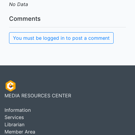
No Data
Comments
You must be logged in to post a comment
MEDIA RESOURCES CENTER
Information
Services
Librarian
Member Area