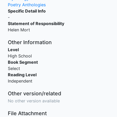
Poetry Anthologies
Specific Detail Info
-
Statement of Responsibility
Helen Mort
Other Information
Level
High School
Book Segment
Select
Reading Level
Independent
Other version/related
No other version available
File Attachment