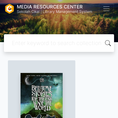
MEDIA RESOURCES CENTER
Sekolah Cikal | Library Management System