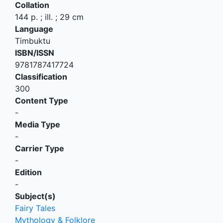
Collation
144 p. ; ill. ; 29 cm
Language
Timbuktu
ISBN/ISSN
9781787417724
Classification
300
Content Type
-
Media Type
-
Carrier Type
-
Edition
-
Subject(s)
Fairy Tales
Mythology & Folklore