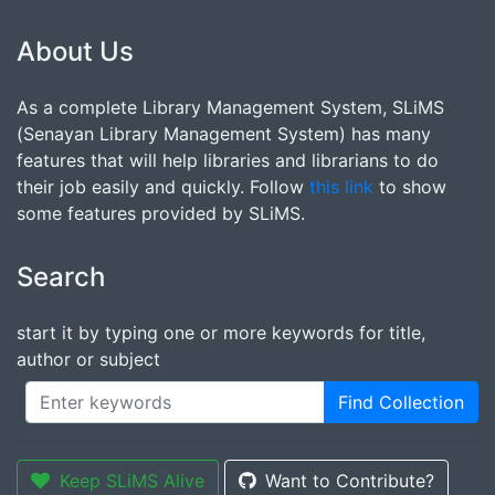
About Us
As a complete Library Management System, SLiMS
(Senayan Library Management System) has many
features that will help libraries and librarians to do
their job easily and quickly. Follow
this link
to show
some features provided by SLiMS.
Search
start it by typing one or more keywords for title,
author or subject
Find Collection
Keep SLiMS Alive
Want to Contribute?