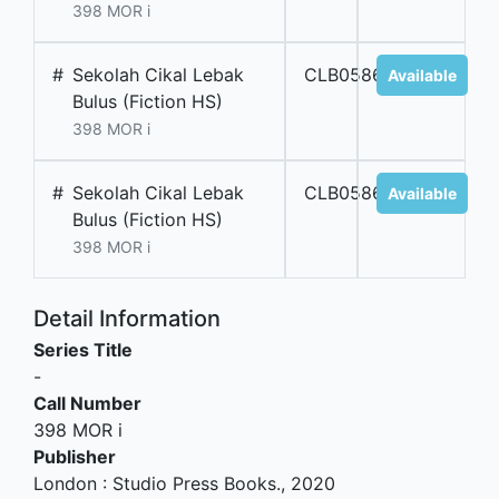
398 MOR i
#
Sekolah Cikal Lebak
CLB05866
Available
Bulus (Fiction HS)
398 MOR i
#
Sekolah Cikal Lebak
CLB05865
Available
Bulus (Fiction HS)
398 MOR i
Detail Information
Series Title
-
Call Number
398 MOR i
Publisher
London
:
Studio Press Books
.,
2020