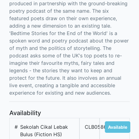
produced in partnership with the ground-breaking
poetry podcast of the same name. The six
featured poets draw on their own experience,
adding a new dimension to an existing tale.
'Bedtime Stories for the End of the World' is a
spoken word and poetry podcast about the power
of myth and the politics of storytelling. The
podcast asks some of the UK's top poets to re-
imagine their favourite myths, fairy tales and
legends - the stories they want to keep and
protect for the future. It also involves an annual
live event, creating a tangible and accessible
experience for existing and new audiences.
Availability
#
Sekolah Cikal Lebak
CLB05867
Available
Bulus (Fiction HS)