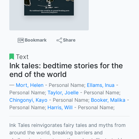
Bookmark
Share
Text
Ink tales: bedtime stories for the
end of the world
Mort, Helen
- Personal Name;
Ellams, Inua
-
Personal Name;
Taylor, Joelle
- Personal Name;
Chingonyi, Kayo
- Personal Name;
Booker, Malika
-
Personal Name;
Harris, Will
- Personal Name;
Ink Tales reinvigorates fairy tales and myths from
around the world, breaking barriers and