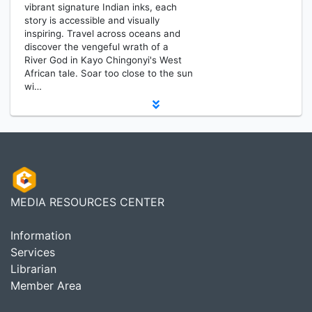
vibrant signature Indian inks, each
story is accessible and visually
inspiring. Travel across oceans and
discover the vengeful wrath of a
River God in Kayo Chingonyi's West
African tale. Soar too close to the sun
wi…
MEDIA RESOURCES CENTER
Information
Services
Librarian
Member Area