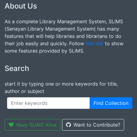
About Us
As a complete Library Management System, SLiMS
(Senayan Library Management System) has many
features that will help libraries and librarians to do
their job easily and quickly. Follow
this link
to show
some features provided by SLiMS.
Search
start it by typing one or more keywords for title,
author or subject
Find Collection
Keep SLiMS Alive
Want to Contribute?