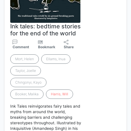
Ink tales: bedtime stories
for the end of the world
Comment
Bookmark
Share
Mort, Helen
Ellams, Inua
Taylor, Joelle
Chingonyi, Kayo
Booker, Malika
Harris
,
Will
Ink Tales reinvigorates fairy tales and
myths from around the world,
breaking barriers and challenging
stereotypes throughout. Illustrated by
Inkquisitive (Amandeep Singh) in his