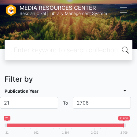
MEDIA RESOURCES CENTER
Sekolah Cikal | Library Management System
Filter by
Publication Year
To
21
2 706
21
692
1 364
2 035
2 706