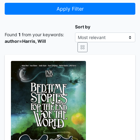
Apply Filter
Sort by
Found
1
from your keywords:
author=Harris, Will