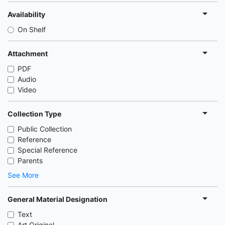
Availability
On Shelf
Attachment
PDF
Audio
Video
Collection Type
Public Collection
Reference
Special Reference
Parents
See More
General Material Designation
Text
Art Original