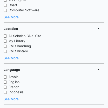
Chart
Computer Software
See More
Location
All Sekolah Cikal Site
My Library
RMC Bandung
RMC Bintaro
See More
Language
Arabic
English
French
Indonesia
See More