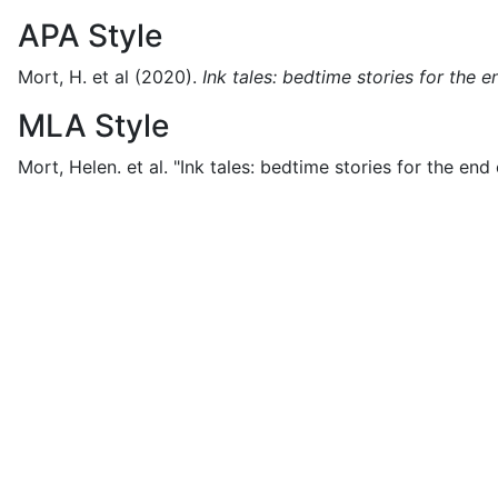
APA Style
Mort, H. et al
(2020).
Ink tales: bedtime stories for the 
MLA Style
Mort, Helen. et al.
"Ink tales: bedtime stories for the end 