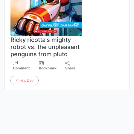
Ricky ricotta's mighty
robot vs. the unpleasant
penguins from pluto
Comment
Bookmark
Share
Pilkey
,
Dav
Ricky Ricotta and his Mighty Robot
face off against a flock of flightless
foes! Ricky and his Mighty Robot
have made a mess. They've been
mean to Cousin Lucy, and now they
must make it up to her. But their
surprise present for Lucy turns into a
trap when President Penguin from