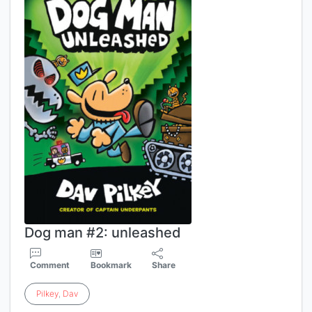
Dog man #2: unleashed
Comment
Bookmark
Share
Pilkey
,
Dav