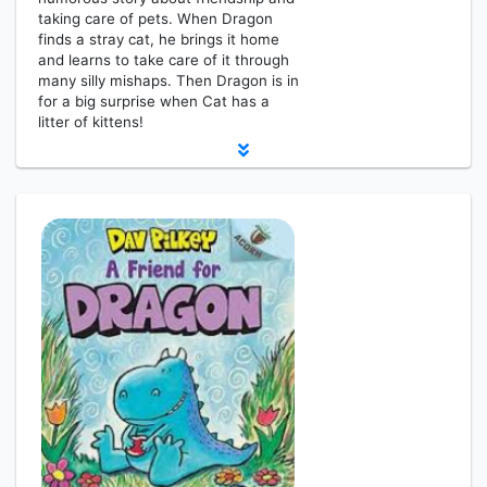
taking care of pets. When Dragon
finds a stray cat, he brings it home
and learns to take care of it through
many silly mishaps. Then Dragon is in
for a big surprise when Cat has a
litter of kittens!