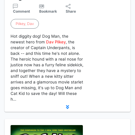
Comment
Bookmark
Share
Pilkey
,
Dav
Hot diggity dog! Dog Man, the
newest hero from
Dav
Pilkey
, the
creator of Captain Underpants, is
back -- and this time he's not alone.
The heroic hound with a real nose for
justice now has a furry feline sidekick,
and together they have a mystery to
sniff out! When a new kitty sitter
arrives and a glamorous movie starlet
goes missing, it's up to Dog Man and
Cat Kid to save the day! Will these
h…