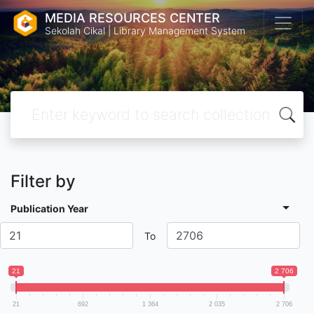
MEDIA RESOURCES CENTER
Sekolah Cikal | Library Management System
Filter by
Publication Year
To
21
2 706
21
692
1 364
2 035
2 706