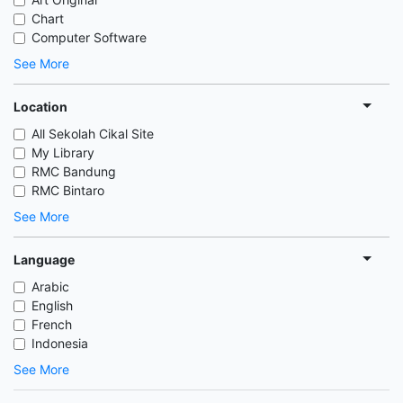
Chart
Computer Software
See More
Location
All Sekolah Cikal Site
My Library
RMC Bandung
RMC Bintaro
See More
Language
Arabic
English
French
Indonesia
See More