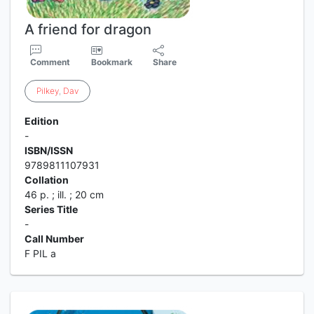
A friend for dragon
Comment
Bookmark
Share
Pilkey
,
Dav
Edition
-
ISBN/ISSN
9789811107931
Collation
46 p. ; ill. ; 20 cm
Series Title
-
Call Number
F PIL a