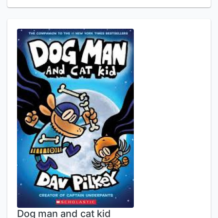
Dog man and cat kid