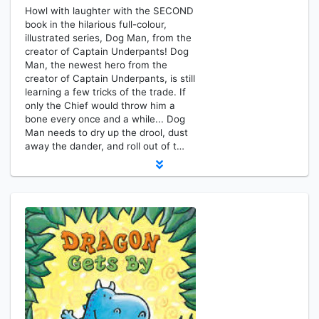
Howl with laughter with the SECOND
book in the hilarious full-colour,
illustrated series, Dog Man, from the
creator of Captain Underpants! Dog
Man, the newest hero from the
creator of Captain Underpants, is still
learning a few tricks of the trade. If
only the Chief would throw him a
bone every once and a while... Dog
Man needs to dry up the drool, dust
away the dander, and roll out of t…