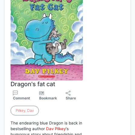
Dragon's fat cat
Comment
Bookmark
Share
Pilkey
,
Dav
The endearing blue Dragon is back in
bestselling author
Dav
Pilkey
's
humorous story about friendship and