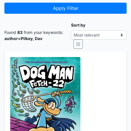
Apply Filter
Sort by
Found
83
from your keywords:
author=Pilkey, Dav