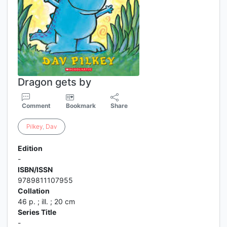
Dragon gets by
Comment
Bookmark
Share
Pilkey
,
Dav
Edition
-
ISBN/ISSN
9789811107955
Collation
46 p. ; ill. ; 20 cm
Series Title
-