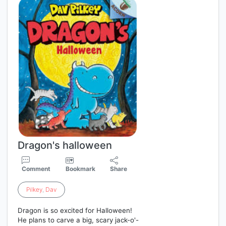
Dragon's halloween
Comment
Bookmark
Share
Pilkey
,
Dav
Dragon is so excited for Halloween!
He plans to carve a big, scary jack-o'-