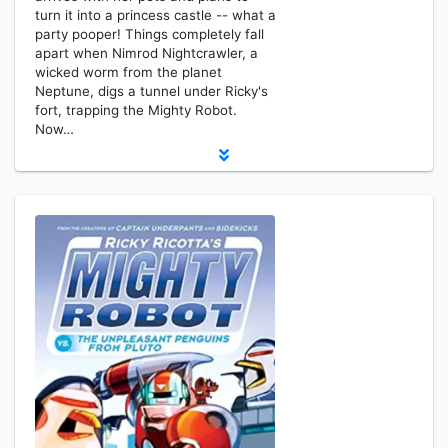
turn it into a princess castle -- what a
party pooper! Things completely fall
apart when Nimrod Nightcrawler, a
wicked worm from the planet
Neptune, digs a tunnel under Ricky's
fort, trapping the Mighty Robot.
Now…