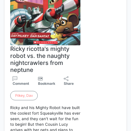
Ricky ricotta's mighty
robot vs. the naughty
nightcrawlers from
neptune
Comment
Bookmark
Share
Pilkey
,
Dav
Ricky and his Mighty Robot have built
the coolest fort Squeakyville has ever
seen, and they can't wait for the fun
to begin! But then Cousin Lucy
arrives with her pets and plans to