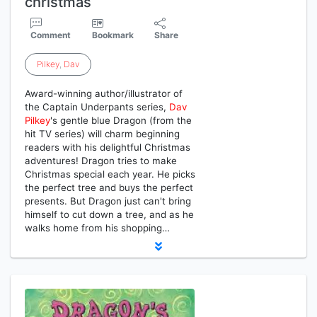
christmas
Comment
Bookmark
Share
Pilkey
,
Dav
Award-winning author/illustrator of
the Captain Underpants series,
Dav
Pilkey
's gentle blue Dragon (from the
hit TV series) will charm beginning
readers with his delightful Christmas
adventures! Dragon tries to make
Christmas special each year. He picks
the perfect tree and buys the perfect
presents. But Dragon just can't bring
himself to cut down a tree, and as he
walks home from his shopping…