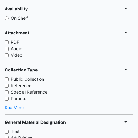
Availability
On Shelf
Attachment
PDF
Audio
Video
Collection Type
Public Collection
Reference
Special Reference
Parents
See More
General Material Designation
Text
Art Original