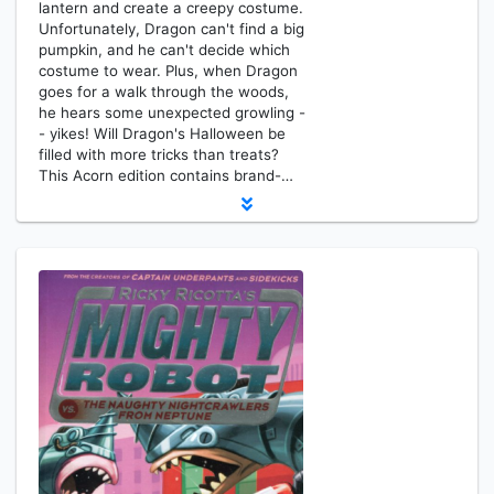
lantern and create a creepy costume.
Unfortunately, Dragon can't find a big
pumpkin, and he can't decide which
costume to wear. Plus, when Dragon
goes for a walk through the woods,
he hears some unexpected growling -
- yikes! Will Dragon's Halloween be
filled with more tricks than treats?
This Acorn edition contains brand-…