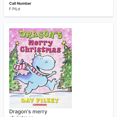
Call Number
F PILd
Dragon's merry