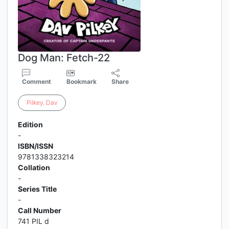
Dog Man: Fetch-22
Comment
Bookmark
Share
Pilkey
,
Dav
Edition
-
ISBN/ISSN
9781338323214
Collation
-
Series Title
-
Call Number
741 PIL d