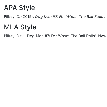
APA Style
Pilkey, D.
(2019).
Dog Man #7: For Whom The Ball Rolls
.
MLA Style
Pilkey, Dav.
"Dog Man #7: For Whom The Ball Rolls".
New 