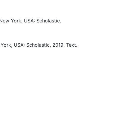
New York, USA:
Scholastic.
York, USA:
Scholastic,
2019.
Text.