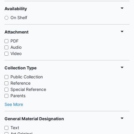
Availability
On Shelf
Attachment
PDF
Audio
Video
Collection Type
Public Collection
Reference
Special Reference
Parents
See More
General Material Designation
Text
Art Original