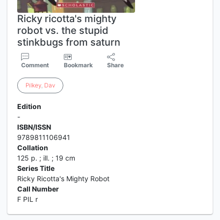
Ricky ricotta's mighty
robot vs. the stupid
stinkbugs from saturn
Comment
Bookmark
Share
Pilkey
,
Dav
Edition
-
ISBN/ISSN
9789811106941
Collation
125 p. ; ill. ; 19 cm
Series Title
Ricky Ricotta's Mighty Robot
Call Number
F PIL r