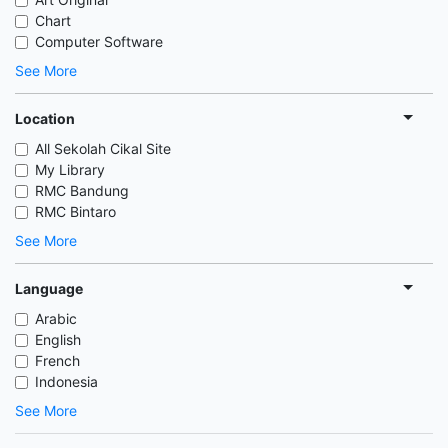
Chart
Computer Software
See More
Location
All Sekolah Cikal Site
My Library
RMC Bandung
RMC Bintaro
See More
Language
Arabic
English
French
Indonesia
See More