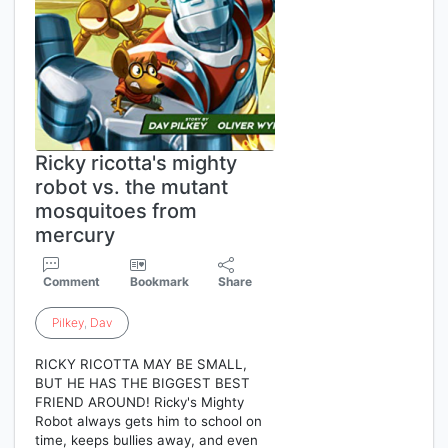
Ricky ricotta's mighty
robot vs. the mutant
mosquitoes from
mercury
Comment
Bookmark
Share
Pilkey
,
Dav
RICKY RICOTTA MAY BE SMALL,
BUT HE HAS THE BIGGEST BEST
FRIEND AROUND! Ricky's Mighty
Robot always gets him to school on
time, keeps bullies away, and even