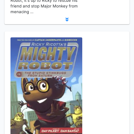
Robot, it's up to Ricky to rescue his
friend and stop Major Monkey from
menacing …