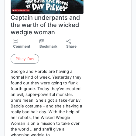
Captain underpants and
the warth of the wicked
wedgie woman
Comment
Bookmark
Share
Pilkey
,
Dav
George and Harold are having a
normal kind of week. Yesterday they
found out they were going to flunk
fourth grade. Today they've created
an evil, super-powerful monster.
She's mean. She's got a fake-fur Evil
Baddie costume - and she's having a
really bad hair day. With the help of
her robots, the Wicked Wedgie
Woman is on a mission to take over
the world ...and she'll give a
whopping wedgie to…