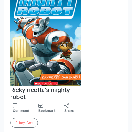
Ricky ricotta's mighty
robot
Comment
Bookmark
Share
Pilkey
,
Dav