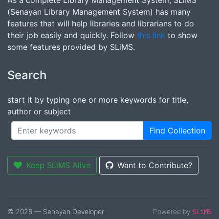
As a complete Library Management System, SLiMS
(Senayan Library Management System) has many
features that will help libraries and librarians to do
their job easily and quickly. Follow
this link
to show
some features provided by SLiMS.
Search
start it by typing one or more keywords for title,
author or subject
Find Collection
Keep SLiMS Alive
Want to Contribute?
© 2026 — Senayan Developer
Powered by
SLiMS