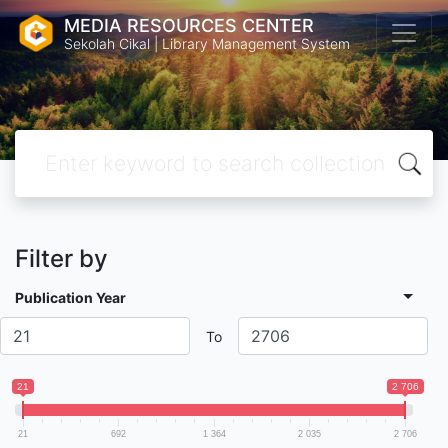
MEDIA RESOURCES CENTER
Sekolah Cikal | Library Management System
Filter by
Publication Year
To
21
2 706
21
692
1 364
2 035
2 706