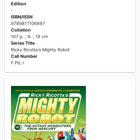
Edition
-
ISBN/ISSN
9789811106897
Collation
107 p. ; ill. ; 19 cm
Series Title
Ricky Ricotta's Mighty Robot
Call Number
F PIL r