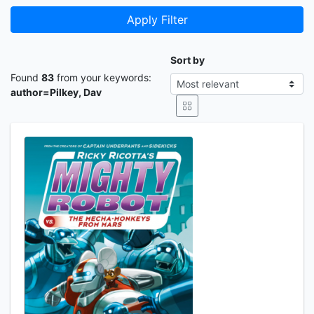
Apply Filter
Sort by
Found
83
from your keywords:
author=Pilkey, Dav