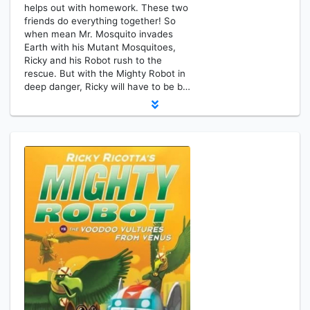
helps out with homework. These two
friends do everything together! So
when mean Mr. Mosquito invades
Earth with his Mutant Mosquitoes,
Ricky and his Robot rush to the
rescue. But with the Mighty Robot in
deep danger, Ricky will have to be b…