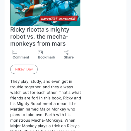
Ricky ricotta's mighty
robot vs. the mecha-
monkeys from mars
Comment
Bookmark
Share
Pilkey
,
Dav
They play, study, and even get in
trouble together, and they always
watch out for each other. That's what
friends are for! In this book, Ricky and
his Mighty Robot meet a mean little
Martian named Major Monkey who
plans to take over Earth with his
monstrous Mecha-Monkeys. When
Major Monkey plays a trick on Ricky's