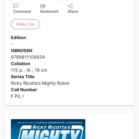
Comment
Bookmark
Share
Pilkey
,
Dav
Edition
-
ISBN/ISSN
9789811106934
Collation
115 p. ; ill. ; 19 cm
Series Title
Ricky Ricotta's Mighty Robot
Call Number
F PIL r