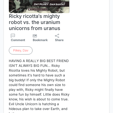
Ricky ricotta's mighty
robot vs. the uranium
unicorns from uranus
Comment
Bookmark
Share
Pilkey
,
Dav
HAVING A REALLY BIG BEST FRIEND
ISN'T ALWAYS BIG FUN... Ricky
Ricotta loves his Mighty Robot, but
sometimes it's hard to have such a
big buddy! If only the Mighty Robot
could find someone his own size to
play with, Ricky might finally have
some fun by himself. Little does Ricky
know, his wish is about to come true.
Evil Uncle Unicorn is hatching a
hideous plan to take over Earth, and