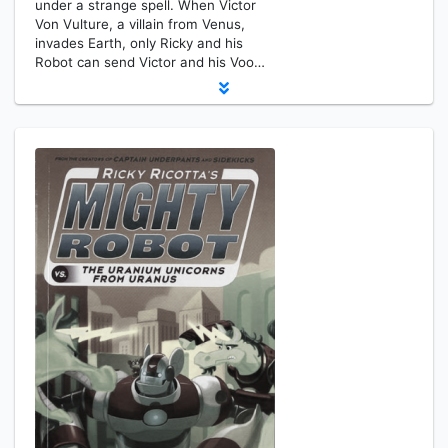
under a strange spell. When Victor
Von Vulture, a villain from Venus,
invades Earth, only Ricky and his
Robot can send Victor and his Voo…