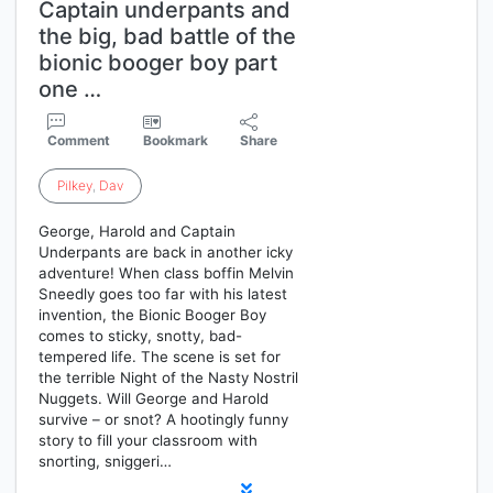
Captain underpants and
the big, bad battle of the
bionic booger boy part
one …
Comment
Bookmark
Share
Pilkey
,
Dav
George, Harold and Captain
Underpants are back in another icky
adventure! When class boffin Melvin
Sneedly goes too far with his latest
invention, the Bionic Booger Boy
comes to sticky, snotty, bad-
tempered life. The scene is set for
the terrible Night of the Nasty Nostril
Nuggets. Will George and Harold
survive – or snot? A hootingly funny
story to fill your classroom with
snorting, sniggeri…