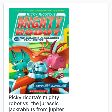
Ricky ricotta's mighty
robot vs. the jurassic
jackrabbits from jupiter