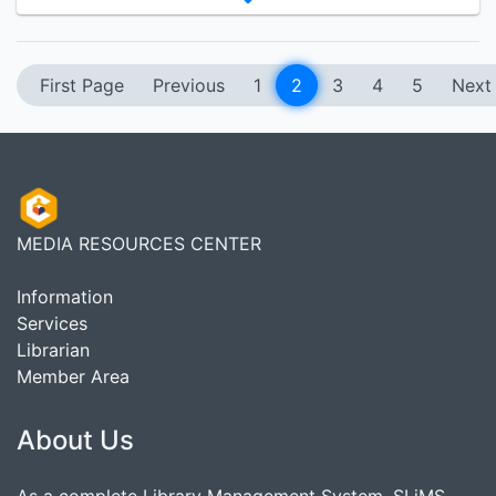
First Page
Previous
1
2
3
4
5
Next
MEDIA RESOURCES CENTER
Information
Services
Librarian
Member Area
About Us