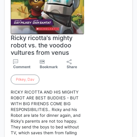
Ricky ricotta's mighty
robot vs. the voodoo
vultures from venus
Comment
Bookmark
Share
Pilkey
,
Dav
RICKY RICOTTA AND HIS MIGHTY
ROBOT ARE BEST BUDDIES - BUT
WITH BIG FRIENDS COME BIG
RESPONSIBILITIES.. Ricky and his
Robot are late for dinner again, and
Ricky's parents are not too happy.
They send the boys to bed without
TV, which saves them from falling