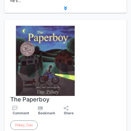
he's…
The Paperboy
Comment
Bookmark
Share
Pilkey
,
Dav