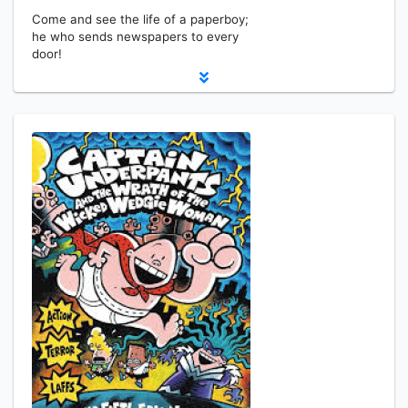
Come and see the life of a paperboy;
he who sends newspapers to every
door!