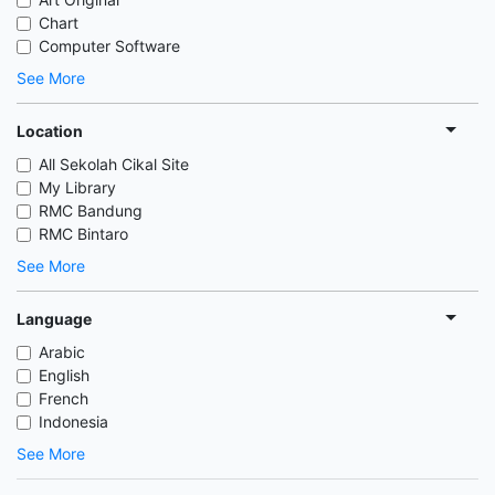
Chart
Computer Software
See More
Location
All Sekolah Cikal Site
My Library
RMC Bandung
RMC Bintaro
See More
Language
Arabic
English
French
Indonesia
See More