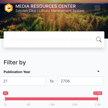
MEDIA RESOURCES CENTER
Sekolah Cikal | Library Management System
Filter by
Publication Year
To
21
2 706
21
692
1 364
2 035
2 706