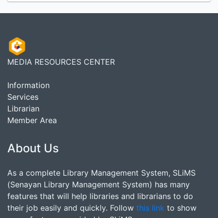
MEDIA RESOURCES CENTER
Information
Services
Librarian
Member Area
About Us
As a complete Library Management System, SLiMS
(Senayan Library Management System) has many
features that will help libraries and librarians to do
their job easily and quickly. Follow
this link
to show