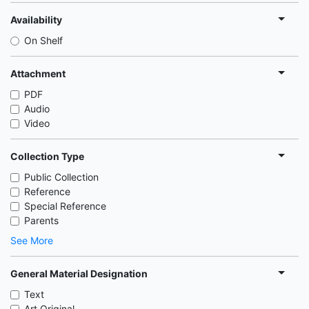
Availability
On Shelf
Attachment
PDF
Audio
Video
Collection Type
Public Collection
Reference
Special Reference
Parents
See More
General Material Designation
Text
Art Original