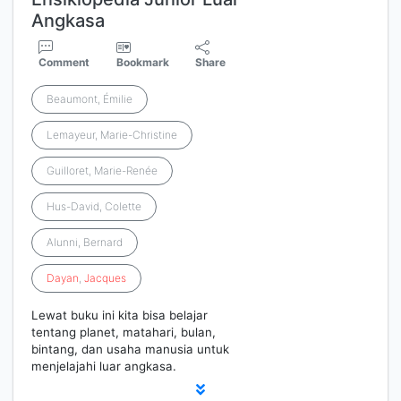
Angkasa
Comment
Bookmark
Share
Beaumont, Émilie
Lemayeur, Marie-Christine
Guilloret, Marie-Renée
Hus-David, Colette
Alunni, Bernard
Dayan
,
Jacques
Lewat buku ini kita bisa belajar
tentang planet, matahari, bulan,
bintang, dan usaha manusia untuk
menjelajahi luar angkasa.