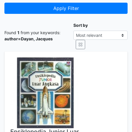
Apply Filter
Sort by
Found
1
from your keywords:
author=Dayan, Jacques
Ensiklopedia Junior Luar