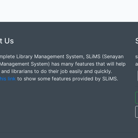
t Us
mplete Library Management System, SLiMS (Senayan
s
 Management System) has many features that will help
a
s and librarians to do their job easily and quickly.
his link
to show some features provided by SLiMS.