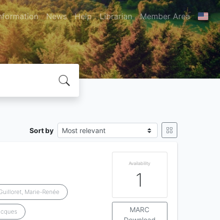
nformation
News
Help
Librarian
Member Area
Sort by
Availability
1
Guilloret, Marie-Renée
MARC
acques
Download