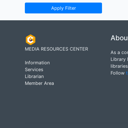
Apply Filter
Abou
MEDIA RESOURCES CENTER
As a co
Library
Information
librarie
Services
Follow
t
Librarian
Member Area