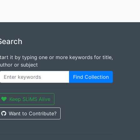
Search
tart it by typing one or more keywords for title,
uthor or subject
Find Collection
Keep SLiMS Alive
Want to Contribute?