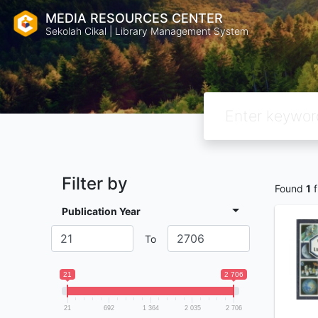
MEDIA RESOURCES CENTER
Sekolah Cikal | Library Management System
Filter by
Found
1
f
Publication Year
To
21
2 706
21
692
1 364
2 035
2 706