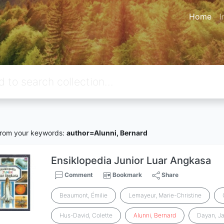
Home
I
rom your keywords:
author=Alunni, Bernard
Ensiklopedia Junior Luar Angkasa
Comment
Bookmark
Share
Beaumont, Émilie
Lemayeur, Marie-Christine
Hus-David, Colette
Alunni
,
Bernard
Dayan, J