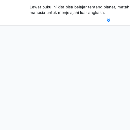
Lewat buku ini kita bisa belajar tentang planet, matah
manusia untuk menjelajahi luar angkasa.