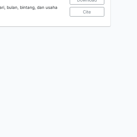
ari, bulan, bintang, dan usaha
Cite