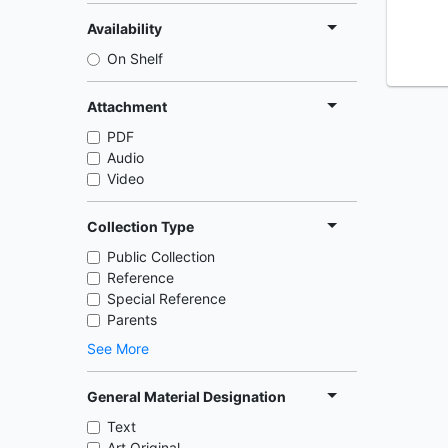
Availability
On Shelf
Attachment
PDF
Audio
Video
Collection Type
Public Collection
Reference
Special Reference
Parents
See More
General Material Designation
Text
Art Original