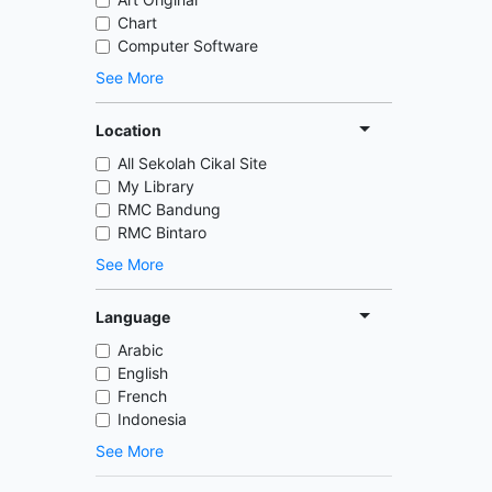
Chart
Computer Software
See More
Location
All Sekolah Cikal Site
My Library
RMC Bandung
RMC Bintaro
See More
Language
Arabic
English
French
Indonesia
See More