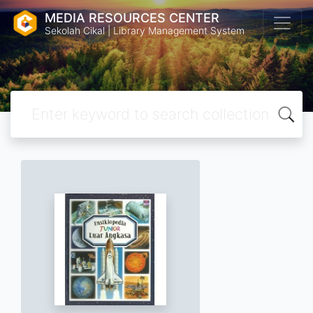
MEDIA RESOURCES CENTER
Sekolah Cikal | Library Management System