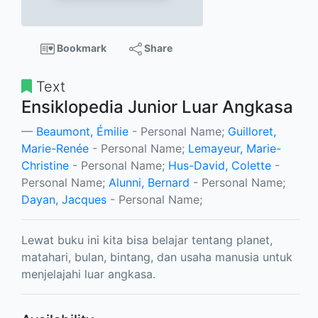
Bookmark
Share
Text
Ensiklopedia Junior Luar Angkasa
Beaumont, Émilie
- Personal Name;
Guilloret,
Marie-Renée
- Personal Name;
Lemayeur, Marie-
Christine
- Personal Name;
Hus-David, Colette
-
Personal Name;
Alunni, Bernard
- Personal Name;
Dayan, Jacques
- Personal Name;
Lewat buku ini kita bisa belajar tentang planet,
matahari, bulan, bintang, dan usaha manusia untuk
menjelajahi luar angkasa.