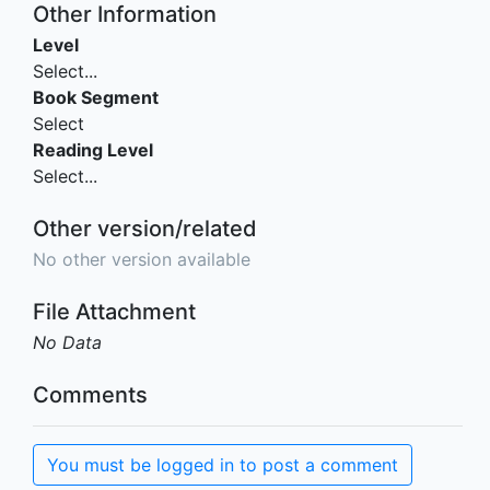
Other Information
Level
Select...
Book Segment
Select
Reading Level
Select...
Other version/related
No other version available
File Attachment
No Data
Comments
You must be logged in to post a comment