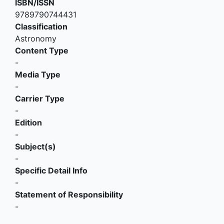
ISBN/ISSN
9789790744431
Classification
Astronomy
Content Type
-
Media Type
-
Carrier Type
-
Edition
-
Subject(s)
-
Specific Detail Info
-
Statement of Responsibility
-