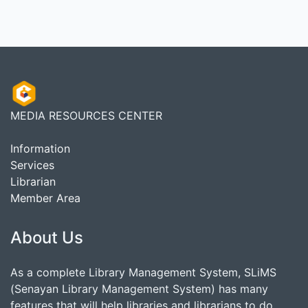
MEDIA RESOURCES CENTER
Information
Services
Librarian
Member Area
About Us
As a complete Library Management System, SLiMS
(Senayan Library Management System) has many
features that will help libraries and librarians to do