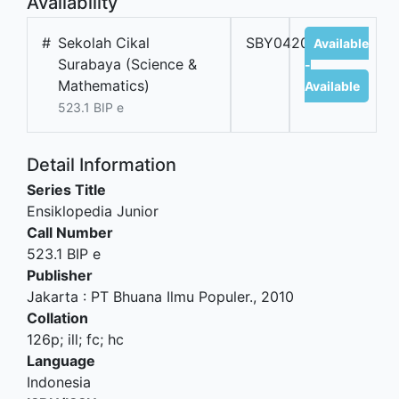
Availability
#
Sekolah Cikal
SBY04207B
Available
Surabaya (Science &
-
Mathematics)
Available
523.1 BIP e
Detail Information
Series Title
Ensiklopedia Junior
Call Number
523.1 BIP e
Publisher
Jakarta
:
PT Bhuana Ilmu Populer
.,
2010
Collation
126p; ill; fc; hc
Language
Indonesia