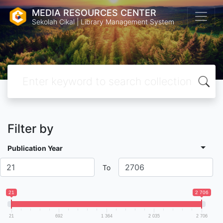
MEDIA RESOURCES CENTER
Sekolah Cikal | Library Management System
Filter by
Publication Year
To
21
2 706
21
692
1 364
2 035
2 706