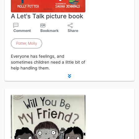
A Let's Talk picture book
Comment
Bookmark
Share
Potter
,
Molly
Everyone has feelings, and
sometimes children need a little bit of
help handling them.