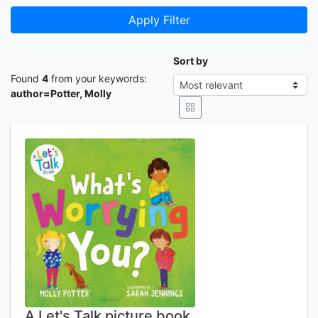
Apply Filter
Sort by
Found
4
from your keywords:
author=Potter, Molly
A Let's Talk picture book