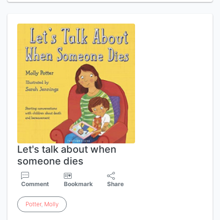
Let's talk about when
someone dies
Comment
Bookmark
Share
Potter
,
Molly