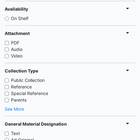
Availability
On Shelf
Attachment
PDF
Audio
Video
Collection Type
Public Collection
Reference
Special Reference
Parents
See More
General Material Designation
Text
Art Original