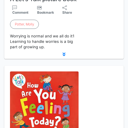
Comment
Bookmark
Share
Potter
,
Molly
Worrying is normal and we all do it1
Learning to handle worries is a big
part of growing up.