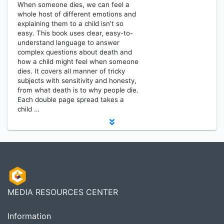
When someone dies, we can feel a
whole host of different emotions and
explaining them to a child isn't so
easy. This book uses clear, easy-to-
understand language to answer
complex questions about death and
how a child might feel when someone
dies. It covers all manner of tricky
subjects with sensitivity and honesty,
from what death is to why people die.
Each double page spread takes a
child …
MEDIA RESOURCES CENTER
Information