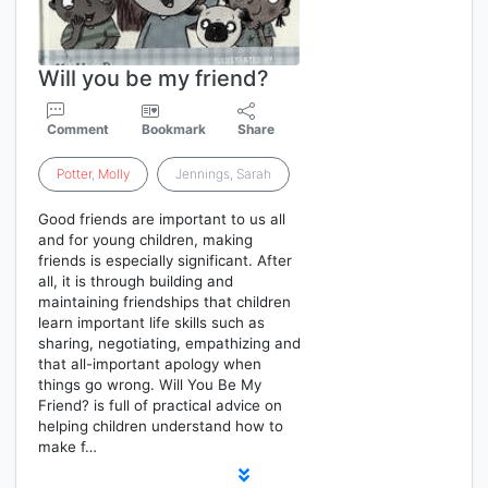
Will you be my friend?
Comment
Bookmark
Share
Potter
,
Molly
Jennings, Sarah
Good friends are important to us all
and for young children, making
friends is especially significant. After
all, it is through building and
maintaining friendships that children
learn important life skills such as
sharing, negotiating, empathizing and
that all-important apology when
things go wrong. Will You Be My
Friend? is full of practical advice on
helping children understand how to
make f…