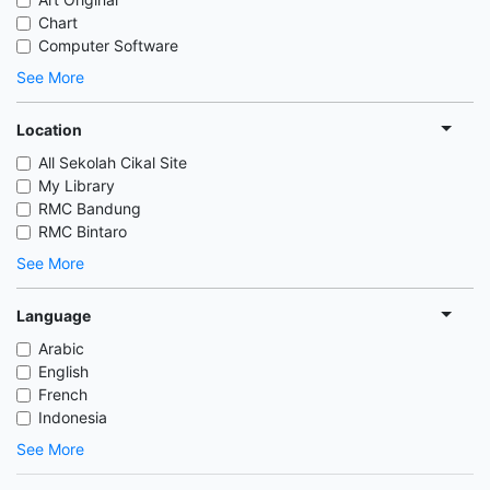
Chart
Computer Software
See More
Location
All Sekolah Cikal Site
My Library
RMC Bandung
RMC Bintaro
See More
Language
Arabic
English
French
Indonesia
See More