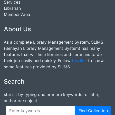
Services
Librarian
Member Area
About Us
As a complete Library Management System, SLiMS
(Senayan Library Management System) has many
features that will help libraries and librarians to do
their job easily and quickly. Follow
this link
to show
some features provided by SLiMS.
Search
start it by typing one or more keywords for title,
author or subject
Find Collection