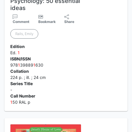
Psychology: 50 essential
ideas
Comment
Bookmark
Share
Ralls, Emily
Edition
Ed.
1
ISBN/ISSN
978
1
39889
1
630
Collation
224 p. ; ill. ; 24 cm
Series Title
-
Call Number
1
50 RAL p