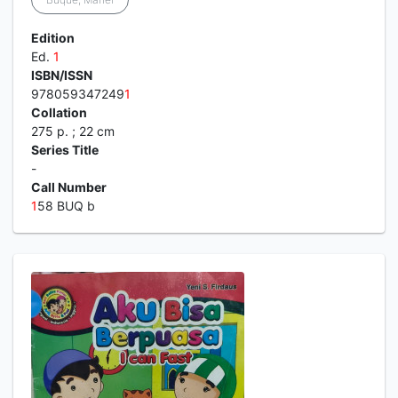
Edition
Ed.
1
ISBN/ISSN
978059347249
1
Collation
275 p. ; 22 cm
Series Title
-
Call Number
1
58 BUQ b