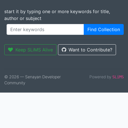
start it by typing one or more keywords for title,
author or subject
Find Collection
Keep SLiMS Alive
Want to Contribute?
© 2026 — Senayan Developer
Powered by
SLiMS
Community