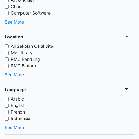
Chart
Computer Software
See More
Location
All Sekolah Cikal Site
My Library
RMC Bandung
RMC Bintaro
See More
Language
Arabic
English
French
Indonesia
See More