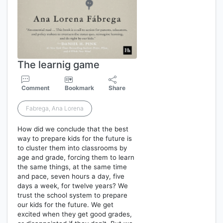
The learnig game
Comment
Bookmark
Share
Fabrega, Ana Lorena
How did we conclude that the best
way to prepare kids for the future is
to cluster them into classrooms by
age and grade, forcing them to learn
the same things, at the same time
and pace, seven hours a day, five
days a week, for twelve years? We
trust the school system to prepare
our kids for the future. We get
excited when they get good grades,