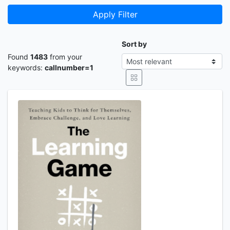
Apply Filter
Sort by
Found
1483
from your
keywords:
callnumber=1