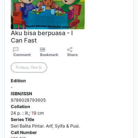
Aku bisa berpuasa - I
Can Fast
Comment
Bookmark
Share
Firdaus, Yeni S.
Edition
-
ISBN/ISSN
9786028793605
Collation
24 p. : ill,;
1
9 cm
Series Title
Seri Balita Pintar. Arif, Syifa & Pusi.
Call Number