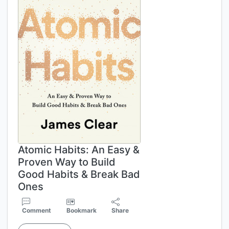
Atomic Habits: An Easy &
Proven Way to Build
Good Habits & Break Bad
Ones
Comment
Bookmark
Share