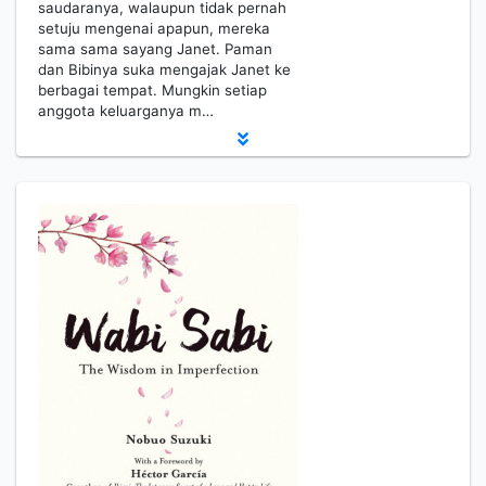
saudaranya, walaupun tidak pernah
setuju mengenai apapun, mereka
sama sama sayang Janet. Paman
dan Bibinya suka mengajak Janet ke
berbagai tempat. Mungkin setiap
anggota keluarganya m…