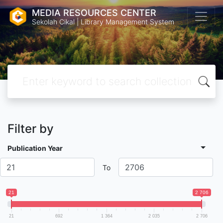
MEDIA RESOURCES CENTER
Sekolah Cikal | Library Management System
Filter by
Publication Year
To
21
2 706
21
692
1 364
2 035
2 706