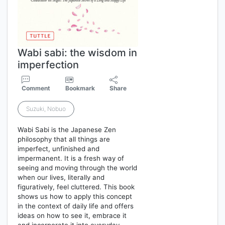
Wabi sabi: the wisdom in
imperfection
Comment
Bookmark
Share
Suzuki, Nobuo
Wabi Sabi is the Japanese Zen
philosophy that all things are
imperfect, unfinished and
impermanent. It is a fresh way of
seeing and moving through the world
when our lives, literally and
figuratively, feel cluttered. This book
shows us how to apply this concept
in the context of daily life and offers
ideas on how to see it, embrace it