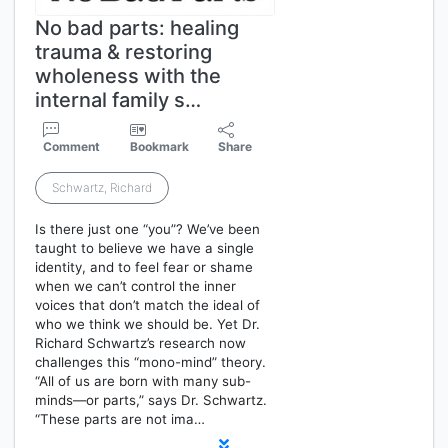
No bad parts: healing
trauma & restoring
wholeness with the
internal family s…
Comment
Bookmark
Share
Schwartz, Richard
Is there just one “you”? We’ve been
taught to believe we have a single
identity, and to feel fear or shame
when we can’t control the inner
voices that don’t match the ideal of
who we think we should be. Yet Dr.
Richard Schwartz’s research now
challenges this “mono-mind” theory.
“All of us are born with many sub-
minds—or parts,” says Dr. Schwartz.
“These parts are not ima…