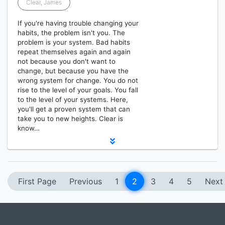
Clear, James
If you're having trouble changing your
habits, the problem isn't you. The
problem is your system. Bad habits
repeat themselves again and again
not because you don't want to
change, but because you have the
wrong system for change. You do not
rise to the level of your goals. You fall
to the level of your systems. Here,
you'll get a proven system that can
take you to new heights. Clear is
know…
First Page
Previous
1
2
3
4
5
Next