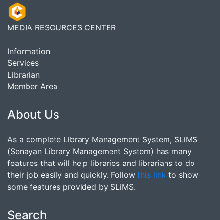
MEDIA RESOURCES CENTER
Information
Services
Librarian
Member Area
About Us
As a complete Library Management System, SLiMS
(Senayan Library Management System) has many
features that will help libraries and librarians to do
their job easily and quickly. Follow
this link
to show
some features provided by SLiMS.
Search