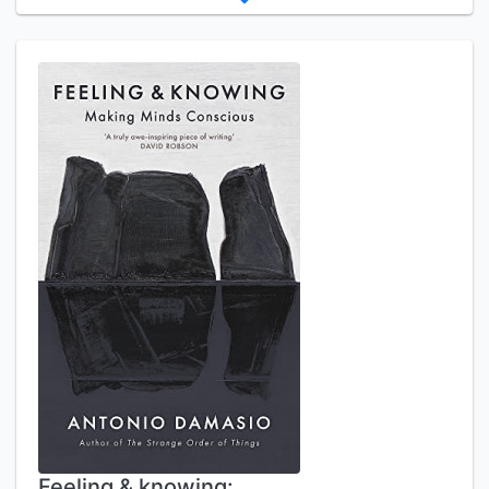
Feeling & knowing: