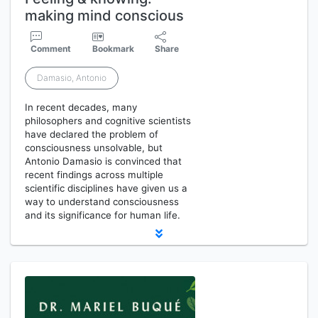
making mind conscious
Comment
Bookmark
Share
Damasio, Antonio
In recent decades, many
philosophers and cognitive scientists
have declared the problem of
consciousness unsolvable, but
Antonio Damasio is convinced that
recent findings across multiple
scientific disciplines have given us a
way to understand consciousness
and its significance for human life.