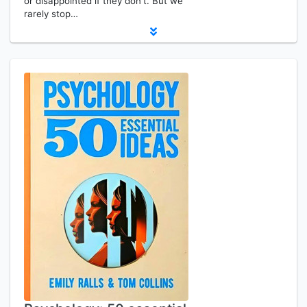
or disappointed if they don't. But we
rarely stop…