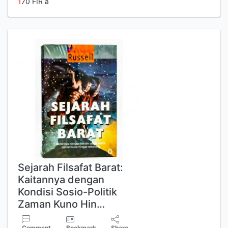
1
70 FIR a
Sejarah Filsafat Barat:
Kaitannya dengan
Kondisi Sosio-Politik
Zaman Kuno Hin…
Comment
Bookmark
Share