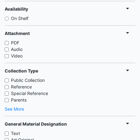
Availability
On Shelf
Attachment
PDF
Audio
Video
Collection Type
Public Collection
Reference
Special Reference
Parents
See More
General Material Designation
Text
Art Original