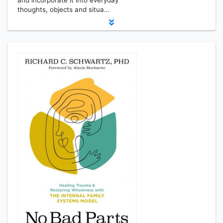
and incorporate it into everyday
thoughts, objects and situa…