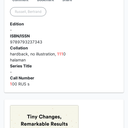
Russell, Bertrand
Edition
-
ISBN/ISSN
9789793237343
Collation
hardback, no illustration,
1
1
1
0
halaman
Series Title
-
Call Number
1
00 RUS s