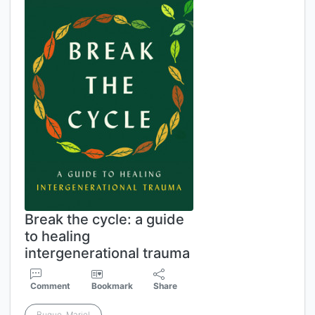
Break the cycle: a guide
to healing
intergenerational trauma
Comment
Bookmark
Share
Buque, Mariel