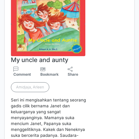
My uncle and aunty
Comment
Bookmark
Share
Amidjaja, Arleen
Seri ini mengisahkan tentang seorang
gadis cilik bernama Janet dan
keluarganya yang sangat
menyayanginya. Mamanya suka
mencium Janet, Papanya suka
menggelitiknya. Kakek dan Neneknya
suka bercerita padanya. Saudara-