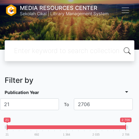
MEDIA RESOURCES CENTER
Sekolah Cikal | Library Management System
Filter by
Publication Year
To
21
2 706
21
692
1 364
2 035
2 706