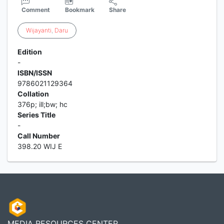
Comment
Bookmark
Share
Wijayanti
,
Daru
Edition
-
ISBN/ISSN
9786021129364
Collation
376p; ill;bw; hc
Series Title
-
Call Number
398.20 WIJ E
MEDIA RESOURCES CENTER