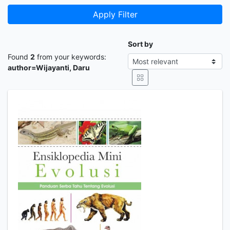
Apply Filter
Sort by
Found
2
from your keywords:
author=Wijayanti, Daru