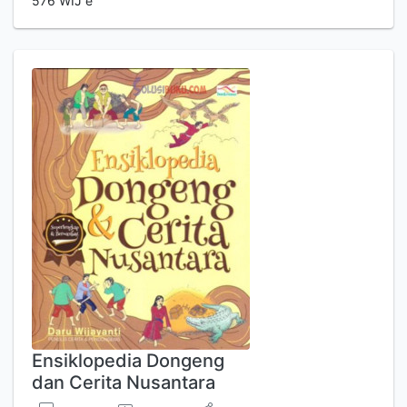
576 WIJ e
Ensiklopedia Dongeng
dan Cerita Nusantara