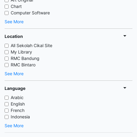
Chart
Computer Software
See More
Location
All Sekolah Cikal Site
My Library
RMC Bandung
RMC Bintaro
See More
Language
Arabic
English
French
Indonesia
See More