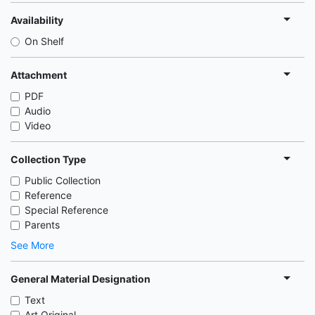
Availability
On Shelf
Attachment
PDF
Audio
Video
Collection Type
Public Collection
Reference
Special Reference
Parents
See More
General Material Designation
Text
Art Original