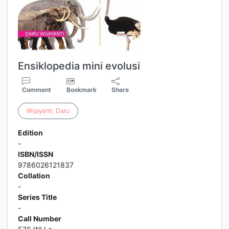
Ensiklopedia mini evolusi
Comment
Bookmark
Share
Wijayanti
,
Daru
Edition
-
ISBN/ISSN
9786026121837
Collation
-
Series Title
-
Call Number