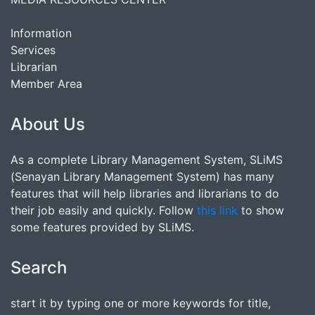
Information
Services
Librarian
Member Area
About Us
As a complete Library Management System, SLiMS
(Senayan Library Management System) has many
features that will help libraries and librarians to do
their job easily and quickly. Follow
this link
to show
some features provided by SLiMS.
Search
start it by typing one or more keywords for title,