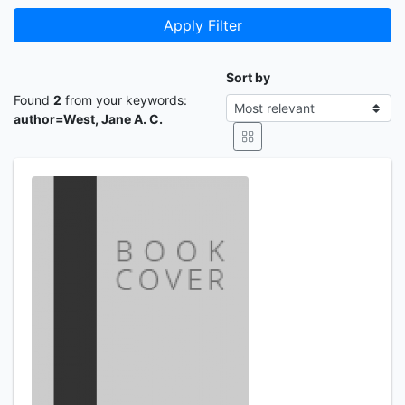
Apply Filter
Sort by
Found
2
from your keywords:
author=West, Jane A. C.