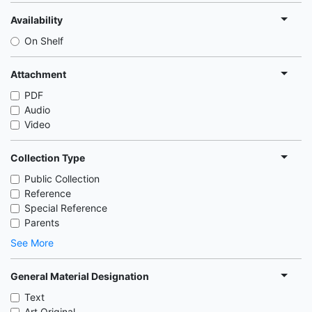
Availability
On Shelf
Attachment
PDF
Audio
Video
Collection Type
Public Collection
Reference
Special Reference
Parents
See More
General Material Designation
Text
Art Original