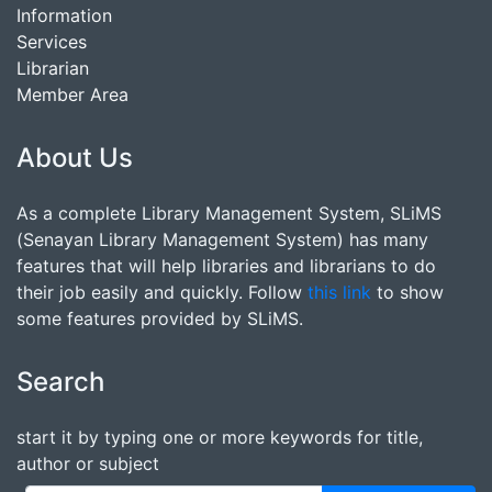
Information
Services
Librarian
Member Area
About Us
As a complete Library Management System, SLiMS
(Senayan Library Management System) has many
features that will help libraries and librarians to do
their job easily and quickly. Follow
this link
to show
some features provided by SLiMS.
Search
start it by typing one or more keywords for title,
author or subject