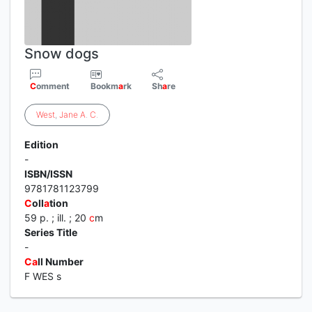
Snow dogs
C
omment
Bookm
a
rk
Sh
a
re
West
,
Jane
A
.
C
.
Edition
-
ISBN/ISSN
9781781123799
C
oll
a
tion
59 p. ; ill. ; 20
c
m
Series Title
-
C
a
ll Number
F WES s