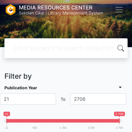
MEDIA RESOURCES CENTER
Sekolah Cikal | Library Management System
Filter by
Publication Year
To
21
2 706
21
692
1 364
2 035
2 706