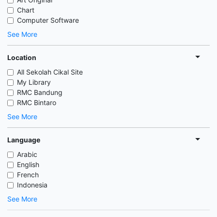
Chart
Computer Software
See More
Location
All Sekolah Cikal Site
My Library
RMC Bandung
RMC Bintaro
See More
Language
Arabic
English
French
Indonesia
See More