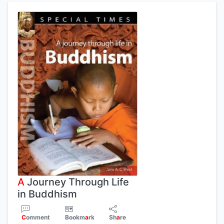
A
Journey Through Life
in Buddhism
C
omment
Bookm
a
rk
Sh
a
re