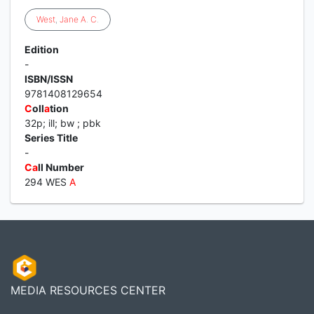
West
,
Jane
A
.
C
.
Edition
-
ISBN/ISSN
9781408129654
C
oll
a
tion
32p; ill; bw ; pbk
Series Title
-
C
a
ll Number
294 WES
A
MEDIA RESOURCES CENTER