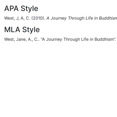
APA Style
West, J, A, C.
(2010).
A Journey Through Life in Buddhis
MLA Style
West, Jane, A., C..
"A Journey Through Life in Buddhism".