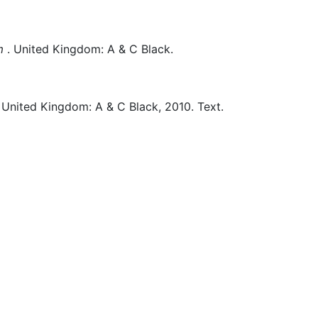
m
.
United Kingdom:
A & C Black.
United Kingdom:
A & C Black,
2010.
Text.