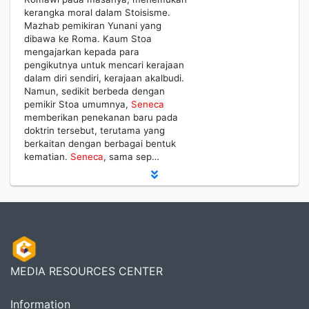
kerangka moral dalam Stoisisme.
Mazhab pemikiran Yunani yang
dibawa ke Roma. Kaum Stoa
mengajarkan kepada para
pengikutnya untuk mencari kerajaan
dalam diri sendiri, kerajaan akalbudi.
Namun, sedikit berbeda dengan
pemikir Stoa umumnya,
Seneca
memberikan penekanan baru pada
doktrin tersebut, terutama yang
berkaitan dengan berbagai bentuk
kematian.
Seneca
, sama sep…
MEDIA RESOURCES CENTER
Information