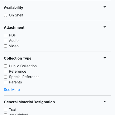
Availability
On Shelf
Attachment
PDF
Audio
Video
Collection Type
Public Collection
Reference
Special Reference
Parents
See More
General Material Designation
Text
Art Original