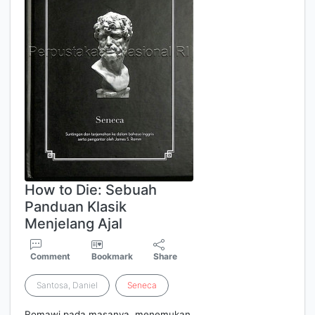
How to Die: Sebuah
Panduan Klasik
Menjelang Ajal
Comment
Bookmark
Share
Santosa, Daniel
Seneca
Romawi pada masanya, menemukan