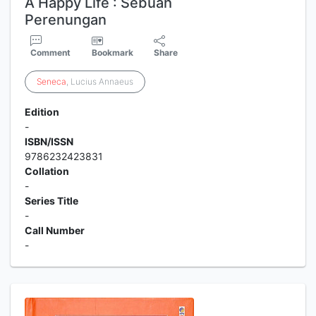
A Happy Life : Sebuah
Perenungan
Comment
Bookmark
Share
Seneca
, Lucius Annaeus
Edition
-
ISBN/ISSN
9786232423831
Collation
-
Series Title
-
Call Number
-