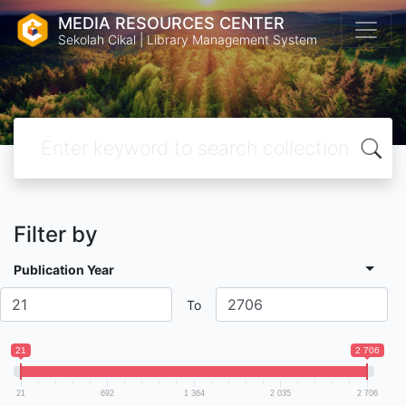
MEDIA RESOURCES CENTER
Sekolah Cikal | Library Management System
Filter by
Publication Year
To
21
2 706
21
692
1 364
2 035
2 706