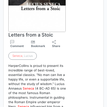
Letters from a Stoic
Comment
Bookmark
Share
Seneca
, Lucius
HarperCollins is proud to present its
incredible range of best-loved,
essential classics. "No man can live a
happy life, or even a supportable life,
without the study of wisdom." Lucius
Annaeus
Seneca
(4 BC-AD 65) is one
of the most famous Roman
philosophers. Instrumental in guiding
the Roman Empire under emperor
Nero,
Seneca
influenced him from a