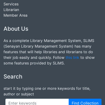
Services
Librarian
Member Area
About Us
As a complete Library Management System, SLiMS
(Senayan Library Management System) has many
features that will help libraries and librarians to do
their job easily and quickly. Follow
this link
to show
some features provided by SLiMS.
Search
start it by typing one or more keywords for title,
author or subject
Find Collection