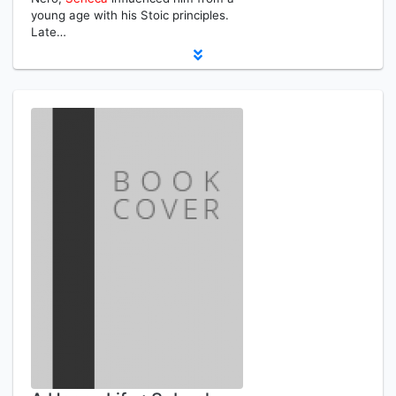
young age with his Stoic principles.
Late…