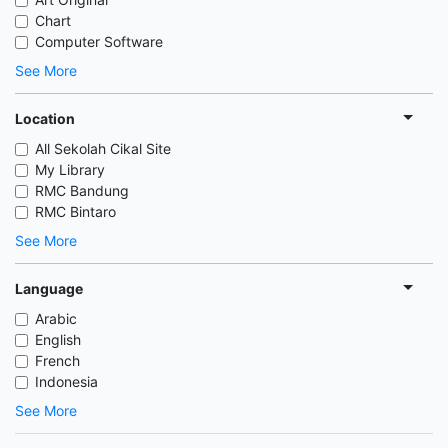
Chart
Computer Software
See More
Location
All Sekolah Cikal Site
My Library
RMC Bandung
RMC Bintaro
See More
Language
Arabic
English
French
Indonesia
See More