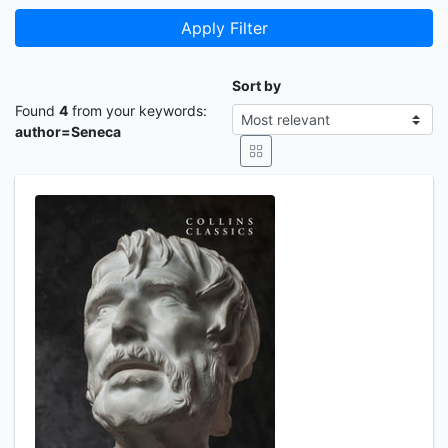
Apply Filter
Sort by
Found
4
from your keywords:
author=Seneca