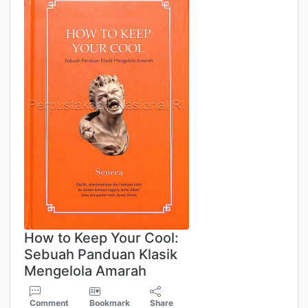
How to Keep Your Cool:
Sebuah Panduan Klasik
Mengelola Amarah
Comment
Bookmark
Share