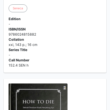
Seneca
Edition
-
ISBN/ISSN
9786024815882
Collation
xxi, 143 p.; 16 cm
Series Title
-
Call Number
152.4 SEN h