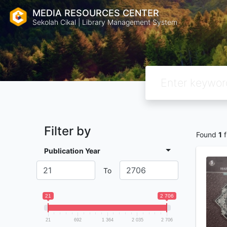
MEDIA RESOURCES CENTER
Sekolah Cikal | Library Management System
Filter by
Found
1
f
Publication Year
To
21
2 706
21
692
1 364
2 035
2 706