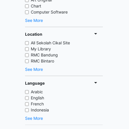
Chart
Computer Software
See More
Location
All Sekolah Cikal Site
My Library
RMC Bandung
RMC Bintaro
See More
Language
Arabic
English
French
Indonesia
See More