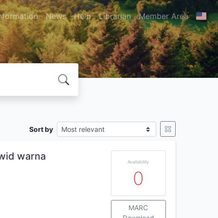
nformation
News
Help
Librarian
Member Area
Sort by
ajwid warna
Availability
0
MARC
Download