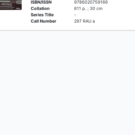
ISBN/ISSN
9786020759166
Collation
611 p. ; 30 cm
Series Title
-
Call Number
297 RAU a