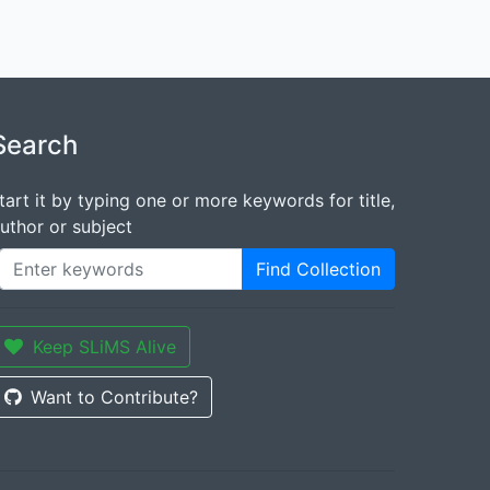
Search
tart it by typing one or more keywords for title,
uthor or subject
Find Collection
Keep SLiMS Alive
Want to Contribute?