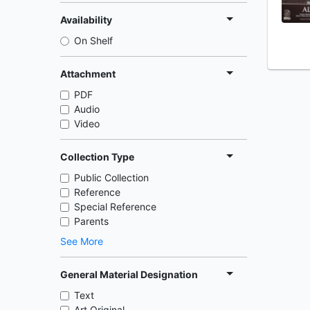
Availability
On Shelf
Attachment
PDF
Audio
Video
Collection Type
Public Collection
Reference
Special Reference
Parents
See More
General Material Designation
Text
Art Original