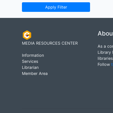
Apply Filter
Abou
MEDIA RESOURCES CENTER
As a co
Library
Information
librarie
Services
Follow
t
Librarian
Member Area