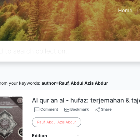
Home
I
rom your keywords:
author=Rauf, Abdul Azis Abdur
Al qur'an al - hufaz: terjemahan & t
Comment
Bookmark
Share
Rauf
,
Abdul
Azis
Abdur
Edition
-