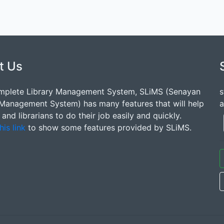
t Us
mplete Library Management System, SLiMS (Senayan
s
 Management System) has many features that will help
a
s and librarians to do their job easily and quickly.
his link
to show some features provided by SLiMS.