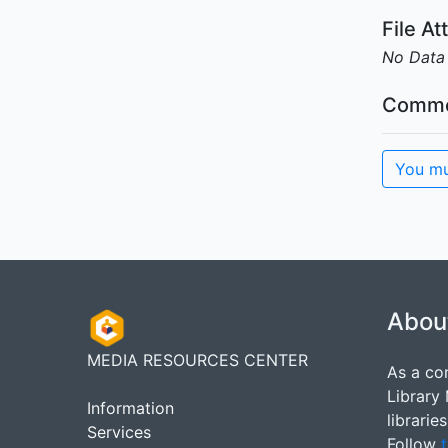
File A
No Data
Comme
You mu
Abou
MEDIA RESOURCES CENTER
As a co
Library
Information
librarie
Services
Follow
t