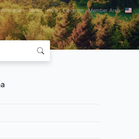
nformation
News
Help
Librarian
Member Area
na