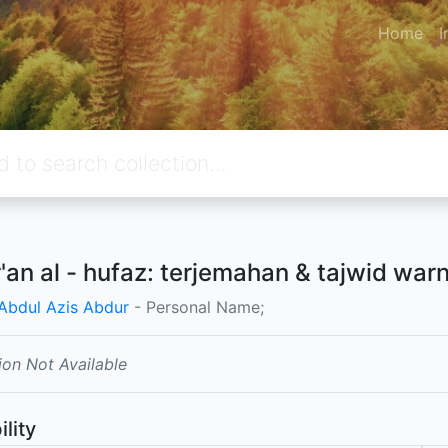
Home
I
r'an al - hufaz: terjemahan & tajwid war
 Abdul Azis Abdur
- Personal Name;
ion Not Available
ility