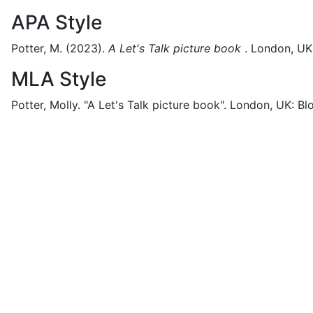
APA Style
Potter, M.
(2023).
A Let's Talk picture book
.
London, UK
MLA Style
Potter, Molly.
"A Let's Talk picture book".
London, UK:
Bl