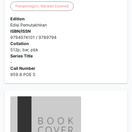
Poesponegoro
,
Marwati
Djoened
Edition
Edisi Pemutakhiran
ISBN/ISSN
9794074101 / 9789794
Collation
512p; bw; pbk
Series Title
-
Call Number
959.8 POE S