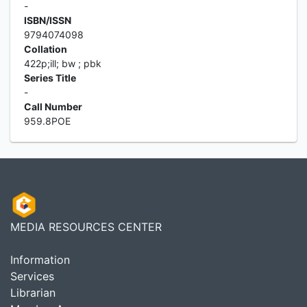
-
ISBN/ISSN
9794074098
Collation
422p;ill; bw ; pbk
Series Title
-
Call Number
959.8POE
MEDIA RESOURCES CENTER
Information
Services
Librarian