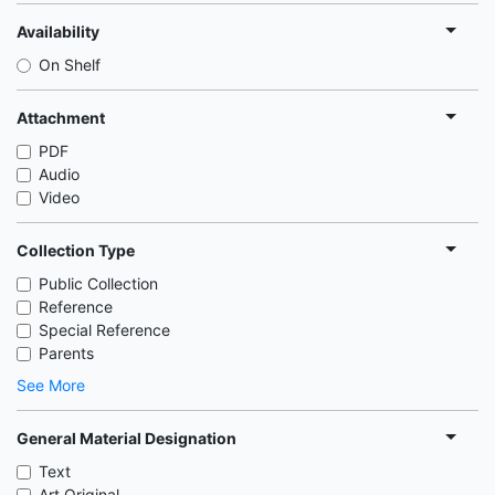
Availability
On Shelf
Attachment
PDF
Audio
Video
Collection Type
Public Collection
Reference
Special Reference
Parents
See More
General Material Designation
Text
Art Original