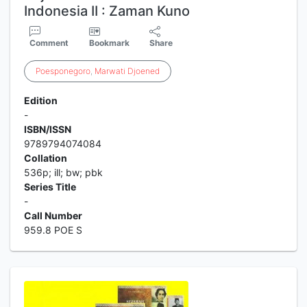
Indonesia II : Zaman Kuno
Comment
Bookmark
Share
Poesponegoro
,
Marwati
Djoened
Edition
-
ISBN/ISSN
9789794074084
Collation
536p; ill; bw; pbk
Series Title
-
Call Number
959.8 POE S