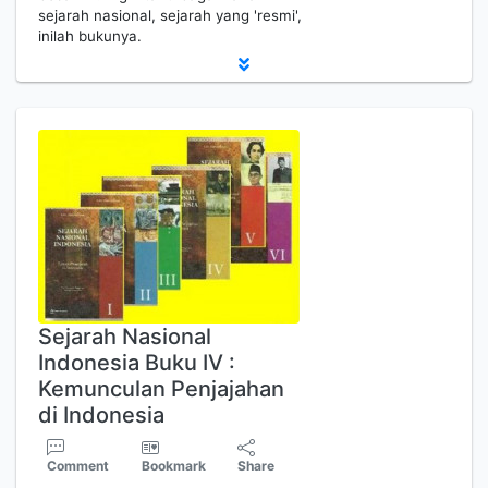
sejarah nasional, sejarah yang 'resmi',
inilah bukunya.
Sejarah Nasional
Indonesia Buku IV :
Kemunculan Penjajahan
di Indonesia
Comment
Bookmark
Share