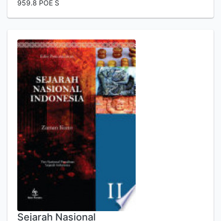
959.8 POE S
Sejarah Nasional