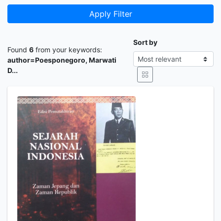
Apply Filter
Sort by
Found
6
from your keywords:
author=Poesponegoro, Marwati
D...