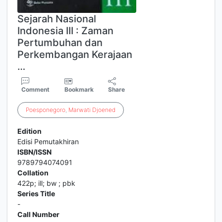
Sejarah Nasional
Indonesia III : Zaman
Pertumbuhan dan
Perkembangan Kerajaan
…
Comment
Bookmark
Share
Poesponegoro
,
Marwati
Djoened
Edition
Edisi Pemutakhiran
ISBN/ISSN
9789794074091
Collation
422p; ill; bw ; pbk
Series Title
-
Call Number