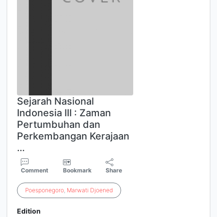
Sejarah Nasional
Indonesia III : Zaman
Pertumbuhan dan
Perkembangan Kerajaan
…
Comment
Bookmark
Share
Poesponegoro
,
Marwati
Djoened
Edition