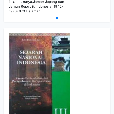
inilah bukunya.Jaman Jepang dan
Jaman Republik Indonesia (1942-
1970) 870 Halaman