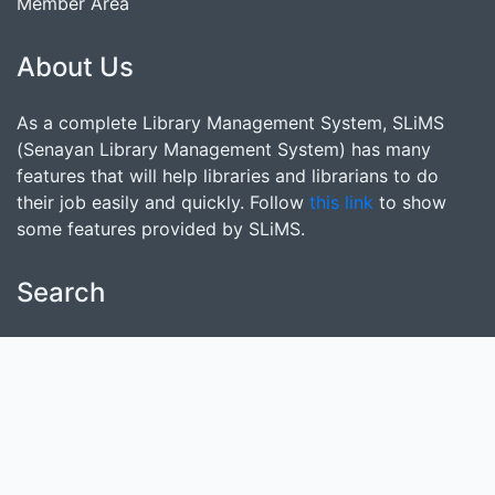
Member Area
About Us
As a complete Library Management System, SLiMS
(Senayan Library Management System) has many
features that will help libraries and librarians to do
their job easily and quickly. Follow
this link
to show
some features provided by SLiMS.
Search
start it by typing one or more keywords for title,
author or subject
Find Collection