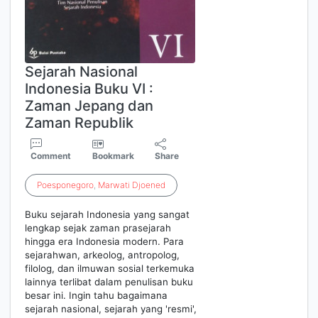
Sejarah Nasional
Indonesia Buku VI :
Zaman Jepang dan
Zaman Republik
Comment
Bookmark
Share
Poesponegoro
,
Marwati
Djoened
Buku sejarah Indonesia yang sangat
lengkap sejak zaman prasejarah
hingga era Indonesia modern. Para
sejarahwan, arkeolog, antropolog,
filolog, dan ilmuwan sosial terkemuka
lainnya terlibat dalam penulisan buku
besar ini. Ingin tahu bagaimana
sejarah nasional, sejarah yang 'resmi',