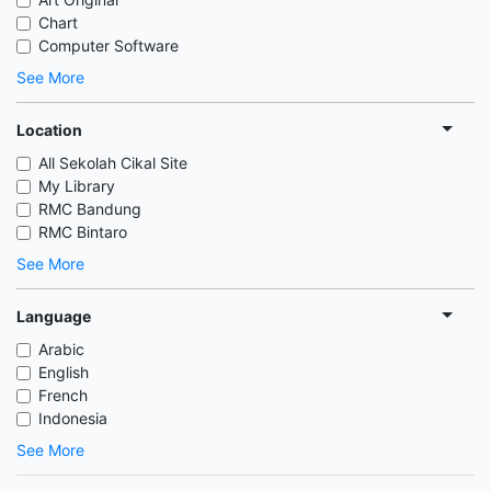
Chart
Computer Software
See More
Location
All Sekolah Cikal Site
My Library
RMC Bandung
RMC Bintaro
See More
Language
Arabic
English
French
Indonesia
See More