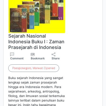
Sejarah Nasional
Indonesia Buku I : Zaman
Prasejarah di Indonesia
Comment
Bookmark
Share
Poesponegoro
,
Marwati
Djoened
Buku sejarah Indonesia yang sangat
lengkap sejak zaman prasejarah
hingga era Indonesia modern. Para
sejarahwan, arkeolog, antropolog,
filolog, dan ilmuwan sosial terkemuka
lainnya terlibat dalam penulisan buku
besar ini. Ingin tahu bagaimana