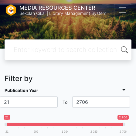
MEDIA RESOURCES CENTER
Sekolah Cikal | Library Management System
Filter by
Publication Year
To
21
2 706
21
692
1 364
2 035
2 706