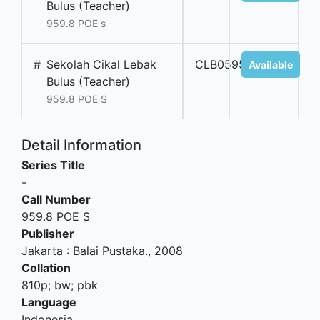
Bulus (Teacher)
959.8 POE s
#
Sekolah Cikal Lebak
CLB05953
Available
Bulus (Teacher)
959.8 POE S
Detail Information
Series Title
-
Call Number
959.8 POE S
Publisher
Jakarta
:
Balai Pustaka
.,
2008
Collation
810p; bw; pbk
Language
Indonesia