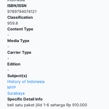
ISBN/ISSN
9789794074121
Classification
959.8
Content Type
-
Media Type
-
Carrier Type
-
Edition
-
Subject(s)
History of Indonesia
MYP
Surabaya
Specific Detail Info
beli satu paket jilid 1-6 seharga Rp 910.000