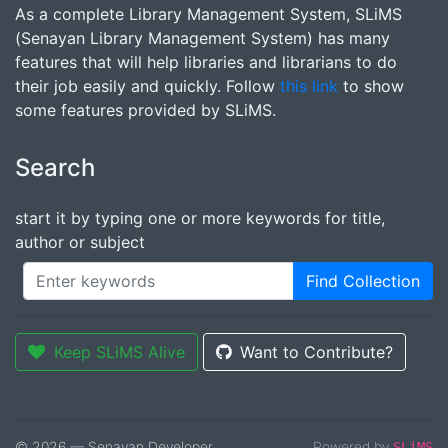
As a complete Library Management System, SLiMS
(Senayan Library Management System) has many
features that will help libraries and librarians to do
their job easily and quickly. Follow
this link
to show
some features provided by SLiMS.
Search
start it by typing one or more keywords for title,
author or subject
Find Collection
Keep SLiMS Alive
Want to Contribute?
© 2026 — Senayan Developer
Powered by
SLiMS