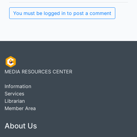
You must be logged in to post a comment
MEDIA RESOURCES CENTER
Information
Services
Librarian
Member Area
About Us