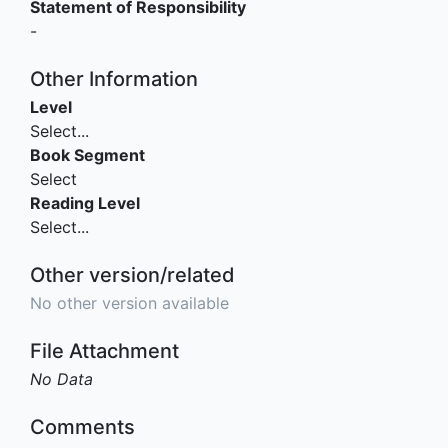
Statement of Responsibility
-
Other Information
Level
Select...
Book Segment
Select
Reading Level
Select...
Other version/related
No other version available
File Attachment
No Data
Comments