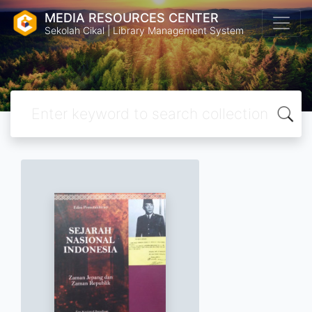
MEDIA RESOURCES CENTER
Sekolah Cikal | Library Management System