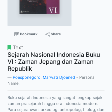
Bookmark
Share
Text
Sejarah Nasional Indonesia Buku
VI : Zaman Jepang dan Zaman
Republik
Poesponegoro, Marwati Djoened
- Personal
Name;
Buku sejarah Indonesia yang sangat lengkap sejak
zaman prasejarah hingga era Indonesia modern.
Para sejarahwan, arkeolog, antropolog, filolog, dan