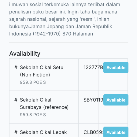
ilmuwan sosial terkemuka lainnya terlibat dalam
penulisan buku besar ini. Ingin tahu bagaimana
sejarah nasional, sejarah yang 'resmi', inilah
bukunya.Jaman Jepang dan Jaman Republik
Indonesia (1942-1970) 870 Halaman
Availability
#
Sekolah Cikal Setu
122777BM
Available
(Non Fiction)
959.8 POE S
#
Sekolah Cikal
SBY01195B
Available
Surabaya (reference)
959.8 POE S
#
Sekolah Cikal Lebak
CLB05952
Available