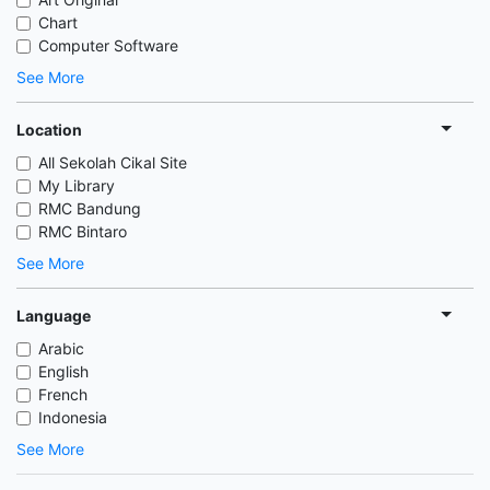
Chart
Computer Software
See More
Location
All Sekolah Cikal Site
My Library
RMC Bandung
RMC Bintaro
See More
Language
Arabic
English
French
Indonesia
See More