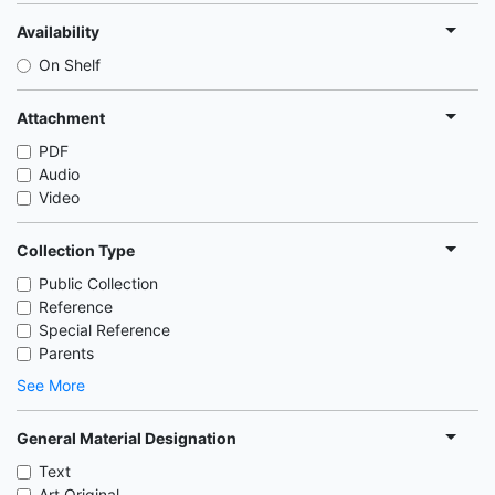
Availability
On Shelf
Attachment
PDF
Audio
Video
Collection Type
Public Collection
Reference
Special Reference
Parents
See More
General Material Designation
Text
Art Original