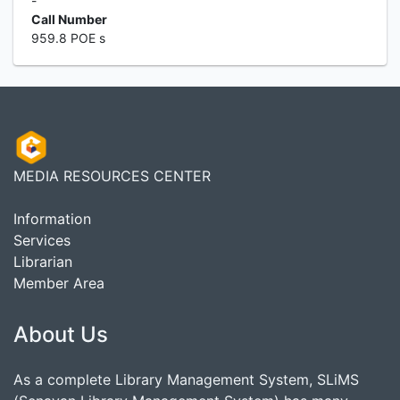
-
Call Number
959.8 POE s
MEDIA RESOURCES CENTER
Information
Services
Librarian
Member Area
About Us
As a complete Library Management System, SLiMS