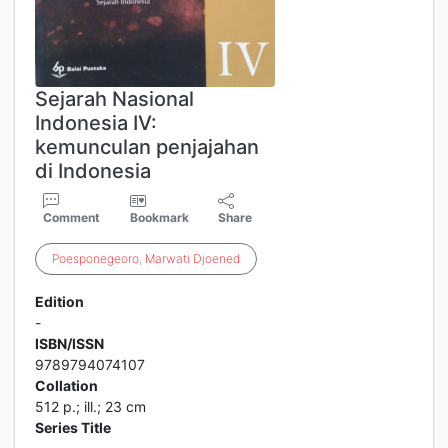
Sejarah Nasional
Indonesia IV:
kemunculan penjajahan
di Indonesia
Comment
Bookmark
Share
Poesponegeoro
,
Marwati
Djoened
Edition
-
ISBN/ISSN
9789794074107
Collation
512 p.; ill.; 23 cm
Series Title