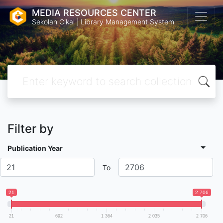
MEDIA RESOURCES CENTER
Sekolah Cikal | Library Management System
Filter by
Publication Year
To
21
2 706
21
692
1 364
2 035
2 706