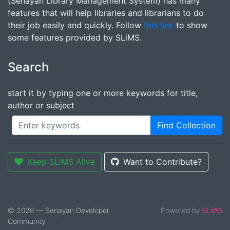
(Senayan Library Management System) has many
features that will help libraries and librarians to do
their job easily and quickly. Follow
this link
to show
some features provided by SLiMS.
Search
start it by typing one or more keywords for title,
author or subject
Find Collection
Keep SLiMS Alive
Want to Contribute?
© 2026 — Senayan Developer
Powered by
SLiMS
Community