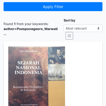
Apply Filter
Sort by
Found
1
from your keywords:
author=Poesponegeoro, Marwati
...