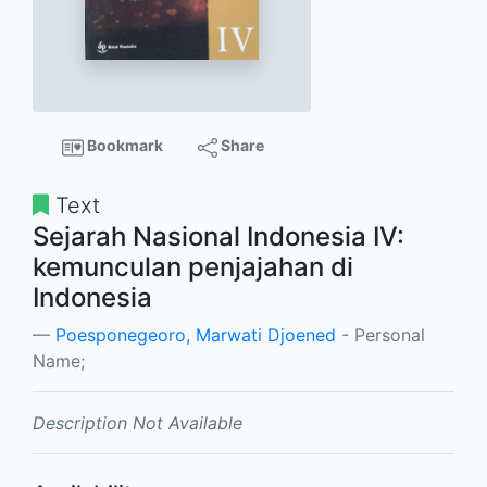
Bookmark
Share
Text
Sejarah Nasional Indonesia IV:
kemunculan penjajahan di
Indonesia
Poesponegeoro, Marwati Djoened
- Personal
Name;
Description Not Available