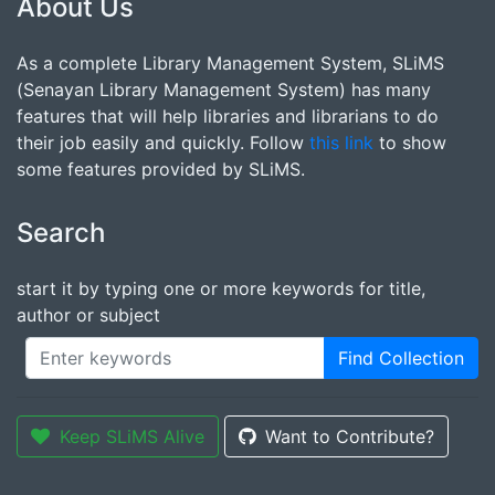
About Us
As a complete Library Management System, SLiMS
(Senayan Library Management System) has many
features that will help libraries and librarians to do
their job easily and quickly. Follow
this link
to show
some features provided by SLiMS.
Search
start it by typing one or more keywords for title,
author or subject
Find Collection
Keep SLiMS Alive
Want to Contribute?