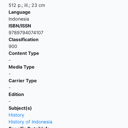
512 p.; ill.; 23 cm
Language
Indonesia
ISBN/ISSN
9789794074107
Classification
900
Content Type
-
Media Type
-
Carrier Type
-
Edition
-
Subject(s)
History
History of Indonesia