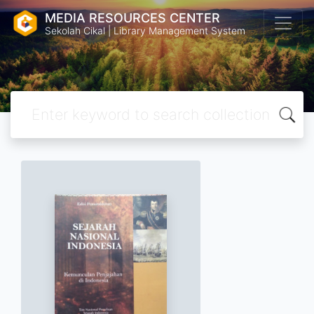
MEDIA RESOURCES CENTER
Sekolah Cikal | Library Management System