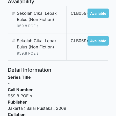
Availability
#
Sekolah Cikal Lebak
CLB05948
Available
Bulus (Non Fiction)
959.8 POE s
#
Sekolah Cikal Lebak
CLB05949
Available
Bulus (Non Fiction)
959.8 POE s
Detail Information
Series Title
-
Call Number
959.8 POE s
Publisher
Jakarta
:
Balai Pustaka
.,
2009
Collation