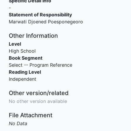
Specific Detail Info
-
Statement of Responsibility
Marwati Djoened Poesponegeoro
Other Information
Level
High School
Book Segment
Select -- Program Reference
Reading Level
Independent
Other version/related
No other version available
File Attachment
No Data