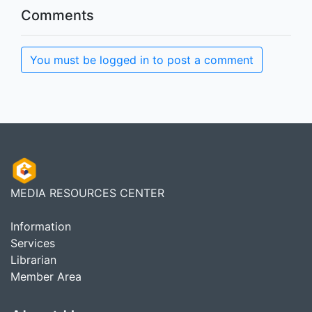
Comments
You must be logged in to post a comment
MEDIA RESOURCES CENTER
Information
Services
Librarian
Member Area