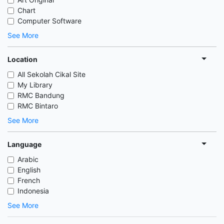
Chart
Computer Software
See More
Location
All Sekolah Cikal Site
My Library
RMC Bandung
RMC Bintaro
See More
Language
Arabic
English
French
Indonesia
See More