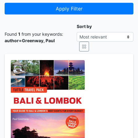
Apply Filter
Sort by
Found
1
from your keywords:
author=Greenway, Paul