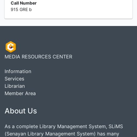
Call Number
915 GRE b
MEDIA RESOURCES CENTER
Information
Services
Librarian
Member Area
About Us
As a complete Library Management System, SLiMS
(Senayan Library Management System) has many