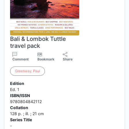
Bali & Lombok Tuttle
travel pack
Comment
Bookmark
Share
Greenway
,
Paul
Edition
Ed. 1
ISBN/ISSN
9780804842112
Collation
128 p. ; ill. ; 21 cm
Series Title
-