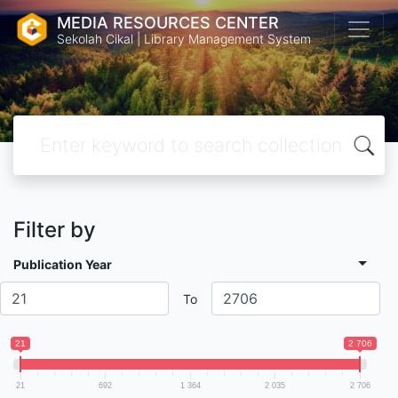
MEDIA RESOURCES CENTER
Sekolah Cikal | Library Management System
Filter by
Publication Year
To
21
2 706
21
692
1 364
2 035
2 706