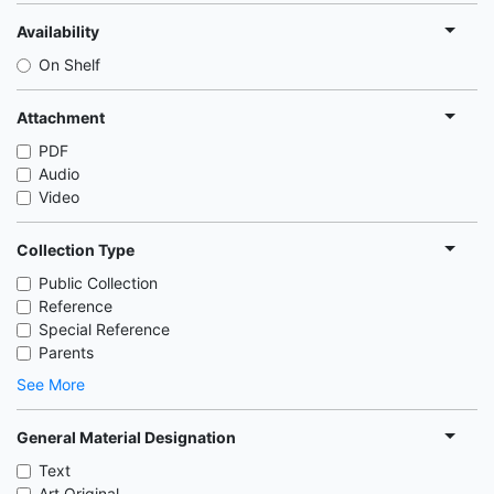
Availability
On Shelf
Attachment
PDF
Audio
Video
Collection Type
Public Collection
Reference
Special Reference
Parents
See More
General Material Designation
Text
Art Original