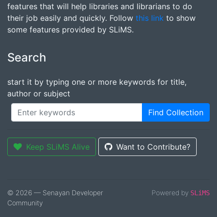
features that will help libraries and librarians to do
their job easily and quickly. Follow
this link
to show
some features provided by SLiMS.
Search
start it by typing one or more keywords for title,
author or subject
Find Collection
Keep SLiMS Alive
Want to Contribute?
© 2026 — Senayan Developer
Powered by
SLiMS
Community