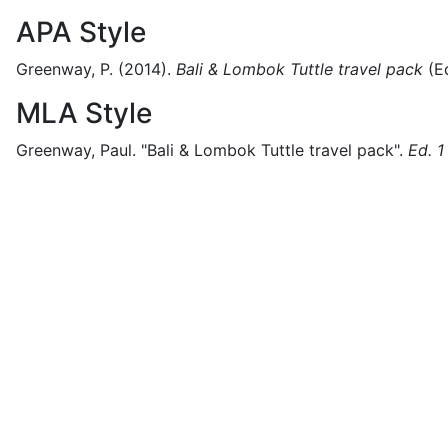
APA Style
Greenway, P.
(2014).
Bali & Lombok Tuttle travel pack
(
Ed
MLA Style
Greenway, Paul.
"Bali & Lombok Tuttle travel pack".
Ed. 1