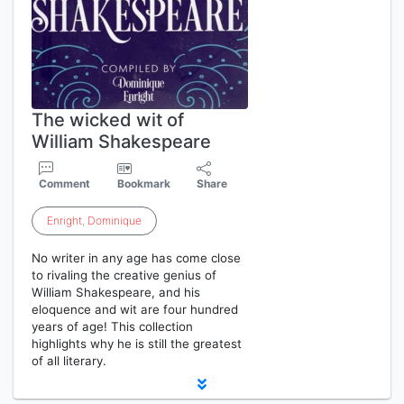
The wicked wit of
William Shakespeare
Comment
Bookmark
Share
Enright
,
Dominique
No writer in any age has come close
to rivaling the creative genius of
William Shakespeare, and his
eloquence and wit are four hundred
years of age! This collection
highlights why he is still the greatest
of all literary.