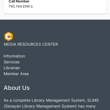
Call Number
790.194 ENR b
MEDIA RESOURCES CENTER
Information
Services
Librarian
Member Area
About Us
As a complete Library Management System, SLiMS
(Senayan Library Management System) has many