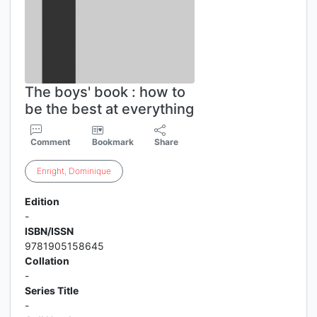
The boys' book : how to
be the best at everything
Comment
Bookmark
Share
Enright
,
Dominique
Edition
-
ISBN/ISSN
9781905158645
Collation
-
Series Title
-