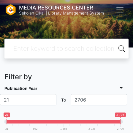
MEDIA RESOURCES CENTER
Sekolah Cikal | Library Management System
Filter by
Publication Year
To
21
2 706
21
692
1 364
2 035
2 706