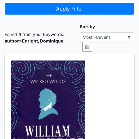
Apply Filter
Sort by
Found
4
from your keywords:
author=Enright, Dominique