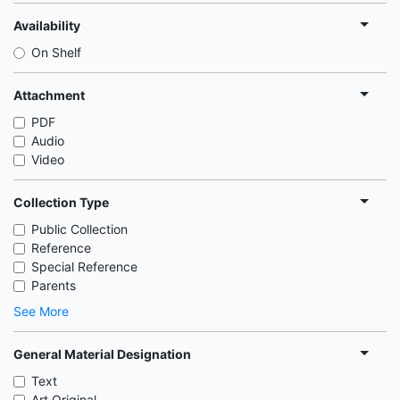
Availability
On Shelf
Attachment
PDF
Audio
Video
Collection Type
Public Collection
Reference
Special Reference
Parents
See More
General Material Designation
Text
Art Original