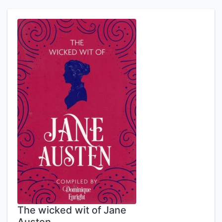
The wicked wit of Jane