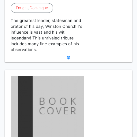
Enright
,
Dominique
The greatest leader, statesman and
orator of his day, Winston Churchill's
influence is vast and his wit
legendary! This unrivaled tribute
includes many fine examples of his
observations.