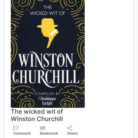
The wicked wit of
Winston Churchill
Comment
Bookmark
Share