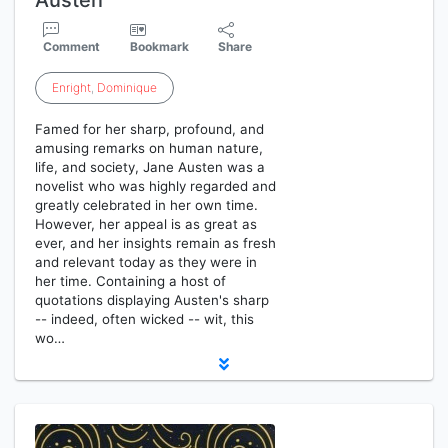
Austen
Comment
Bookmark
Share
Enright
,
Dominique
Famed for her sharp, profound, and
amusing remarks on human nature,
life, and society, Jane Austen was a
novelist who was highly regarded and
greatly celebrated in her own time.
However, her appeal is as great as
ever, and her insights remain as fresh
and relevant today as they were in
her time. Containing a host of
quotations displaying Austen's sharp
-- indeed, often wicked -- wit, this
wo…