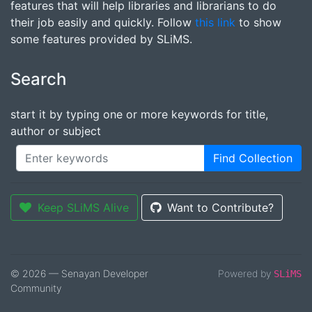
features that will help libraries and librarians to do
their job easily and quickly. Follow
this link
to show
some features provided by SLiMS.
Search
start it by typing one or more keywords for title,
author or subject
Find Collection
Keep SLiMS Alive
Want to Contribute?
© 2026 — Senayan Developer
Powered by
SLiMS
Community