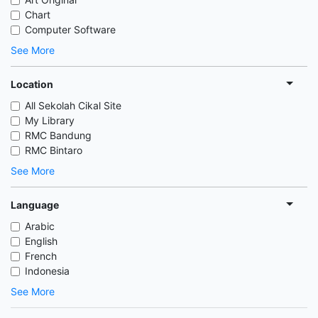
Chart
Computer Software
See More
Location
All Sekolah Cikal Site
My Library
RMC Bandung
RMC Bintaro
See More
Language
Arabic
English
French
Indonesia
See More