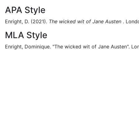
APA Style
Enright, D.
(2021).
The wicked wit of Jane Austen
.
Lond
MLA Style
Enright, Dominique.
"The wicked wit of Jane Austen".
Lo