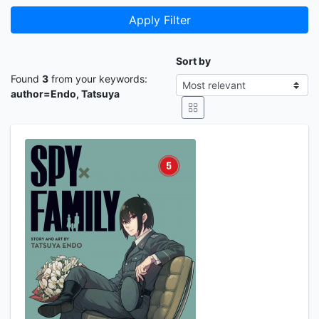
Apply Filter
Sort by
Found
3
from your keywords:
author=Endo, Tatsuya