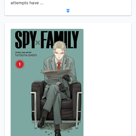
attempts have …