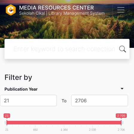
MEDIA RESOURCES CENTER
Sekolah Cikal | Library Management System
Filter by
Publication Year
To
21
2 706
21
692
1 364
2 035
2 706