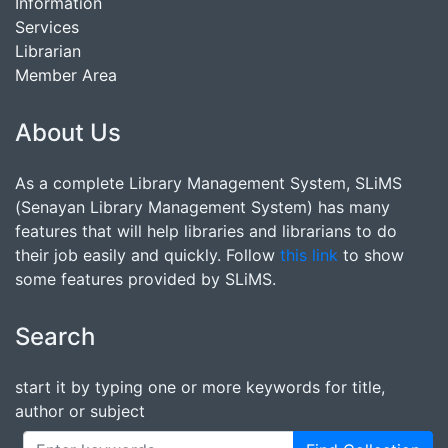
Information
Services
Librarian
Member Area
About Us
As a complete Library Management System, SLiMS
(Senayan Library Management System) has many
features that will help libraries and librarians to do
their job easily and quickly. Follow
this link
to show
some features provided by SLiMS.
Search
start it by typing one or more keywords for title,
author or subject