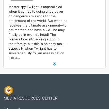
Master spy Twilight is unparalleled
when it comes to going undercover
on dangerous missions for the
betterment of the world. But when he
receives the ultimate assignment—to
get married and have a kid—he may
finally be in over his head! The
Forgers look into adding a dog to
their family, but this is no easy task—
especially when Twilight has to
simultaneously foil an assassination
plot a…
MEDIA RESOURCES CENTER