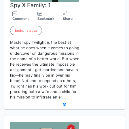
Spy X Family: 1
Comment
Bookmark
Share
Endo
,
Tatsuya
Master spy Twilight is the best at
what he does when it comes to going
undercover on dangerous missions in
the name of a better world. But when
he receives the ultimate impossible
assignment—get married and have a
kid—he may finally be in over his
head! Not one to depend on others,
Twilight has his work cut out for him
procuring both a wife and a child for
his mission to infiltrate an el…