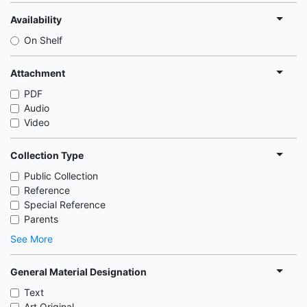
Availability
On Shelf
Attachment
PDF
Audio
Video
Collection Type
Public Collection
Reference
Special Reference
Parents
See More
General Material Designation
Text
Art Original