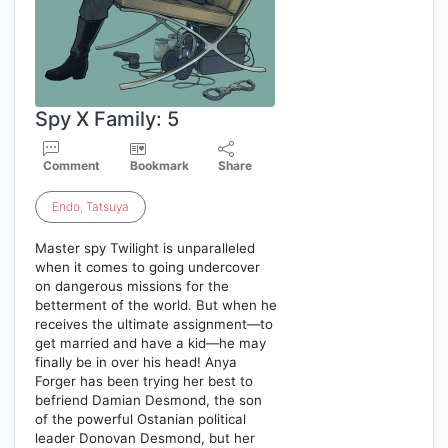
Spy X Family: 5
Comment
Bookmark
Share
Endo
,
Tatsuya
Master spy Twilight is unparalleled
when it comes to going undercover
on dangerous missions for the
betterment of the world. But when he
receives the ultimate assignment—to
get married and have a kid—he may
finally be in over his head! Anya
Forger has been trying her best to
befriend Damian Desmond, the son
of the powerful Ostanian political
leader Donovan Desmond, but her