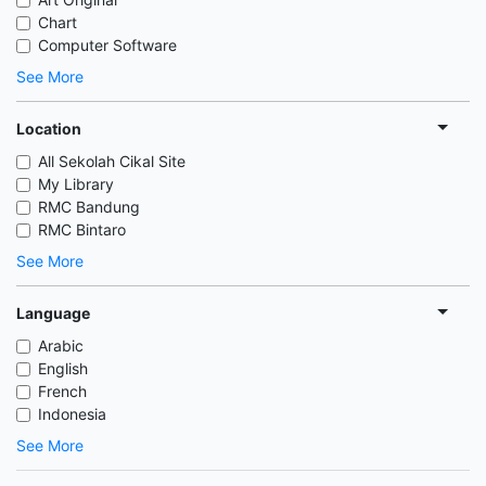
Chart
Computer Software
See More
Location
All Sekolah Cikal Site
My Library
RMC Bandung
RMC Bintaro
See More
Language
Arabic
English
French
Indonesia
See More