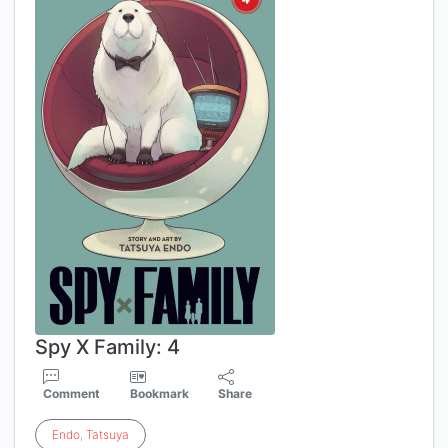
Spy X Family: 4
Comment
Bookmark
Share
Endo
,
Tatsuya