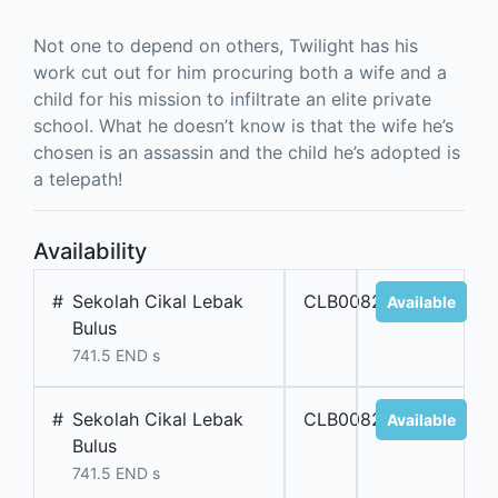
Not one to depend on others, Twilight has his
work cut out for him procuring both a wife and a
child for his mission to infiltrate an elite private
school. What he doesn’t know is that the wife he’s
chosen is an assassin and the child he’s adopted is
a telepath!
Availability
#
Sekolah Cikal Lebak
CLB00827
Available
Bulus
741.5 END s
#
Sekolah Cikal Lebak
CLB00828
Available
Bulus
741.5 END s