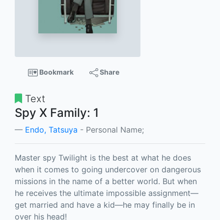
Bookmark
Share
Text
Spy X Family: 1
Endo, Tatsuya
- Personal Name;
Master spy Twilight is the best at what he does
when it comes to going undercover on dangerous
missions in the name of a better world. But when
he receives the ultimate impossible assignment—
get married and have a kid—he may finally be in
over his head!