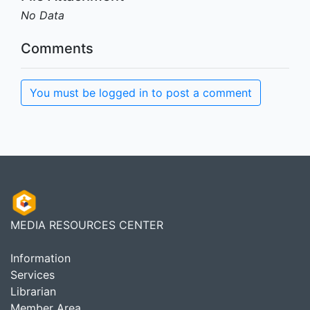
No Data
Comments
You must be logged in to post a comment
MEDIA RESOURCES CENTER
Information
Services
Librarian
Member Area