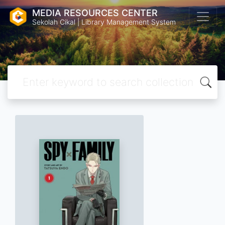
MEDIA RESOURCES CENTER
Sekolah Cikal | Library Management System