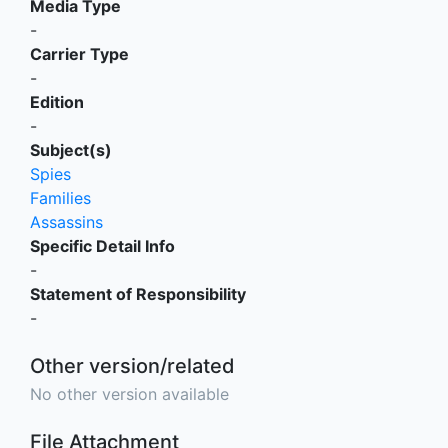
Media Type
-
Carrier Type
-
Edition
-
Subject(s)
Spies
Families
Assassins
Specific Detail Info
-
Statement of Responsibility
-
Other version/related
No other version available
File Attachment