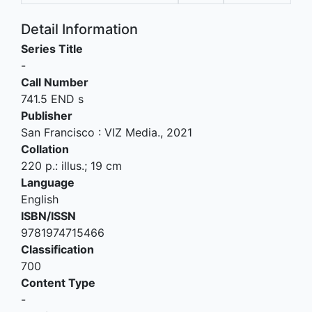
Detail Information
Series Title
-
Call Number
741.5 END s
Publisher
San Francisco
:
VIZ Media
.,
2021
Collation
220 p.: illus.; 19 cm
Language
English
ISBN/ISSN
9781974715466
Classification
700
Content Type
-