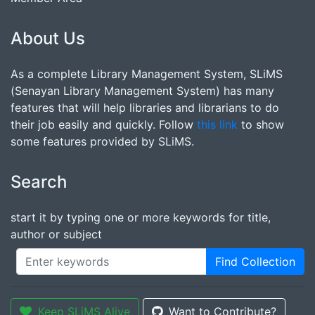
About Us
As a complete Library Management System, SLiMS
(Senayan Library Management System) has many
features that will help libraries and librarians to do
their job easily and quickly. Follow
this link
to show
some features provided by SLiMS.
Search
start it by typing one or more keywords for title,
author or subject
Find Collection
Keep SLiMS Alive
Want to Contribute?