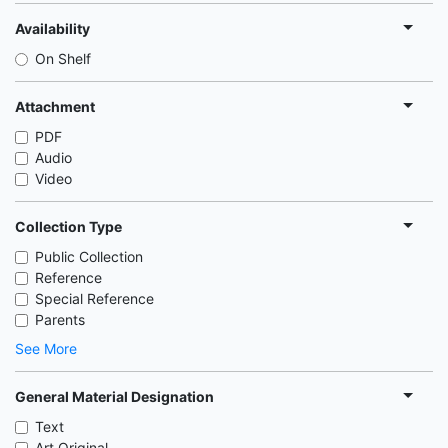
Availability
On Shelf
Attachment
PDF
Audio
Video
Collection Type
Public Collection
Reference
Special Reference
Parents
See More
General Material Designation
Text
Art Original