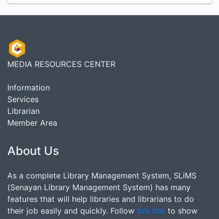
MEDIA RESOURCES CENTER
Information
Services
Librarian
Member Area
About Us
As a complete Library Management System, SLiMS
(Senayan Library Management System) has many
features that will help libraries and librarians to do
their job easily and quickly. Follow
this link
to show