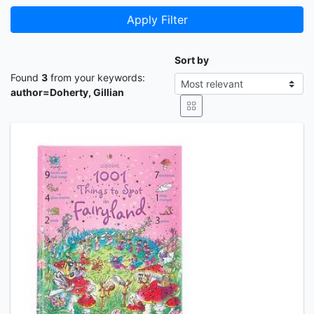
Apply Filter
Sort by
Found
3
from your keywords:
author=Doherty, Gillian