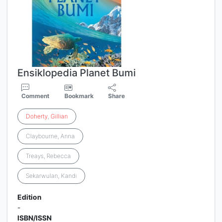
Ensiklopedia Planet Bumi
Comment
Bookmark
Share
Doherty
,
Gillian
Claybourne, Anna
Treays, Rebecca
Sekarwulan, Kandi
Edition
-
ISBN/ISSN