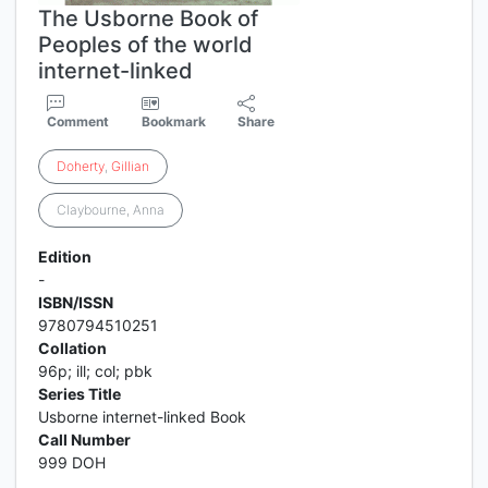
The Usborne Book of
Peoples of the world
internet-linked
Comment
Bookmark
Share
Doherty
,
Gillian
Claybourne, Anna
Edition
-
ISBN/ISSN
9780794510251
Collation
96p; ill; col; pbk
Series Title
Usborne internet-linked Book
Call Number
999 DOH