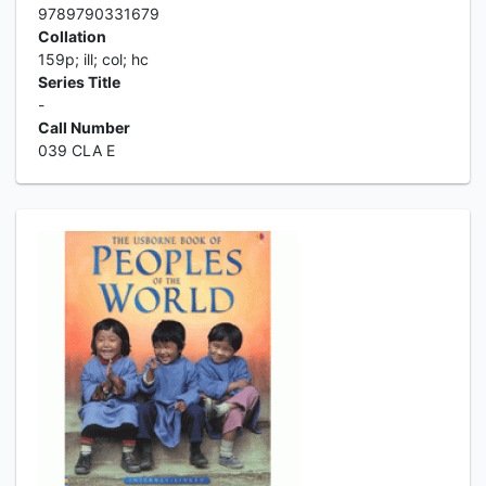
9789790331679
Collation
159p; ill; col; hc
Series Title
-
Call Number
039 CLA E