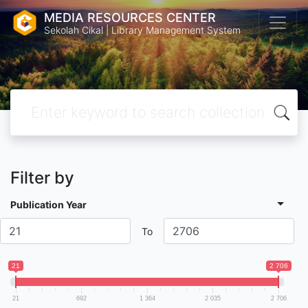
MEDIA RESOURCES CENTER
Sekolah Cikal | Library Management System
Filter by
Publication Year
To
21
2 706
21
692
1 364
2 035
2 706