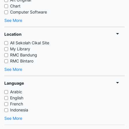
Chart
Computer Software
See More
Location
All Sekolah Cikal Site
My Library
RMC Bandung
RMC Bintaro
See More
Language
Arabic
English
French
Indonesia
See More