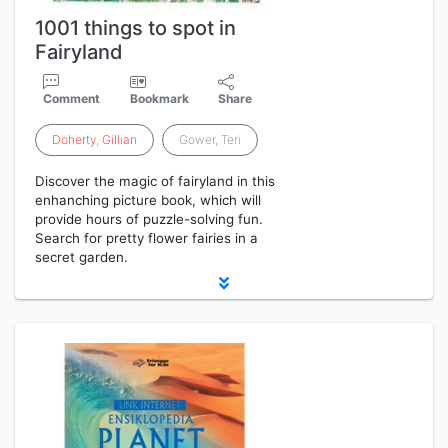
1001 things to spot in
Fairyland
Comment
Bookmark
Share
Doherty
,
Gillian
Gower, Teri
Discover the magic of fairyland in this
enhanching picture book, which will
provide hours of puzzle-solving fun.
Search for pretty flower fairies in a
secret garden.