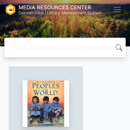
MEDIA RESOURCES CENTER
Sekolah Cikal | Library Management System