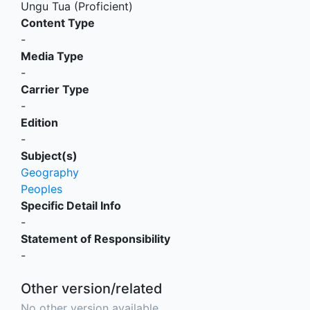
Ungu Tua (Proficient)
Content Type
-
Media Type
-
Carrier Type
-
Edition
-
Subject(s)
Geography
Peoples
Specific Detail Info
-
Statement of Responsibility
-
Other version/related
No other version available