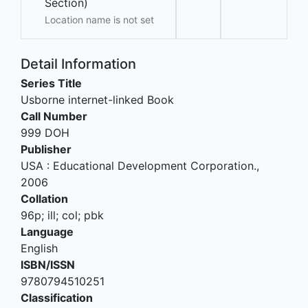
Section)
Location name is not set
Detail Information
Series Title
Usborne internet-linked Book
Call Number
999 DOH
Publisher
USA
:
Educational Development Corporation
.,
2006
Collation
96p; ill; col; pbk
Language
English
ISBN/ISSN
9780794510251
Classification