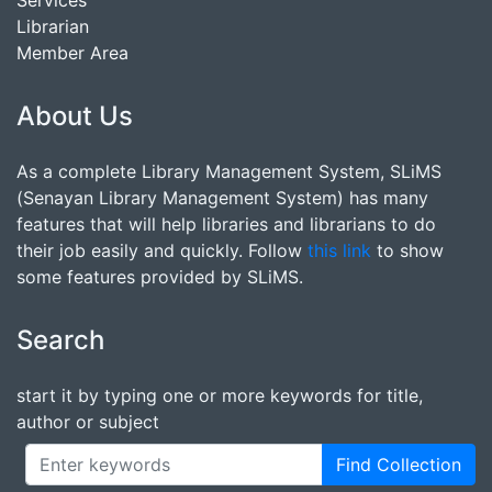
Services
Librarian
Member Area
About Us
As a complete Library Management System, SLiMS
(Senayan Library Management System) has many
features that will help libraries and librarians to do
their job easily and quickly. Follow
this link
to show
some features provided by SLiMS.
Search
start it by typing one or more keywords for title,
author or subject
Find Collection