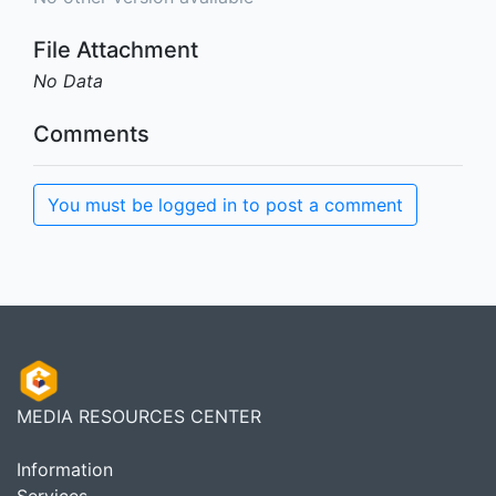
File Attachment
No Data
Comments
You must be logged in to post a comment
MEDIA RESOURCES CENTER
Information