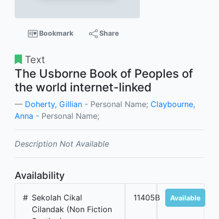
Bookmark
Share
Text
The Usborne Book of Peoples of
the world internet-linked
Doherty, Gillian
- Personal Name;
Claybourne,
Anna
- Personal Name;
Description Not Available
Availability
#
Sekolah Cikal
11405B
Available
Cilandak (Non Fiction