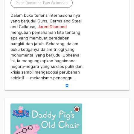
Palar, Damaring Tyas Wulandari
Dalam buku terlaris internasionalnya
yang berjudul Guns, Germs and Steel
and Collapse,
Jared
Diamond
mengubah pemahaman kita tentang
apa yang membuat peradaban
bangkit dan jatuh. Sekarang, dalam
buku ketiganya dalam trilogi yang
monumental yang berjudul Upheaval
ini, ia mengungkapkan bagaimana
negara-negara yang sukses pulih dari
krisis sambil mengadopsi perubahan
selektif -- mekanisme penanggu…