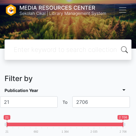
MEDIA RESOURCES CENTER
Sekolah Cikal | Library Management System
Filter by
Publication Year
To
21
2 706
21
692
1 364
2 035
2 706