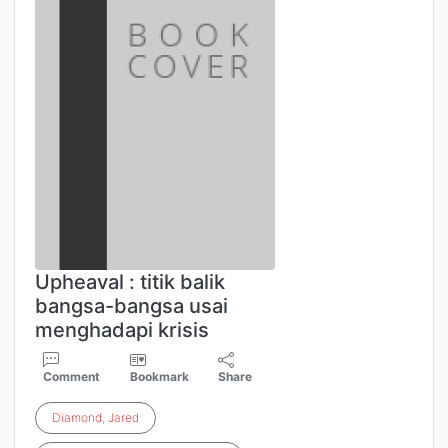
Upheaval : titik balik
bangsa-bangsa usai
menghadapi krisis
Comment
Bookmark
Share
Diamond
,
Jared