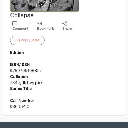
Collapse
Comment
Bookmark
Share
Diamond
,
Jared
Edition
-
ISBN/ISSN
9789799106827
Collation
734p; ill; bw; pbk
Series Title
-
Call Number
930 DIA C