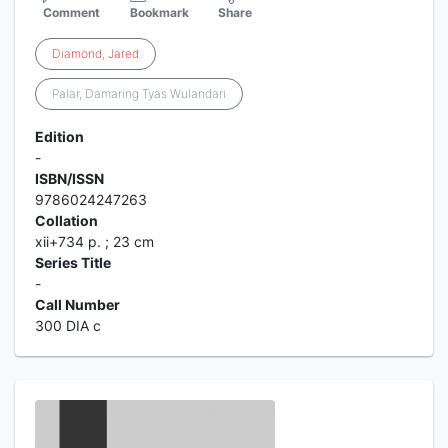
Comment
Bookmark
Share
Diamond
,
Jared
Palar, Damaring Tyas Wulandari
Edition
-
ISBN/ISSN
9786024247263
Collation
xii+734 p. ; 23 cm
Series Title
-
Call Number
300 DIA c