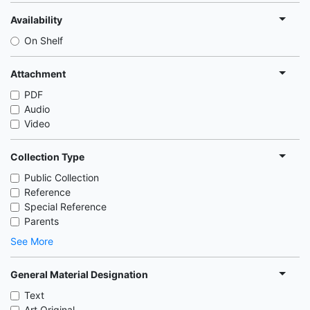
Availability
On Shelf
Attachment
PDF
Audio
Video
Collection Type
Public Collection
Reference
Special Reference
Parents
See More
General Material Designation
Text
Art Original