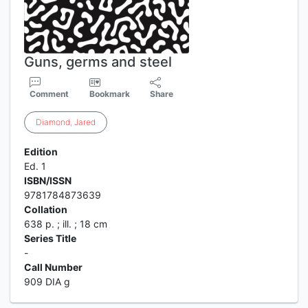
Guns, germs and steel
Comment
Bookmark
Share
Diamond
,
Jared
Edition
Ed. 1
ISBN/ISSN
9781784873639
Collation
638 p. ; ill. ; 18 cm
Series Title
-
Call Number
909 DIA g