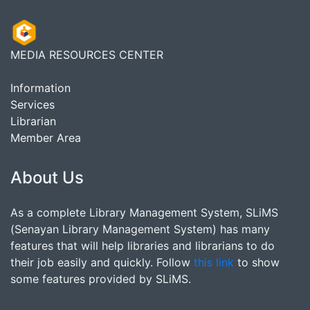
MEDIA RESOURCES CENTER
Information
Services
Librarian
Member Area
About Us
As a complete Library Management System, SLiMS
(Senayan Library Management System) has many
features that will help libraries and librarians to do
their job easily and quickly. Follow
this link
to show
some features provided by SLiMS.