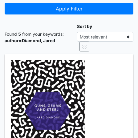
Apply Filter
Sort by
Found
5
from your keywords:
author=Diamond, Jared