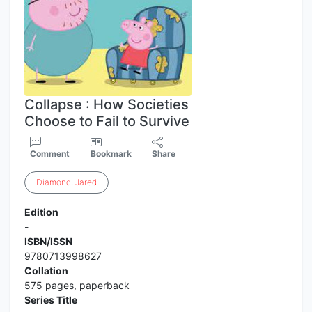
Collapse : How Societies
Choose to Fail to Survive
Comment
Bookmark
Share
Diamond
,
Jared
Edition
-
ISBN/ISSN
9780713998627
Collation
575 pages, paperback
Series Title