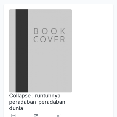
Collapse : runtuhnya
peradaban-peradaban
dunia