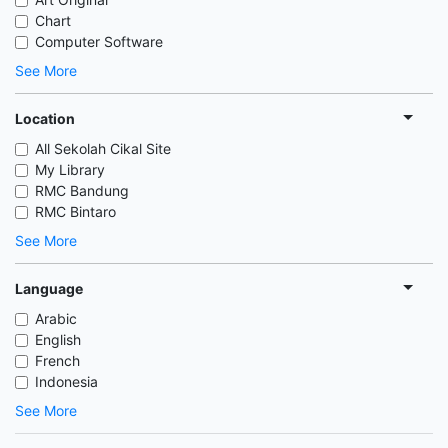
Chart
Computer Software
See More
Location
All Sekolah Cikal Site
My Library
RMC Bandung
RMC Bintaro
See More
Language
Arabic
English
French
Indonesia
See More