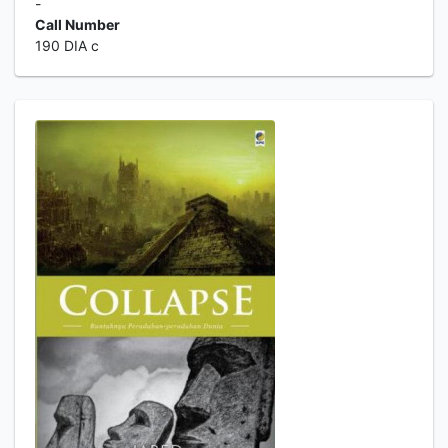
-
Call Number
190 DIA c