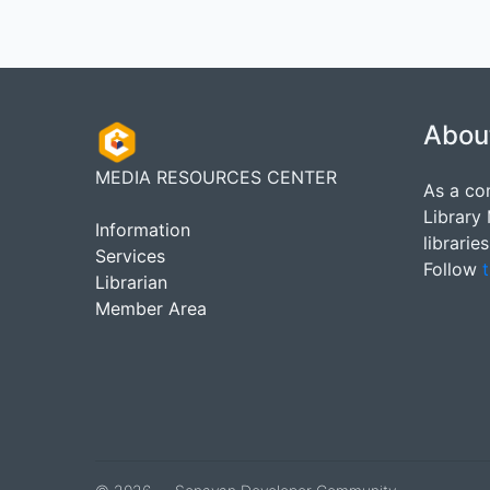
Abou
MEDIA RESOURCES CENTER
As a co
Library
Information
librarie
Services
Follow
t
Librarian
Member Area