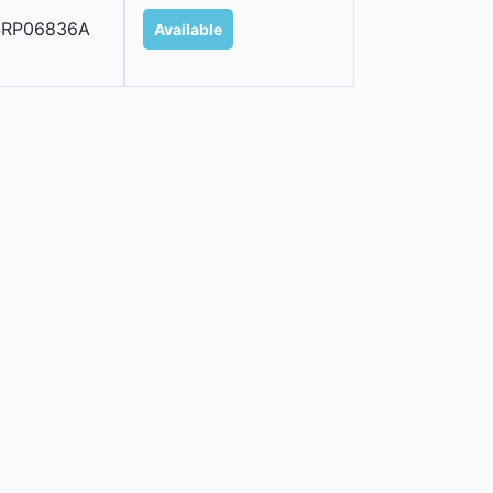
SRP06836A
Available