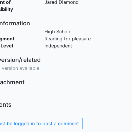
nt of
Jared Diamond
bility
Information
High School
egment
Reading for pleasure
 Level
Independent
version/related
 version available
ttachment
nts
st be logged in to post a comment