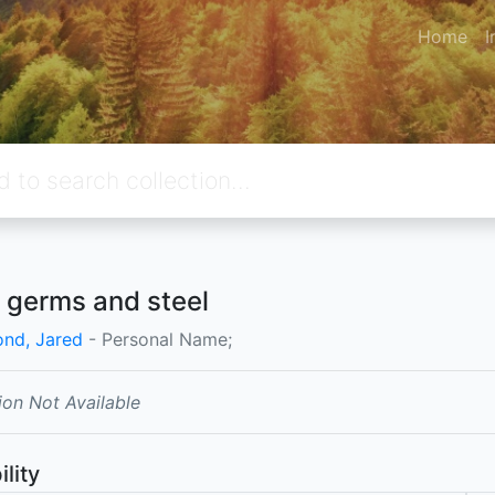
Home
I
 germs and steel
nd, Jared
- Personal Name;
ion Not Available
ility