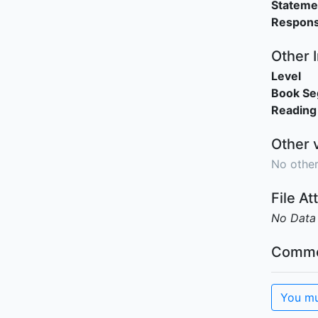
Stateme
Responsi
Other 
Level
Book S
Reading
Other 
No other
File A
No Data
Comme
You mu