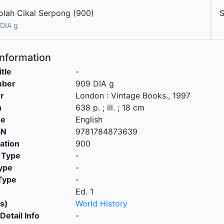
olah Cikal Serpong (900)
DIA g
Information
itle
-
mber
909 DIA g
r
London
:
Vintage Books
.,
1997
n
638 p. ; ill. ; 18 cm
ge
English
SN
9781784873639
cation
900
 Type
-
ype
-
Type
-
Ed. 1
s)
World History
Detail Info
-