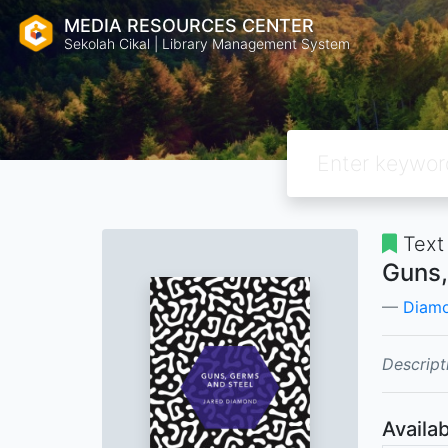
MEDIA RESOURCES CENTER
Sekolah Cikal | Library Management System
Text
Guns,
Diamo
Descript
Availab