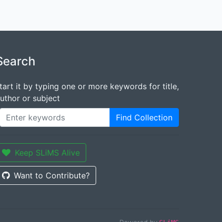
Search
tart it by typing one or more keywords for title,
uthor or subject
Find Collection
Keep SLiMS Alive
Want to Contribute?