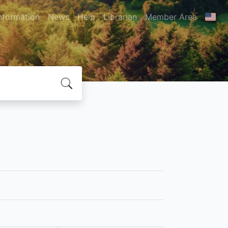
nformation
News
Help
Librarian
Member Area