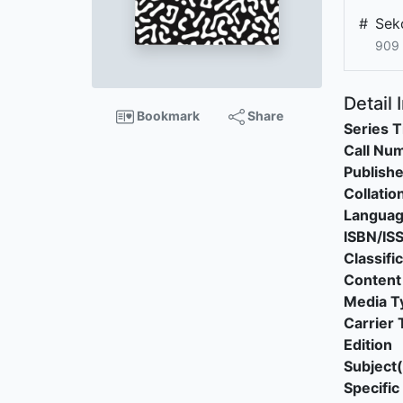
#
Sek
909 
Detail 
Bookmark
Share
Series T
Call Nu
Publishe
Collatio
Langua
ISBN/IS
Classifi
Content
Media T
Carrier 
Edition
Subject(
Specific 