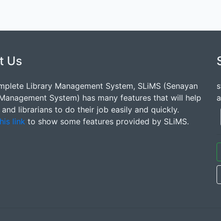
t Us
mplete Library Management System, SLiMS (Senayan
s
 Management System) has many features that will help
a
s and librarians to do their job easily and quickly.
his link
to show some features provided by SLiMS.