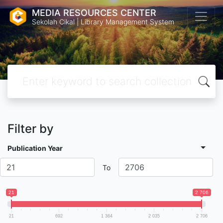
MEDIA RESOURCES CENTER
Sekolah Cikal | Library Management System
Filter by
Publication Year
To
21
2 706
21
692
1 364
2 035
2 706