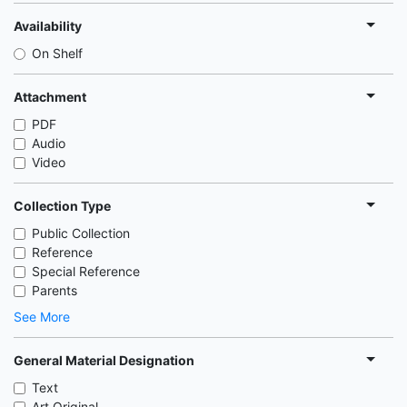
Availability
On Shelf
Attachment
PDF
Audio
Video
Collection Type
Public Collection
Reference
Special Reference
Parents
See More
General Material Designation
Text
Art Original