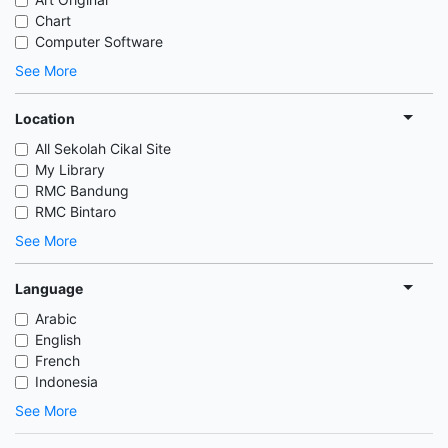
Chart
Computer Software
See More
Location
All Sekolah Cikal Site
My Library
RMC Bandung
RMC Bintaro
See More
Language
Arabic
English
French
Indonesia
See More