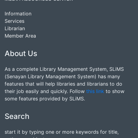
Information
Services
Librarian
Member Area
About Us
As a complete Library Management System, SLiMS
(Senayan Library Management System) has many
features that will help libraries and librarians to do
their job easily and quickly. Follow
this link
to show
some features provided by SLiMS.
Search
start it by typing one or more keywords for title,