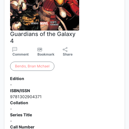
Guardians of the Galaxy
4
Comment
Bookmark
Share
Bendis
,
Brian
Michael
Edition
-
ISBN/ISSN
9781302904371
Collation
-
Series Title
-
Call Number