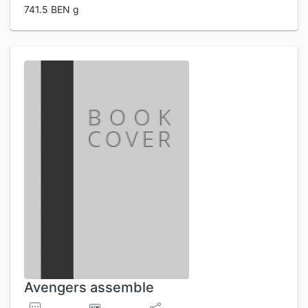
741.5 BEN g
Avengers assemble