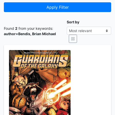
Apply Filter
Sort by
Found
2
from your keywords:
author=Bendis, Brian Michael