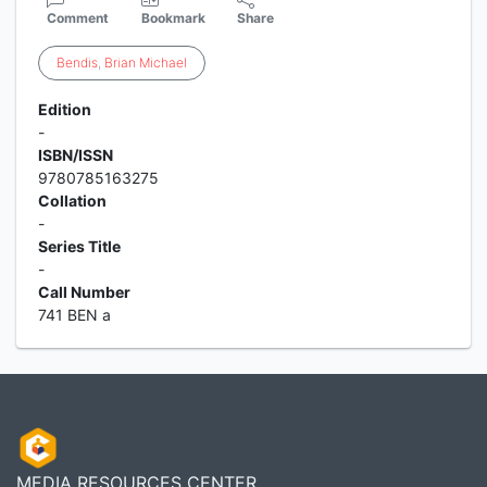
Comment
Bookmark
Share
Bendis
,
Brian
Michael
Edition
-
ISBN/ISSN
9780785163275
Collation
-
Series Title
-
Call Number
741 BEN a
MEDIA RESOURCES CENTER