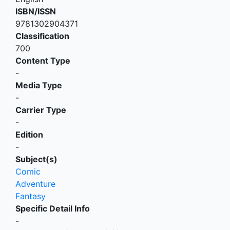
ISBN/ISSN
9781302904371
Classification
700
Content Type
-
Media Type
-
Carrier Type
-
Edition
-
Subject(s)
Comic
Adventure
Fantasy
Specific Detail Info
-