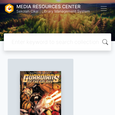
MEDIA RESOURCES CENTER
Sekolah Cikal | Library Management System