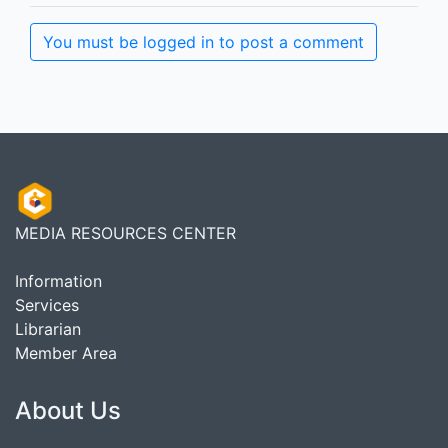
You must be logged in to post a comment
MEDIA RESOURCES CENTER
Information
Services
Librarian
Member Area
About Us