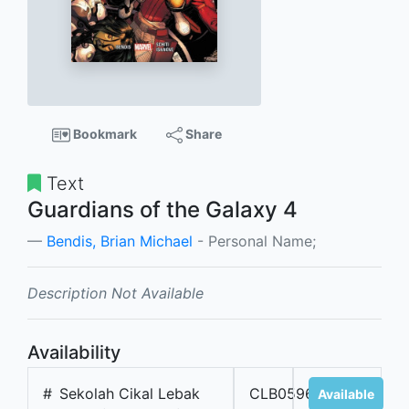
Bookmark
Share
Text
Guardians of the Galaxy 4
Bendis, Brian Michael
- Personal Name;
Description Not Available
Availability
#
Sekolah Cikal Lebak
CLB05967
Available