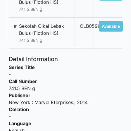
Bulus (Fiction HS)
741.5 BEN g
#
Sekolah Cikal Lebak
CLB05968
Available
Bulus (Fiction HS)
741.5 BEN g
Detail Information
Series Title
-
Call Number
741.5 BEN g
Publisher
New York
:
Marvel Eterprises
.,
2014
Collation
-
Language
English