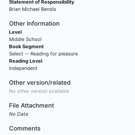
Statement of Responsibility
Brian Michael Bendis
Other Information
Level
Middle School
Book Segment
Select -- Reading for pleasure
Reading Level
Independent
Other version/related
No other version available
File Attachment
No Data
Comments