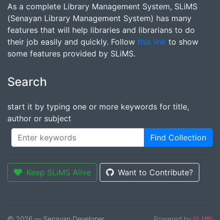
As a complete Library Management System, SLiMS
(Senayan Library Management System) has many
features that will help libraries and librarians to do
their job easily and quickly. Follow
this link
to show
some features provided by SLiMS.
Search
start it by typing one or more keywords for title,
author or subject
Find Collection
Keep SLiMS Alive
Want to Contribute?
© 2026 — Senayan Developer
Powered by
SLiMS