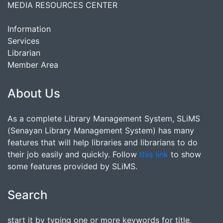
MEDIA RESOURCES CENTER
Information
Services
Librarian
Member Area
About Us
As a complete Library Management System, SLiMS
(Senayan Library Management System) has many
features that will help libraries and librarians to do
their job easily and quickly. Follow
this link
to show
some features provided by SLiMS.
Search
start it by typing one or more keywords for title,