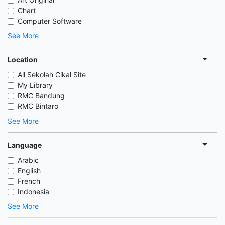
Chart
Computer Software
See More
Location
All Sekolah Cikal Site
My Library
RMC Bandung
RMC Bintaro
See More
Language
Arabic
English
French
Indonesia
See More