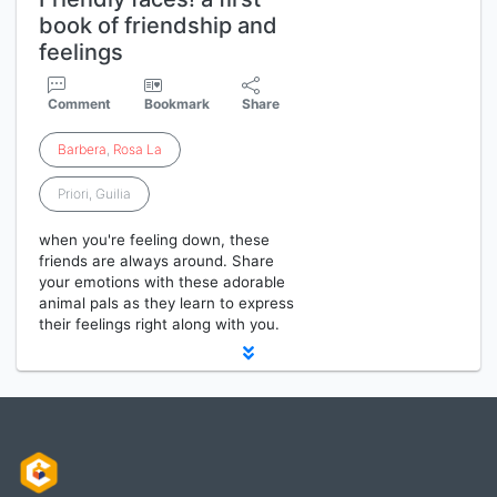
book of friendship and
feelings
Comment
Bookmark
Share
Barbera
,
Rosa
La
Priori, Guilia
when you're feeling down, these
friends are always around. Share
your emotions with these adorable
animal pals as they learn to express
their feelings right along with you.