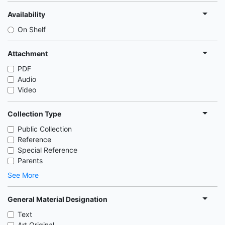
Availability
On Shelf
Attachment
PDF
Audio
Video
Collection Type
Public Collection
Reference
Special Reference
Parents
See More
General Material Designation
Text
Art Original