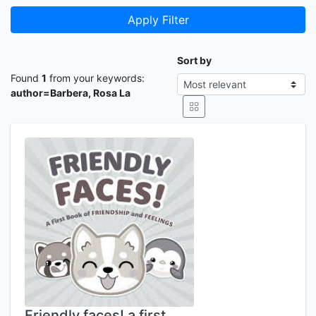
Apply Filter
Sort by
Found
1
from your keywords:
author=Barbera, Rosa La
Friendly faces! a first