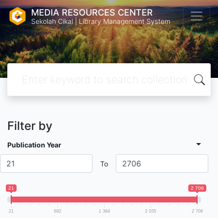
MEDIA RESOURCES CENTER
Sekolah Cikal | Library Management System
Filter by
Publication Year
To
21
2 706
21
692
1 364
2 035
2 706