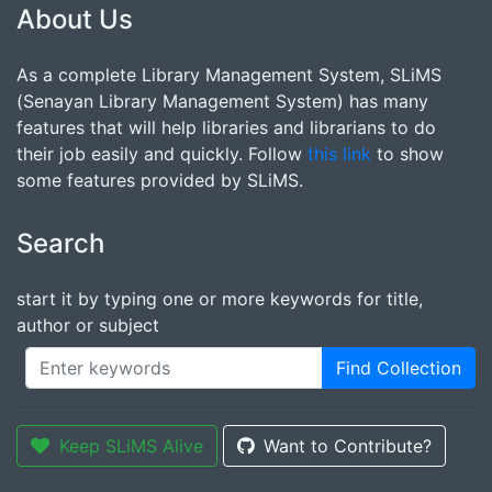
About Us
As a complete Library Management System, SLiMS
(Senayan Library Management System) has many
features that will help libraries and librarians to do
their job easily and quickly. Follow
this link
to show
some features provided by SLiMS.
Search
start it by typing one or more keywords for title,
author or subject
Find Collection
Keep SLiMS Alive
Want to Contribute?