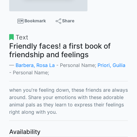
Bookmark
Share
Text
Friendly faces! a first book of
friendship and feelings
Barbera, Rosa La
- Personal Name;
Priori, Guilia
- Personal Name;
when you're feeling down, these friends are always
around. Share your emotions with these adorable
animal pals as they learn to express their feelings
right along with you.
Availability