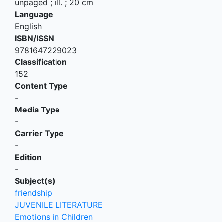
unpaged ; ill. ; 20 cm
Language
English
ISBN/ISSN
9781647229023
Classification
152
Content Type
-
Media Type
-
Carrier Type
-
Edition
-
Subject(s)
friendship
JUVENILE LITERATURE
Emotions in Children