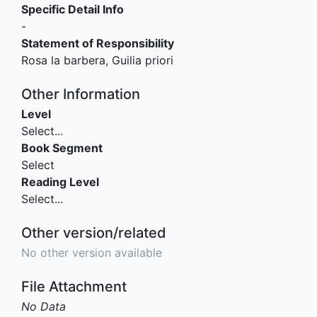
Specific Detail Info
-
Statement of Responsibility
Rosa la barbera, Guilia priori
Other Information
Level
Select...
Book Segment
Select
Reading Level
Select...
Other version/related
No other version available
File Attachment
No Data