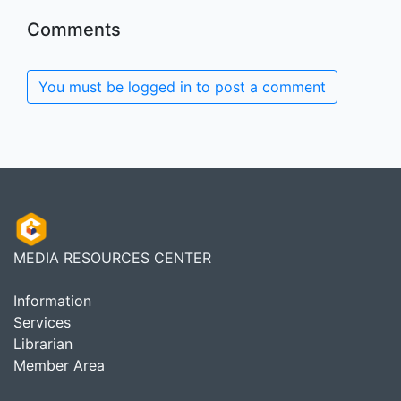
Comments
You must be logged in to post a comment
MEDIA RESOURCES CENTER
Information
Services
Librarian
Member Area