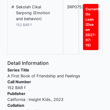
#
Sekolah Cikal
SRP07539A
Currently
Serpong (Emotion
On
and behavior)
Loan
(Due
152 BAR f
on
2027-
07-
15)
Detail Information
Series Title
A First Book of Friendship and Feelings
Call Number
152 BAR f
Publisher
California
:
Insight Kids
.,
2023
Collation