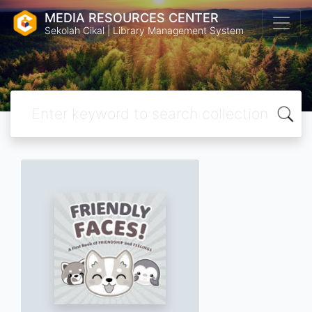
MEDIA RESOURCES CENTER
Sekolah Cikal | Library Management System