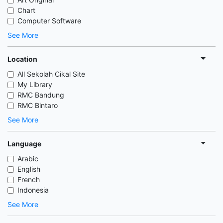
Chart
Computer Software
See More
Location
All Sekolah Cikal Site
My Library
RMC Bandung
RMC Bintaro
See More
Language
Arabic
English
French
Indonesia
See More