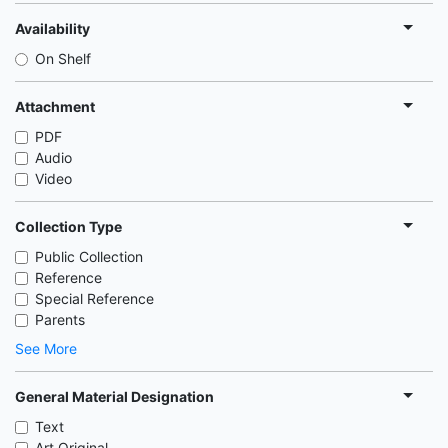
Availability
On Shelf
Attachment
PDF
Audio
Video
Collection Type
Public Collection
Reference
Special Reference
Parents
See More
General Material Designation
Text
Art Original