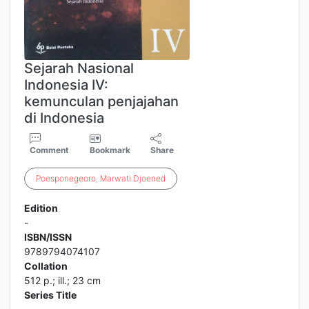
Sejarah Nasional
Indonesia IV:
kemunculan penjajahan
di Indonesia
Comment
Bookmark
Share
Poesponegeoro
,
Marwati
Djoened
Edition
-
ISBN/ISSN
9789794074107
Collation
512 p.; ill.; 23 cm
Series Title