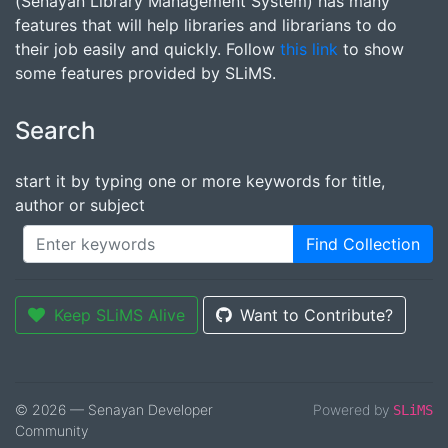
(Senayan Library Management System) has many
features that will help libraries and librarians to do
their job easily and quickly. Follow
this link
to show
some features provided by SLiMS.
Search
start it by typing one or more keywords for title,
author or subject
Find Collection
Keep SLiMS Alive
Want to Contribute?
© 2026 — Senayan Developer
Powered by
SLiMS
Community