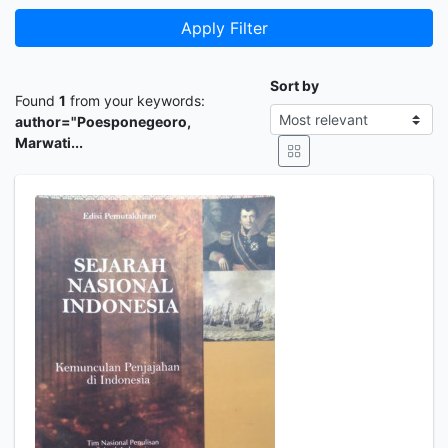
Apply Filter
Sort by
Found
1
from your keywords:
author="Poesponegeoro,
Marwati...