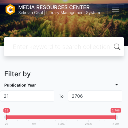
MEDIA RESOURCES CENTER
Sekolah Cikal | Library Management System
Filter by
Publication Year
To
21
2 706
21
692
1 364
2 035
2 706