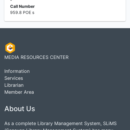
-
Call Number
959.8 POE s
MEDIA RESOURCES CENTER
Information
Services
Librarian
Member Area
About Us
As a complete Library Management System, SLiMS