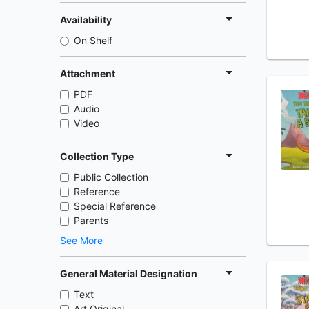
Availability
On Shelf
Attachment
PDF
Audio
Video
Collection Type
Public Collection
Reference
Special Reference
Parents
See More
General Material Designation
Text
Art Original