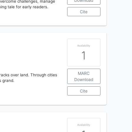
Download
 evercome challenges, manage
ing tale for early readers.
Cite
Availability
1
MARC
racks over land. Through cities
Download
s grand.
Cite
Availability