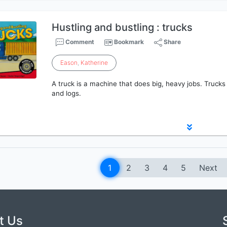
Hustling and bustling : trucks
Comment
Bookmark
Share
Eason
,
Katherine
A truck is a machine that does big, heavy jobs. Trucks
and logs.
1
2
3
4
5
Next
t Us