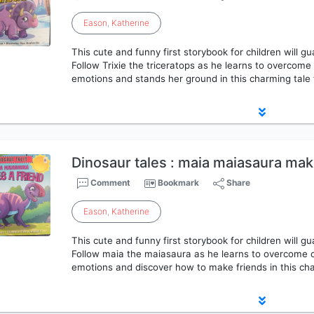
Eason
,
Katherine
This cute and funny first storybook for children will g
Follow Trixie the triceratops as he learns to overcom
emotions and stands her ground in this charming tale 
Dinosaur tales : maia maiasaura mak
Comment
Bookmark
Share
Eason
,
Katherine
This cute and funny first storybook for children will g
Follow maia the maiasaura as he learns to overcome 
emotions and discover how to make friends in this cha