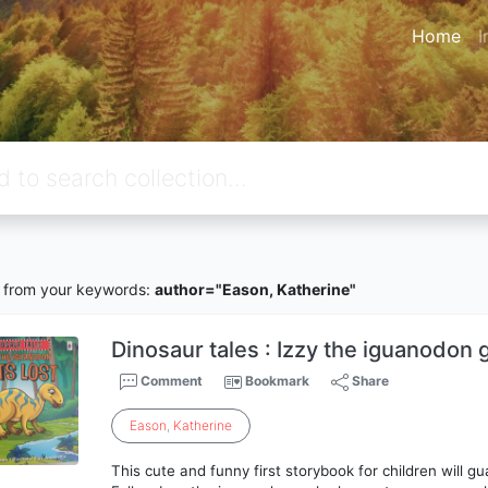
Home
I
from your keywords:
author="Eason, Katherine"
Dinosaur tales : Izzy the iguanodon g
Comment
Bookmark
Share
Eason
,
Katherine
This cute and funny first storybook for children will g