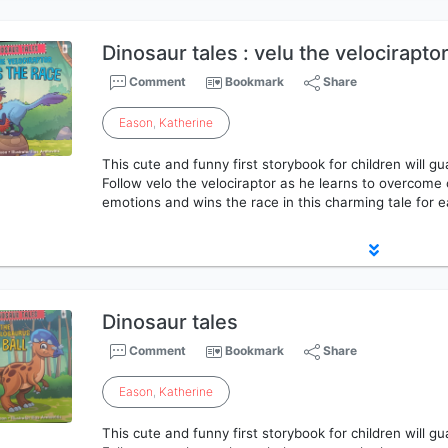
Dinosaur tales : velu the velocirapto
Comment
Bookmark
Share
Eason
,
Katherine
This cute and funny first storybook for children will g
Follow velo the velociraptor as he learns to overcome
emotions and wins the race in this charming tale for e
Dinosaur tales
Comment
Bookmark
Share
Eason
,
Katherine
This cute and funny first storybook for children will g