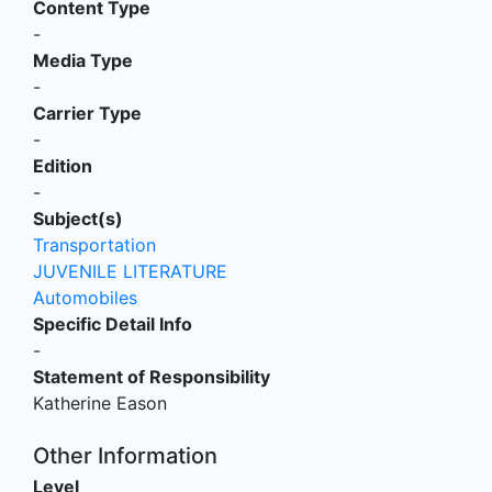
Content Type
-
Media Type
-
Carrier Type
-
Edition
-
Subject(s)
Transportation
JUVENILE LITERATURE
Automobiles
Specific Detail Info
-
Statement of Responsibility
Katherine Eason
Other Information
Level