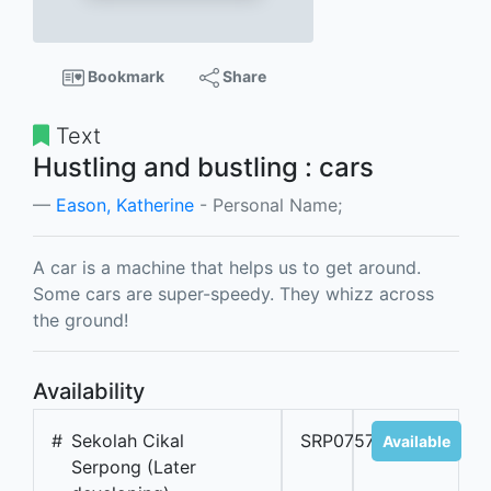
Bookmark
Share
Text
Hustling and bustling : cars
Eason, Katherine
- Personal Name;
A car is a machine that helps us to get around.
Some cars are super-speedy. They whizz across
the ground!
Availability
#
Sekolah Cikal
SRP07573A
Available
Serpong (Later