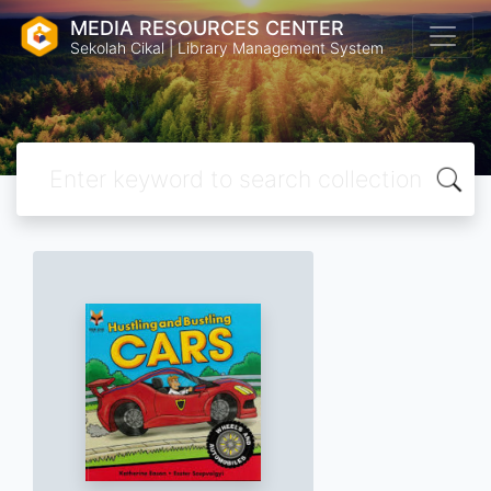
MEDIA RESOURCES CENTER
Sekolah Cikal | Library Management System