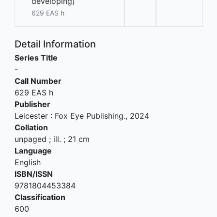
developing)
629 EAS h
Detail Information
Series Title
-
Call Number
629 EAS h
Publisher
Leicester
:
Fox Eye Publishing
.,
2024
Collation
unpaged ; ill. ; 21 cm
Language
English
ISBN/ISSN
9781804453384
Classification
600