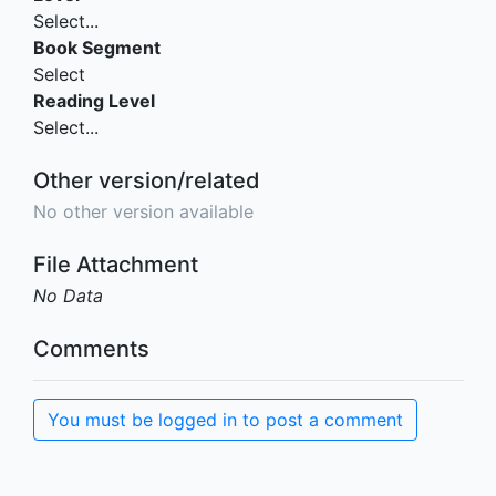
Select...
Book Segment
Select
Reading Level
Select...
Other version/related
No other version available
File Attachment
No Data
Comments
You must be logged in to post a comment