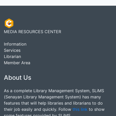
MEDIA RESOURCES CENTER
Information
Services
Librarian
Member Area
About Us
As a complete Library Management System, SLiMS
(Senayan Library Management System) has many
features that will help libraries and librarians to do
their job easily and quickly. Follow
this link
to show
some features provided by SLiMS.