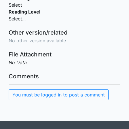
Select
Reading Level
Select...
Other version/related
No other version available
File Attachment
No Data
Comments
You must be logged in to post a comment