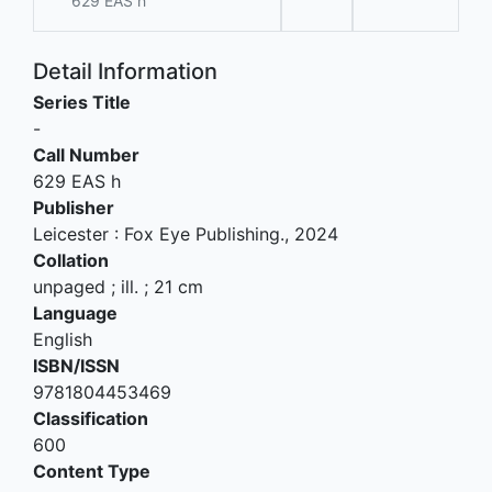
629 EAS h
Detail Information
Series Title
-
Call Number
629 EAS h
Publisher
Leicester
:
Fox Eye Publishing
.,
2024
Collation
unpaged ; ill. ; 21 cm
Language
English
ISBN/ISSN
9781804453469
Classification
600
Content Type