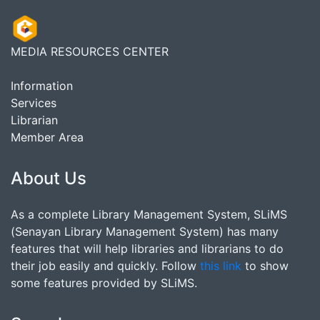
MEDIA RESOURCES CENTER
Information
Services
Librarian
Member Area
About Us
As a complete Library Management System, SLiMS
(Senayan Library Management System) has many
features that will help libraries and librarians to do
their job easily and quickly. Follow
this link
to show
some features provided by SLiMS.