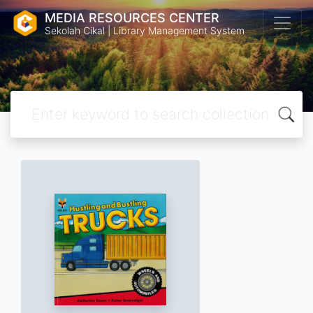
MEDIA RESOURCES CENTER
Sekolah Cikal | Library Management System