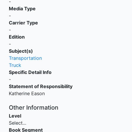
-
Media Type
-
Carrier Type
-
Edition
-
Subject(s)
Transportation
Truck
Specific Detail Info
-
Statement of Responsibility
Katherine Eason
Other Information
Level
Select...
Book Segment