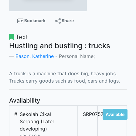
Bookmark
Share
Text
Hustling and bustling : trucks
Eason, Katherine
- Personal Name;
A truck is a machine that does big, heavy jobs.
Trucks carry goods such as food, cars and logs.
Availability
#
Sekolah Cikal
SRP07571A
Available
Serpong (Later
developing)