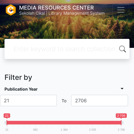
MEDIA RESOURCES CENTER
Sekolah Cikal | Library Management System
Filter by
Publication Year
To
21
2 706
21
692
1 364
2 035
2 706