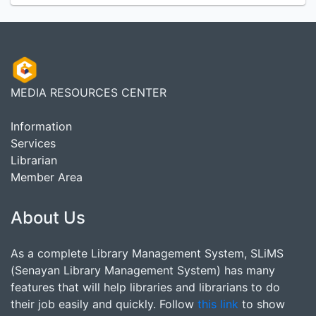
MEDIA RESOURCES CENTER
Information
Services
Librarian
Member Area
About Us
As a complete Library Management System, SLiMS
(Senayan Library Management System) has many
features that will help libraries and librarians to do
their job easily and quickly. Follow
this link
to show