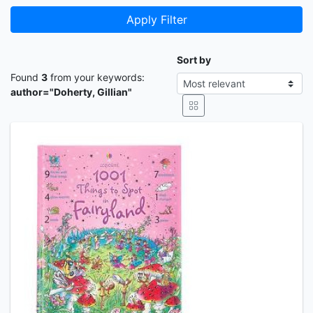
Apply Filter
Sort by
Found
3
from your keywords:
author="Doherty, Gillian"