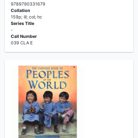
9789790331679
Collation
159p; ill; col; hc
Series Title
-
Call Number
039 CLA E