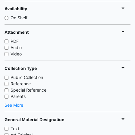
Availability
On Shelf
Attachment
PDF
Audio
Video
Collection Type
Public Collection
Reference
Special Reference
Parents
See More
General Material Designation
Text
Art Original