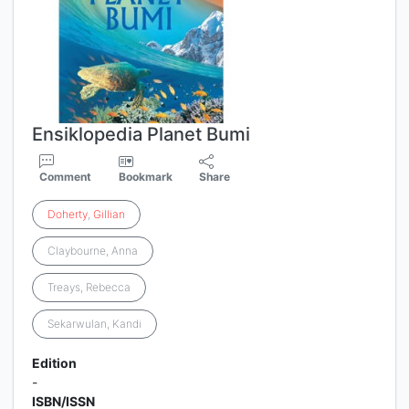
Ensiklopedia Planet Bumi
Comment
Bookmark
Share
Doherty
,
Gillian
Claybourne, Anna
Treays, Rebecca
Sekarwulan, Kandi
Edition
-
ISBN/ISSN