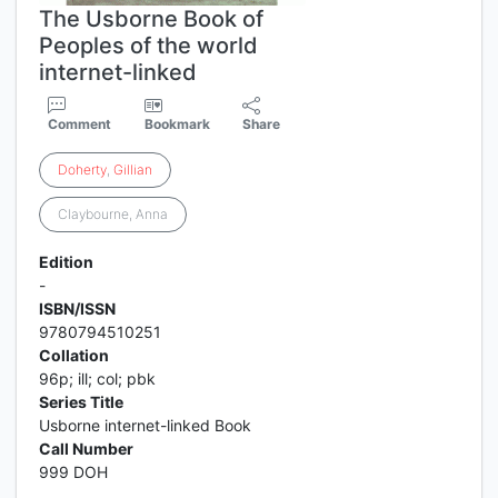
The Usborne Book of
Peoples of the world
internet-linked
Comment
Bookmark
Share
Doherty
,
Gillian
Claybourne, Anna
Edition
-
ISBN/ISSN
9780794510251
Collation
96p; ill; col; pbk
Series Title
Usborne internet-linked Book
Call Number
999 DOH