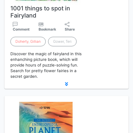
1001 things to spot in
Fairyland
Comment
Bookmark
Share
Doherty
,
Gillian
Gower, Teri
Discover the magic of fairyland in this
enhanching picture book, which will
provide hours of puzzle-solving fun.
Search for pretty flower fairies in a
secret garden.