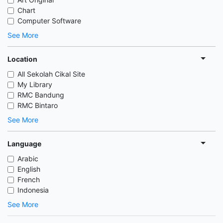
Chart
Computer Software
See More
Location
All Sekolah Cikal Site
My Library
RMC Bandung
RMC Bintaro
See More
Language
Arabic
English
French
Indonesia
See More